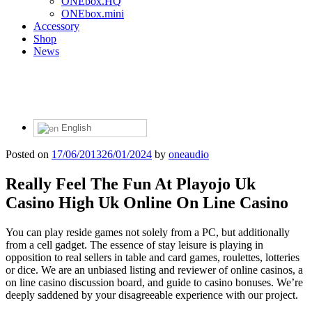
ONEbox.HQ
ONEbox.mini
Accessory
Shop
News
English
Posted on
17/06/2013
26/01/2024
by
oneaudio
Really Feel The Fun At Playojo Uk
Casino High Uk Online On Line Casino
You can play reside games not solely from a PC, but additionally
from a cell gadget. The essence of stay leisure is playing in
opposition to real sellers in table and card games, roulettes, lotteries
or dice. We are an unbiased listing and reviewer of online casinos, a
on line casino discussion board, and guide to casino bonuses. We’re
deeply saddened by your disagreeable experience with our project.