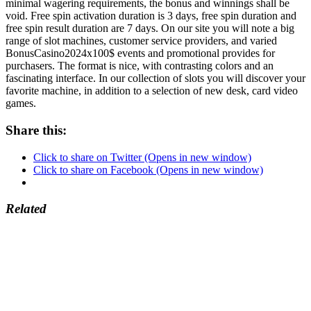
minimal wagering requirements, the bonus and winnings shall be
void. Free spin activation duration is 3 days, free spin duration and
free spin result duration are 7 days. On our site you will note a big
range of slot machines, customer service providers, and varied
BonusCasino2024x100$ events and promotional provides for
purchasers. The format is nice, with contrasting colors and an
fascinating interface. In our collection of slots you will discover your
favorite machine, in addition to a selection of new desk, card video
games.
Share this:
Click to share on Twitter (Opens in new window)
Click to share on Facebook (Opens in new window)
Related