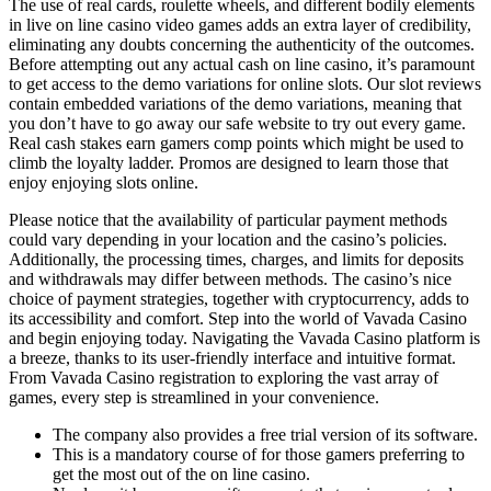
The use of real cards, roulette wheels, and different bodily elements
in live on line casino video games adds an extra layer of credibility,
eliminating any doubts concerning the authenticity of the outcomes.
Before attempting out any actual cash on line casino, it’s paramount
to get access to the demo variations for online slots. Our slot reviews
contain embedded variations of the demo variations, meaning that
you don’t have to go away our safe website to try out every game.
Real cash stakes earn gamers comp points which might be used to
climb the loyalty ladder. Promos are designed to learn those that
enjoy enjoying slots online.
Please notice that the availability of particular payment methods
could vary depending in your location and the casino’s policies.
Additionally, the processing times, charges, and limits for deposits
and withdrawals may differ between methods. The casino’s nice
choice of payment strategies, together with cryptocurrency, adds to
its accessibility and comfort. Step into the world of Vavada Casino
and begin enjoying today. Navigating the Vavada Casino platform is
a breeze, thanks to its user-friendly interface and intuitive format.
From Vavada Casino registration to exploring the vast array of
games, every step is streamlined in your convenience.
The company also provides a free trial version of its software.
This is a mandatory course of for those gamers preferring to
get the most out of the on line casino.