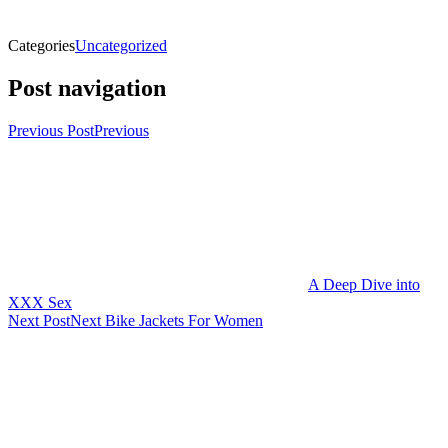
Categories
Uncategorized
Post navigation
Previous Post
Previous
A Deep Dive into
XXX Sex
Next Post
Next
Bike Jackets For Women