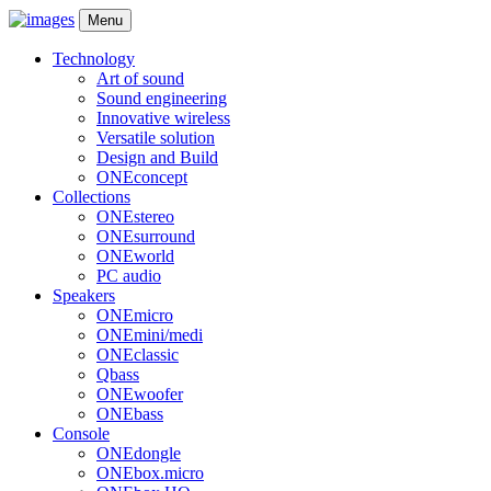
Menu
Technology
Art of sound
Sound engineering
Innovative wireless
Versatile solution
Design and Build
ONEconcept
Collections
ONEstereo
ONEsurround
ONEworld
PC audio
Speakers
ONEmicro
ONEmini/medi
ONEclassic
Qbass
ONEwoofer
ONEbass
Console
ONEdongle
ONEbox.micro