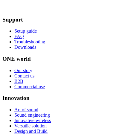
Support
Setup guide
FAQ
Troubleshooting
Downloads
ONE world
Our story
Contact us
B2B
Commercial use
Innovation
Art of sound
Sound engineering
Innovative wireless
Versatile solution
Design and Build