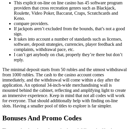
This explicit on-line on line casino has 45 software program
providers that cross recreation genres such as Blackjack,
Roulette, Video Poker, Baccarat, Craps, Scratchcards and
Keno.
compare providers.
If jackpots aren’t excluded from the bounds, that’s not a good
sign.
It takes into account a number of standards such as licenses,
software, deposit strategies, currencies, player feedback and
complaints, withdrawal pace, etc.
I can’t get anybody on chat, properly they’re there but don’t
reply.
The minimal deposit starts from 50 rubles and the utmost withdrawal
from 1000 rubles. The cash to the casino account comes
immediately, and the withdrawal will come within a day after the
application. An optional 34-inch-wide merchandising wall is
mounted behind the cabinet, reflecting and amplifying light to create
an immersive experience. Keep in mind that not all codes will work
for everyone. That should additionally help with finding on-line
slots. Having a smaller pool of titles to explore is far simpler.
Bonuses And Promo Codes