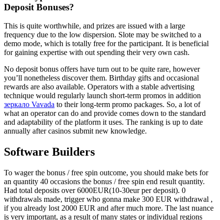
Deposit Bonuses?
This is quite worthwhile, and prizes are issued with a large
frequency due to the low dispersion. Slote may be switched to a
demo mode, which is totally free for the participant. It is beneficial
for gaining expertise with out spending their very own cash.
No deposit bonus offers have turn out to be quite rare, however
you’ll nonetheless discover them. Birthday gifts and occasional
rewards are also available. Operators with a stable advertising
technique would regularly launch short-term promos in addition
зеркало Vavada
to their long-term promo packages. So, a lot of
what an operator can do and provide comes down to the standard
and adaptability of the platform it uses. The ranking is up to date
annually after casinos submit new knowledge.
Software Builders
To wager the bonus / free spin outcome, you should make bets for
an quantity 40 occasions the bonus / free spin end result quantity.
Had total deposits over 6000EUR(10-30eur per deposit). 0
withdrawals made, trigger who gonna make 300 EUR withdrawal ,
if you already lost 2000 EUR and after much more. The last nuance
is very important, as a result of many states or individual regions