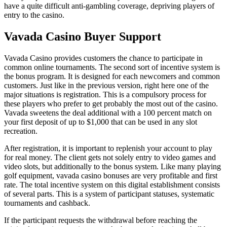
have a quite difficult anti-gambling coverage, depriving players of
entry to the casino.
Vavada Casino Buyer Support
Vavada Casino provides customers the chance to participate in
common online tournaments. The second sort of incentive system is
the bonus program. It is designed for each newcomers and common
customers. Just like in the previous version, right here one of the
major situations is registration. This is a compulsory process for
these players who prefer to get probably the most out of the casino.
Vavada sweetens the deal additional with a 100 percent match on
your first deposit of up to $1,000 that can be used in any slot
recreation.
After registration, it is important to replenish your account to play
for real money. The client gets not solely entry to video games and
video slots, but additionally to the bonus system. Like many playing
golf equipment, vavada casino bonuses are very profitable and first
rate. The total incentive system on this digital establishment consists
of several parts. This is a system of participant statuses, systematic
tournaments and cashback.
If the participant requests the withdrawal before reaching the