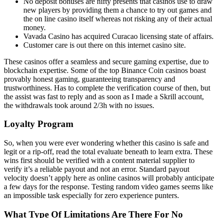
No deposit bonuses are nifty presents that casinos use to draw
new players by providing them a chance to try out games and
the on line casino itself whereas not risking any of their actual
money.
Vavada Casino has acquired Curacao licensing state of affairs.
Customer care is out there on this internet casino site.
These casinos offer a seamless and secure gaming expertise, due to
blockchain expertise. Some of the top Binance Coin casinos boast
provably honest gaming, guaranteeing transparency and
trustworthiness. Has to complete the verification course of then, but
the assist was fast to reply and as soon as I made a Skrill account,
the withdrawals took around 2/3h with no issues.
Loyalty Program
So, when you were ever wondering whether this casino is safe and
legit or a rip-off, read the total evaluate beneath to learn extra. These
wins first should be verified with a content material supplier to
verify it’s a reliable payout and not an error. Standard payout
velocity doesn’t apply here as online casinos will probably anticipate
a few days for the response. Testing random video games seems like
an impossible task especially for zero experience punters.
What Type Of Limitations Are There For No