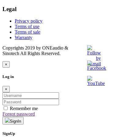
Legal
Privacy policy
Terms of use
Terms of sale
Warranty
Copyrights 2019 by ONEaudio &
Sinotech All Rights Reserved.
×
Log in
×
Remember me
Forgot password
SignIn
SignUp