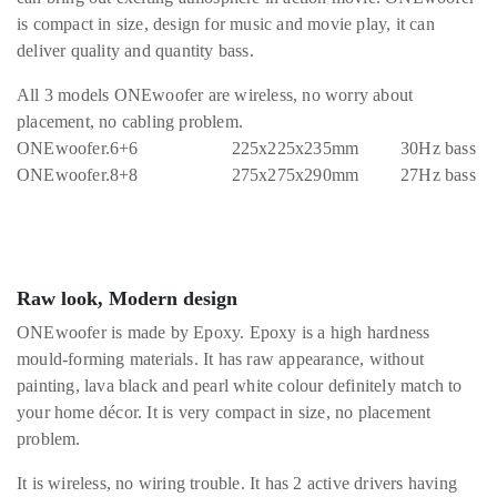
is compact in size, design for music and movie play, it can
deliver quality and quantity bass.
All 3 models ONEwoofer are wireless, no worry about
placement, no cabling problem.
ONEwoofer.6+6 225x225x235mm 30Hz bass
ONEwoofer.8+8 275x275x290mm 27Hz bass
Raw look, Modern design
ONEwoofer is made by Epoxy. Epoxy is a high hardness
mould-forming materials. It has raw appearance, without
painting, lava black and pearl white colour definitely match to
your home décor. It is very compact in size, no placement
problem.
It is wireless, no wiring trouble. It has 2 active drivers having