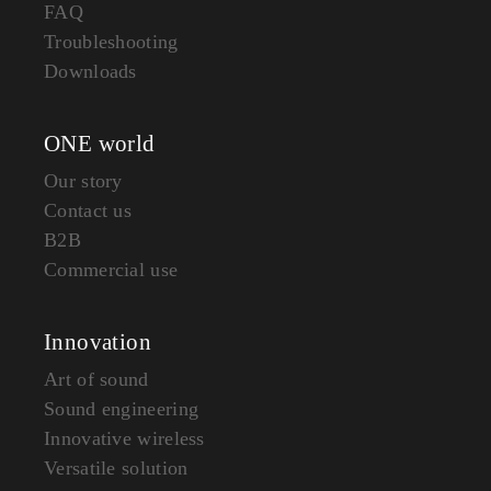
FAQ
Troubleshooting
Downloads
ONE world
Our story
Contact us
B2B
Commercial use
Innovation
Art of sound
Sound engineering
Innovative wireless
Versatile solution