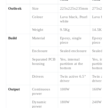
Outlook
Size
225x225x235mm
275x275
Colour
Lava black, Pearl
Lava blac
white
Weight
9.5Kg
14.5Kg
Build
Material
Epoxy, single
Epoxy, si
piece
piece
Enclosure
Sealed enclosure
Sealed en
Separated PCB
Yes, internal
Yes, inter
housing
partition at the
partition a
bottom
bottom
Drivers
Twin active 6.5"
Twin acti
driver
driver
Output
Continuous
100W
160W
power
Dynamic
180W
240W
power