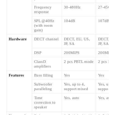
Frequency
30-480Hz
27-450Hz
response
SPL @40Hz
104dB
107dB
(with room
gain)
Hardware
DECT channel
DECT, EU, US,
DECT, EU
JP, SA
JP, SA
DSP
200MIPS
200MIPS
ClassD
2 pcs PBTL mode
2 pcs PB
amplifiers
Features
Bass filling
Yes
Yes
Subwoofer
Yes, up to 4,
Yes, up to
paralleling
support mixed
support m
Time
Yes, auto
Yes, auto
correction to
speaker