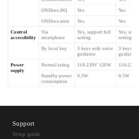
ONEbox.HQ
Yes
Yes
ONEbox.mini
Yes
Yes
Control
Via
Yes, support full
Yes, suppo
accessibility
smartphone
setting
setting
By local key
3 keys with voice
3 keys wi
guidance
guidance
Power
Normal rating
110-220V 120W
110-220
supply
Standby power
0.5W
0.5W
consumption
Support
Setup guide