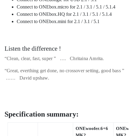
Connect to ONEbox.micro for 2.1 / 3.1 / 5.1 / 5.1.4
Connect to ONEbox.HQ for 2.1 / 3.1 / 5.1 / 5.1.4
Connect to ONEbox.mini for 2.1 / 3.1 / 5.1
Listen the difference !
“Clean, clear, fast, super ” …. Chritaina Amrita.
“Great, everthing get done, no crossover setting, good bass ”
…… David upshaw.
Specification summary:
ONEwoofer.6+6
ONEwoofe
MK2
MK2