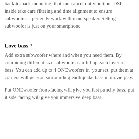
back-to-back mounting, that can cancel out vibration. DSP
inside take care filtering and time alignment to ensure
subwoofer is perfectly work with main speaker. Setting
subwoofer is just on your smartphone.
Love bass ?
Add extra subwoofer where and when you need them. By
combining different size subwoofer can fill up each layer of
bass. You can add up to 4 ONEwoofers in your set, put them at
corners will get you surrounding earthquake bass in movie play.
Put ONEwoofer front-facing will give you fast punchy bass, put
it side-facing will give you immersive deep bass.