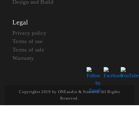
Design and Build
Legal
Privacy policy
Terms of use
Terms of sale
Warranty
Copyrights 2019 by ONEaudio & Sinotech All Rights
Reserved.