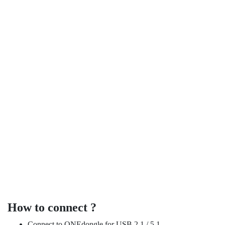
no wastage.
bass spectrum. Upgrade subwoofer is add on instead of replace,
different size subwoofer is to fill up each bass layer to cover full
combination can be a mix with any size. Benefit of mixing
subwoofer at each corner reproduce 3D bass. Subwoofer
ONEaudio set can support up to 4 subwoofers. You can place
Support parallel subwoofer
How to connect ?
Connect to ONEdongle for USB 2.1 / 5.1