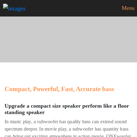
Menu
ONEwoofer
Compact, Powerful, Fast, Accurate bass
Upgrade a compact size speaker perform like a floor
standing speaker
In music play, a subwoofer has quality bass can extend sound
spectrum deeper. In movie play, a subwoofer has quantity bass
can bring out exciting atmosphere in action movie. ONEwoofer