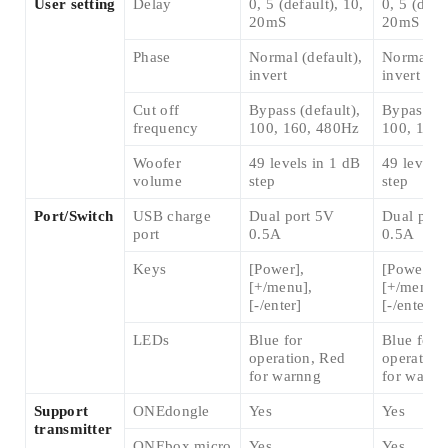
User setting
Delay
0, 5 (default), 10,
0, 5 (defa
20mS
20mS
Phase
Normal (default),
Normal (d
invert
invert
Cut off
Bypass (default),
Bypass (de
frequency
100, 160, 480Hz
100, 160
Woofer
49 levels in 1 dB
49 levels 
volume
step
step
Port/Switch
USB charge
Dual port 5V
Dual port
port
0.5A
0.5A
Keys
[Power],
[Power],
[+/menu],
[+/menu],
[-/enter]
[-/enter]
LEDs
Blue for
Blue for
operation, Red
operation
for warnng
for warnn
Support
ONEdongle
Yes
Yes
transmitter
ONEbox.micro
Yes
Yes