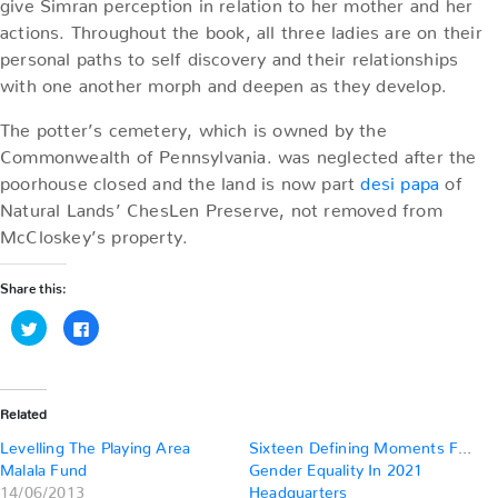
give Simran perception in relation to her mother and her
actions. Throughout the book, all three ladies are on their
personal paths to self discovery and their relationships
with one another morph and deepen as they develop.
The potter’s cemetery, which is owned by the
Commonwealth of Pennsylvania. was neglected after the
poorhouse closed and the land is now part
desi papa
of
Natural Lands’ ChesLen Preserve, not removed from
McCloskey’s property.
Share this:
Click
Click
to
to
share
share
on
on
Twitter
Facebook
(Opens
(Opens
in
in
Related
new
new
window)
window)
Levelling The Playing Area
Sixteen Defining Moments For
Malala Fund
Gender Equality In 2021
14/06/2013
Headquarters