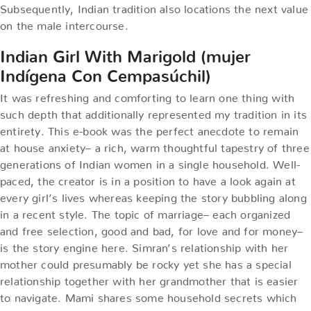
Subsequently, Indian tradition also locations the next value
on the male intercourse.
Indian Girl With Marigold (mujer
Indígena Con Cempasúchil)
It was refreshing and comforting to learn one thing with
such depth that additionally represented my tradition in its
entirety. This e-book was the perfect anecdote to remain
at house anxiety– a rich, warm thoughtful tapestry of three
generations of Indian women in a single household. Well-
paced, the creator is in a position to have a look again at
every girl’s lives whereas keeping the story bubbling along
in a recent style. The topic of marriage– each organized
and free selection, good and bad, for love and for money–
is the story engine here. Simran’s relationship with her
mother could presumably be rocky yet she has a special
relationship together with her grandmother that is easier
to navigate. Mami shares some household secrets which