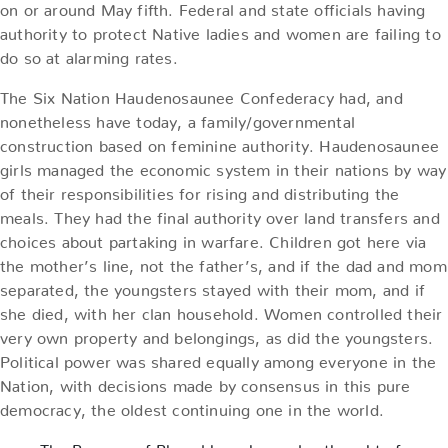
on or around May fifth. Federal and state officials having
authority to protect Native ladies and women are failing to
do so at alarming rates.
The Six Nation Haudenosaunee Confederacy had, and
nonetheless have today, a family/governmental
construction based on feminine authority. Haudenosaunee
girls managed the economic system in their nations by way
of their responsibilities for rising and distributing the
meals. They had the final authority over land transfers and
choices about partaking in warfare. Children got here via
the mother’s line, not the father’s, and if the dad and mom
separated, the youngsters stayed with their mom, and if
she died, with her clan household. Women controlled their
very own property and belongings, as did the youngsters.
Political power was shared equally among everyone in the
Nation, with decisions made by consensus in this pure
democracy, the oldest continuing one in the world.
The Begums of Bhopal have been also thought of