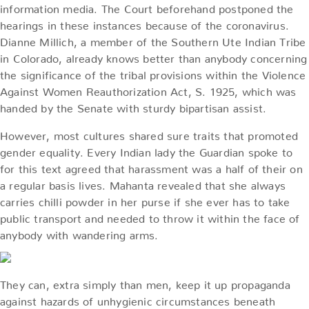
information media. The Court beforehand postponed the
hearings in these instances because of the coronavirus.
Dianne Millich, a member of the Southern Ute Indian Tribe
in Colorado, already knows better than anybody concerning
the significance of the tribal provisions within the Violence
Against Women Reauthorization Act, S. 1925, which was
handed by the Senate with sturdy bipartisan assist.
However, most cultures shared sure traits that promoted
gender equality. Every Indian lady the Guardian spoke to
for this text agreed that harassment was a half of their on
a regular basis lives. Mahanta revealed that she always
carries chilli powder in her purse if she ever has to take
public transport and needed to throw it within the face of
anybody with wandering arms.
They can, extra simply than men, keep it up propaganda
against hazards of unhygienic circumstances beneath