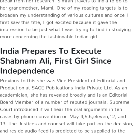
her grandmother, Mami. One of my reading targets is to
broaden my understanding of various cultures and once I
first saw this title, I got excited because it gave the
impression to be just what I was trying to find in studying
more concerning the fashionable Indian girl.
India Prepares To Execute
Shabnam Ali, First Girl Since
Independence
Previous to this she was Vice President of Editorial and
Production at SAGE Publications India Private Ltd. As an
academician, she has revealed broadly and is an Editorial
Board Member of a number of reputed journals. Supreme
Court introduced it will hear the oral arguments in ten
cases by phone convention on May 4,5,6,eleven,12, and
13. The Justices and counsel will take part on the decision,
and reside audio feed is predicted to be supplied to the