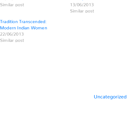
Similar post
13/06/2013
Similar post
Tradition Transcended:
Modern Indian Women
22/06/2013
Similar post
Categories
Uncategorized
Previous
Post
Post
navigation