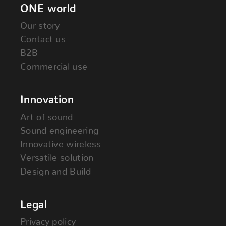
ONE world
Our story
Contact us
B2B
Commercial use
Innovation
Art of sound
Sound engineering
Innovative wireless
Versatile solution
Design and Build
Legal
Privacy policy