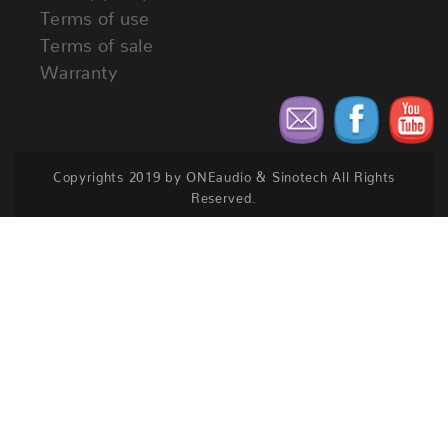
Terms of use
Terms of sale
Warranty
Copyrights 2019 by ONEaudio & Sinotech All Rights
Reserved.