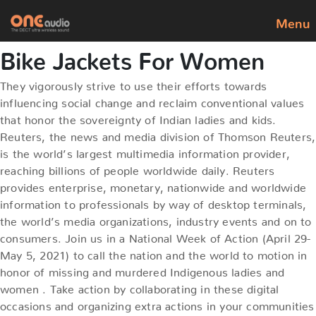
Menu
Bike Jackets For Women
They vigorously strive to use their efforts towards
influencing social change and reclaim conventional values
that honor the sovereignty of Indian ladies and kids.
Reuters, the news and media division of Thomson Reuters,
is the world’s largest multimedia information provider,
reaching billions of people worldwide daily. Reuters
provides enterprise, monetary, nationwide and worldwide
information to professionals by way of desktop terminals,
the world’s media organizations, industry events and on to
consumers. Join us in a National Week of Action (April 29-
May 5, 2021) to call the nation and the world to motion in
honor of missing and murdered Indigenous ladies and
women . Take action by collaborating in these digital
occasions and organizing extra actions in your communities