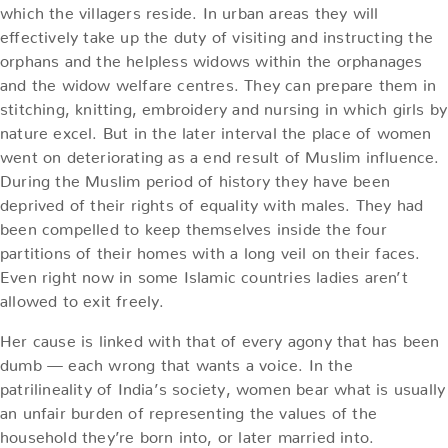
which the villagers reside. In urban areas they will
effectively take up the duty of visiting and instructing the
orphans and the helpless widows within the orphanages
and the widow welfare centres. They can prepare them in
stitching, knitting, embroidery and nursing in which girls by
nature excel. But in the later interval the place of women
went on deteriorating as a end result of Muslim influence.
During the Muslim period of history they have been
deprived of their rights of equality with males. They had
been compelled to keep themselves inside the four
partitions of their homes with a long veil on their faces.
Even right now in some Islamic countries ladies aren’t
allowed to exit freely.
Her cause is linked with that of every agony that has been
dumb — each wrong that wants a voice. In the
patrilineality of India’s society, women bear what is usually
an unfair burden of representing the values of the
household they’re born into, or later married into.