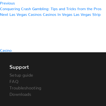
Previous
Conquering Crash Gambling: Tips and Tricks from the Pros
Next
Next
Las Vegas Casinos Casinos In Vegas Las Vegas Strip
Post
Casino
Support
Setup guide
FAQ
Troubleshooting
Downloads