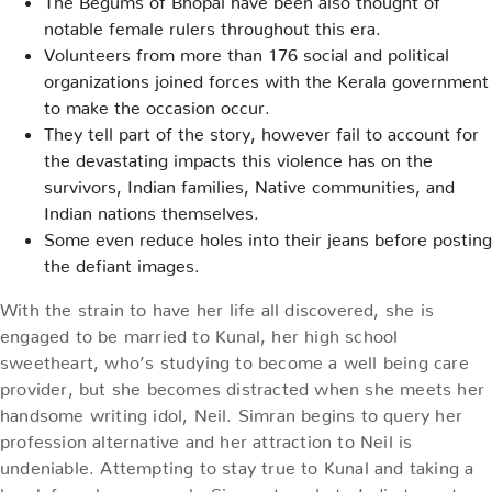
notable female rulers throughout this era.
Volunteers from more than 176 social and political
organizations joined forces with the Kerala government
to make the occasion occur.
They tell part of the story, however fail to account for
the devastating impacts this violence has on the
survivors, Indian families, Native communities, and
Indian nations themselves.
Some even reduce holes into their jeans before posting
the defiant images.
With the strain to have her life all discovered, she is
engaged to be married to Kunal, her high school
sweetheart, who’s studying to become a well being care
provider, but she becomes distracted when she meets her
handsome writing idol, Neil. Simran begins to query her
profession alternative and her attraction to Neil is
undeniable. Attempting to stay true to Kunal and taking a
break from her research, Simran travels to India to go to