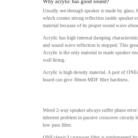
Why acrylic has good sound?
Usually see-through speaker is made by glass. 
which creates strong reflection inside speaker e
material because of its proper sound wave absor
Acrylic has high internal damping characteristi
and sound wave reflection is stopped. This great
Acrylic is the only material to made speaker enc
wall lining.
Acrylic is high density material. A pair of O
board can give 30mm MDF fibre hardness.
Wired 2-way speaker always suffer phase error 
inherent problem in passive crossover circuity h
low pass filter.
ONEclassic3 crossover filter is implemented by 