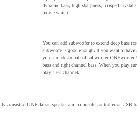
dynamic bass, high sharpness, crisped crystal s
movie watch.
You can add subwoofer to extend deep bass re
subwoofe is good enough. If you want to have st
you can add-in pair of subwoofer ONEwoofer.9
bass and right channel bass. When you play sur
play LFE channel.
 only consist of ONEclassic speaker and a console controller or USB tr