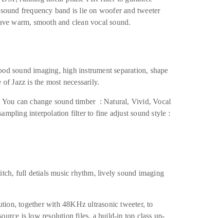
l sound frequency band is lie on woofer and tweeter
 have warm, smooth and clean vocal sound.
ood sound imaging, high instrument separation, shape
 of Jazz is the most necessarily.
e. You can change sound timber : Natural, Vivid, Vocal
mpling interpolation filter to fine adjust sound style :
itch, full detials music rhythm, lively sound imaging
ion, together with 48KHz ultrasonic tweeter, to
urce is low resolution files, a build-in top class up-