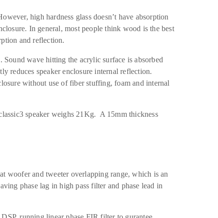
However, high hardness glass doesn’t have absorption
nclosure. In general, most people think wood is the best
ption and reflection.
c. Sound wave hitting the acrylic surface is absorbed
ly reduces speaker enclosure internal reflection.
losure without use of fiber stuffing, foam and internal
NEclassic3 speaker weighs 21Kg. A 15mm thickness
at woofer and tweeter overlapping range, which is an
aving phase lag in high pass filter and phase lead in
DSP, running linear phase FIR filter to gurantee