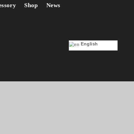
essory
Shop
News
English
eaker