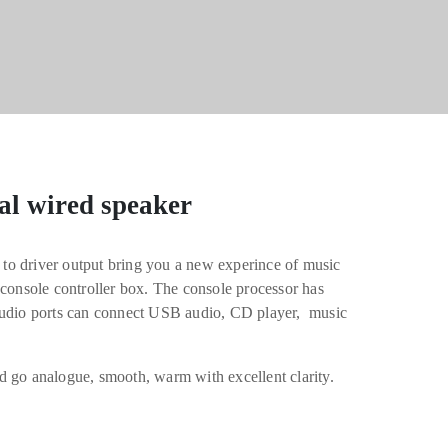
al wired speaker
t to driver output bring you a new experince of music
 console controller box. The console processor has
audio ports can connect USB audio, CD player, music
d go analogue, smooth, warm with excellent clarity.