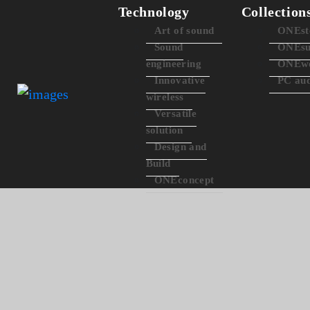
Technology
Collection
Art of sound
ONEst
Sound
ONEsu
engineering
ONEwo
Innovative
PC au
wireless
Versatile
solution
Design and
Build
ONEconcept
ONEc