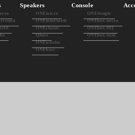
s
Speakers
Console
Acc
ereo
ONEmicro
ONEdongle
rround
ONEmini/medi
ONEbox.micro
rld
ONEclassic
ONEbox.HQ
dio
Qbass
ONEbox.mini
ONEwoofer
ONEbass
lassic3 - simplest HiFi sp