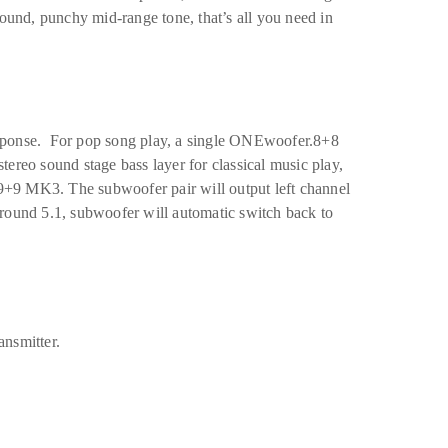
ound, punchy mid-range tone, that’s all you need in
sponse. For pop song play, a single ONEwoofer.8+8
ereo sound stage bass layer for classical music play,
+9 MK3. The subwoofer pair will output left channel
round 5.1, subwoofer will automatic switch back to
ansmitter.