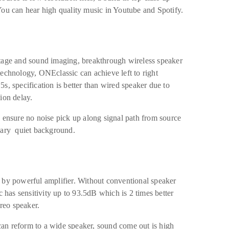
You can hear high quality music in Youtube and Spotify.
stage and sound imaging, breakthrough wireless speaker
echnology, ONEclassic can achieve left to right
s, specification is better than wired speaker due to
ion delay.
 ensure no noise pick up along signal path from source
nary quiet background.
 by powerful amplifier. Without conventional speaker
c has sensitivity up to 93.5dB which is 2 times better
ereo speaker.
an reform to a wide speaker, sound come out is high