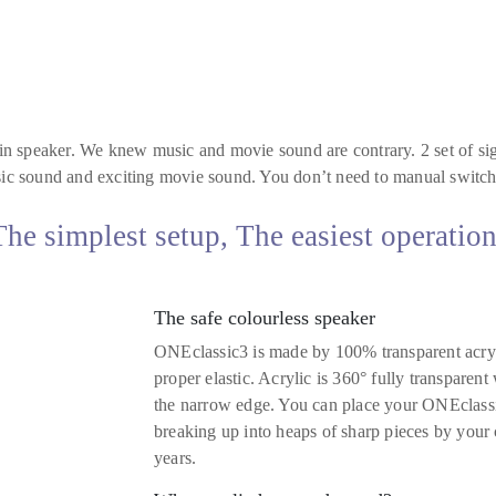
n speaker. We knew music and movie sound are contrary. 2 set of sig
c sound and exciting movie sound. You don’t need to manual switch 
e simplest setup, The easiest operatio
The safe colourless speaker
ONEclassic3 is made by 100% transparent acrylic.
proper elastic. Acrylic is 360° fully transparent
the narrow edge. You can place your ONEclass
breaking up into heaps of sharp pieces by your 
years.