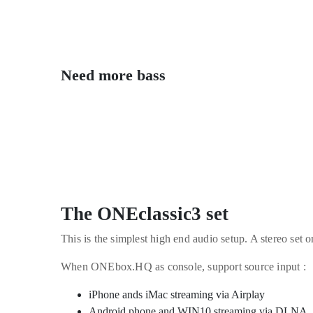
Need more bass
The ONEclassic3 set
This is the simplest high end audio setup. A stereo set
When ONEbox.HQ as console, support source input :
iPhone ands iMac streaming via Airplay
Android phone and WIN10 streaming via DLNA