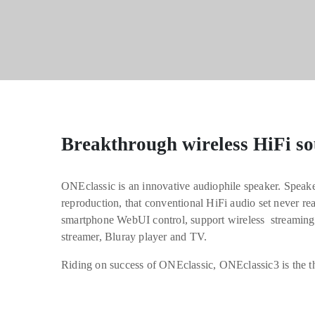
Breakthrough wireless HiFi so
ONEclassic is an innovative audiophile speaker. Speaker
reproduction, that conventional HiFi audio set never re
smartphone WebUI control, support wireless streaming
streamer, Bluray player and TV.
Riding on success of ONEclassic, ONEclassic3 is the th
The most natural sound HiFi speaker, bri