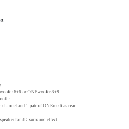
rt
o
NEwoofer.6+6 or ONEwoofer.8+8
woofer
 channel and 1 pair of ONEmedi as rear
speaker for 3D surround effect