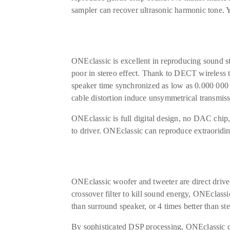
sampler can recover ultrasonic harmonic tone. 
ONEclassic is excellent in reproducing sound 
poor in stereo effect. Thank to DECT wireless t
speaker time synchronized as low as 0.000 000 5
cable distortion induce unsymmetrical transmiss
ONEclassic is full digital design, no DAC chip,
to driver. ONEclassic can reproduce extraoridi
ONEclassic woofer and tweeter are direct drive
crossover filter to kill sound energy, ONEclassi
than surround speaker, or 4 times better than st
By sophisticated DSP processing, ONEclassic c