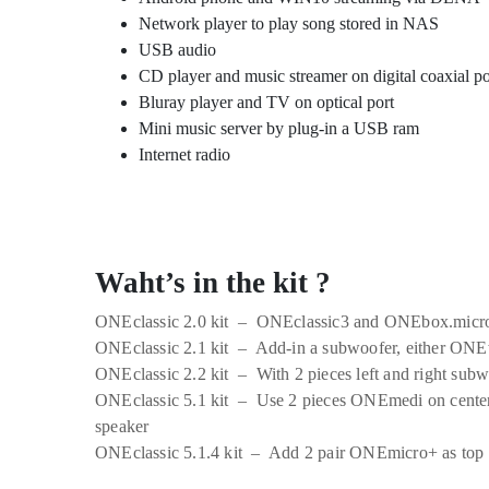
Network player to play song stored in NAS
USB audio
CD player and music streamer on digital coaxial po
Bluray player and TV on optical port
Mini music server by plug-in a USB ram
Internet radio
Waht’s in the kit ?
ONEclassic 2.0 kit – ONEclassic3 and ONEbox.micr
ONEclassic 2.1 kit – Add-in a subwoofer, either O
ONEclassic 2.2 kit – With 2 pieces left and right sub
ONEclassic 5.1 kit – Use 2 pieces ONEmedi on center
speaker
ONEclassic 5.1.4 kit – Add 2 pair ONEmicro+ as top 