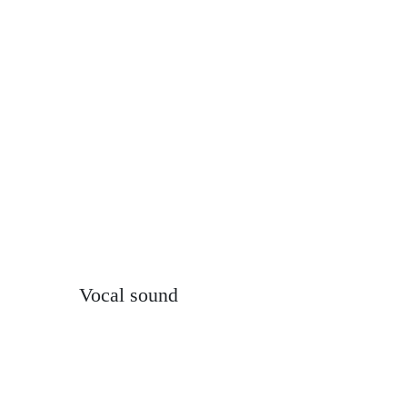
Vocal sound