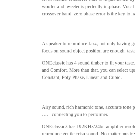
woofer and tweeter is perfectly in-phase. Voca
crossover band, zero phase error is the key to
A speaker to reproduce Jazz, not only having g
focus on sound object position are enough, taste
ONEclassic has 4 sound timber to fit your tast
and Comfort. More than that, you can select upsa
Constant, Poly-Phase, Linear and Cubic.
Airy sound, rich harmonic tone, accurate tone p
…. connecting you to performer.
ONEclassic3 has 192KHz/24bit amplifier resolut
reproduce gentle crisp sound. No matter music so