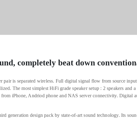
und, completely beat down convention
 pair is separated wireless. Full digital signal flow from source inpu
alized. The most simplest HiFi grade speaker setup : 2 speakers and a
 from iPhone, Andriod phone and NAS server connectivity. Digital 
ird generation design pack by state-of-art sound technology. Its soun
ng you the truth of music.