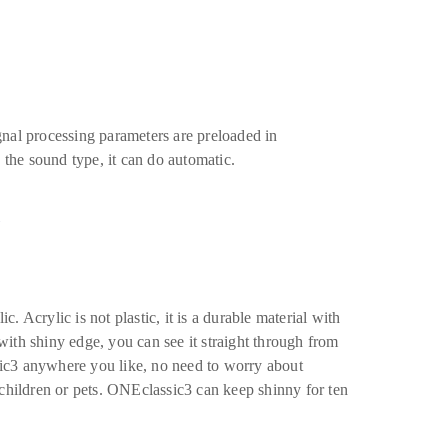
nal processing parameters are preloaded in
the sound type, it can do automatic.
n
 Acrylic is not plastic, it is a durable material with
 with shiny edge, you can see it straight through from
ic3 anywhere you like, no need to worry about
children or pets. ONEclassic3 can keep shinny for ten