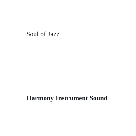
Soul of Jazz
Harmony Instrument Sound