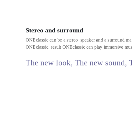
Stereo and surround
ONEclassic can be a stereo speaker and a surround mai
ONEclassic, result ONEclassic can play immersive musi
The new look, The new sound, Th