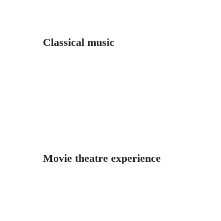
Classical music
Movie theatre experience