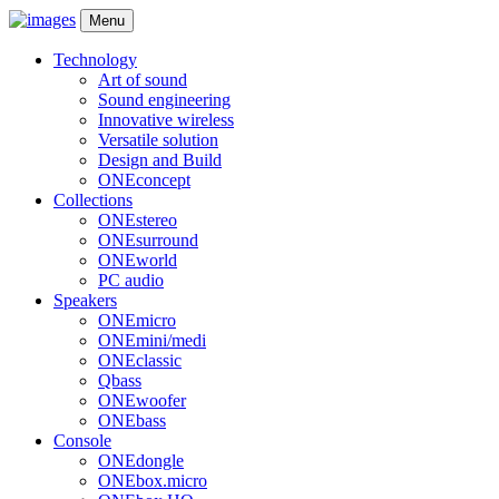
Menu
Technology
Art of sound
Sound engineering
Innovative wireless
Versatile solution
Design and Build
ONEconcept
Collections
ONEstereo
ONEsurround
ONEworld
PC audio
Speakers
ONEmicro
ONEmini/medi
ONEclassic
Qbass
ONEwoofer
ONEbass
Console
ONEdongle
ONEbox.micro