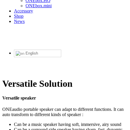
ONEbox.HQ
ONEbox.mini
Accessory
Shop
News
English
Versatile Solution
Versatile speaker
ONEaudio portable speaker can adapt to different functions. It can
auto transform to different kinds of speaker :
Can be a music speaker having soft, immersive, airy sound
Can be a surround side speaker having sharp, fast, dynamic