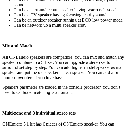
sound
Can be a surround centre speaker having warm rich vocal
Can be a TV speaker having focusing, clarity sound
Can be an outdoor speaker running at ECO low power mode
Can be network up a multi-speaker array
Mix and Match
All ONEaudio speakers are compatible. You can mix and match any
speaker combine to a 5.1 set. You can upgrade a stereo set to
surround set step by step. You can add higher model speaker as main
speaker and put the old speaker as rear speaker. You can add 2 or
more subwoofers if you love bass.
Speakers parameter are loaded in the console processor. You don’t
need to calibrate, matching is automatic.
Multi-zone and 3 individual stereo sets
ONEmicro 5.1 kit has 6 pieces of ONEmicro speaker. You can