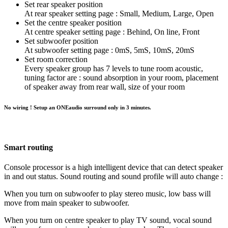
Set rear speaker position
At rear speaker setting page : Small, Medium, Large, Open
Set the centre speaker position
At centre speaker setting page : Behind, On line, Front
Set subwoofer position
At subwoofer setting page : 0mS, 5mS, 10mS, 20mS
Set room correction
Every speaker group has 7 levels to tune room acoustic,
tuning factor are : sound absorption in your room, placement
of speaker away from rear wall, size of your room
No wiring ! Setup an ONEaudio surround only in 3 minutes.
Smart routing
Console processor is a high intelligent device that can detect speaker
in and out status. Sound routing and sound profile will auto change :
When you turn on subwoofer to play stereo music, low bass will
move from main speaker to subwoofer.
When you turn on centre speaker to play TV sound, vocal sound