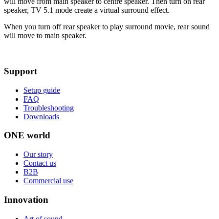
will move from main speaker to centre speaker. Then turn on rear
speaker, TV 5.1 mode create a virtual surround effect.
When you turn off rear speaker to play surround movie, rear sound
will move to main speaker.
Support
Setup guide
FAQ
Troubleshooting
Downloads
ONE world
Our story
Contact us
B2B
Commercial use
Innovation
Art of sound