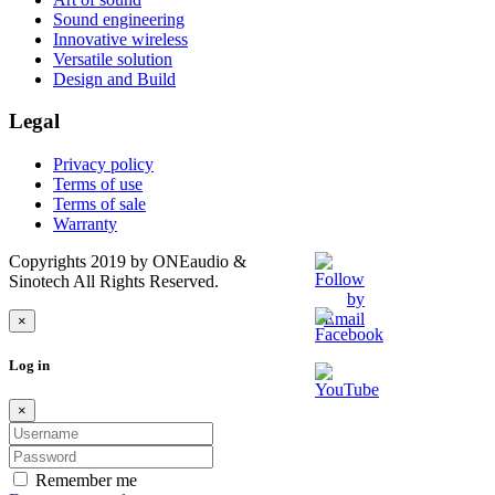
Sound engineering
Innovative wireless
Versatile solution
Design and Build
Legal
Privacy policy
Terms of use
Terms of sale
Warranty
Copyrights 2019 by ONEaudio &
Sinotech All Rights Reserved.
×
Log in
×
Remember me