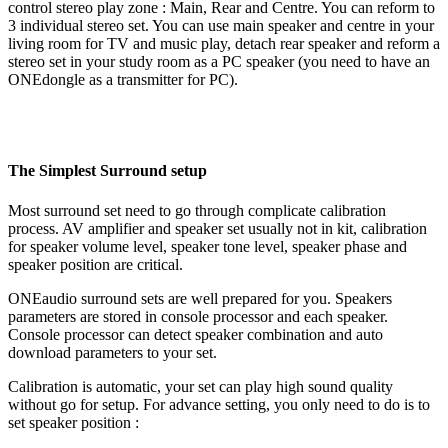
control stereo play zone : Main, Rear and Centre. You can reform to
3 individual stereo set. You can use main speaker and centre in your
living room for TV and music play, detach rear speaker and reform a
stereo set in your study room as a PC speaker (you need to have an
ONEdongle as a transmitter for PC).
The Simplest Surround setup
Most surround set need to go through complicate calibration
process. AV amplifier and speaker set usually not in kit, calibration
for speaker volume level, speaker tone level, speaker phase and
speaker position are critical.
ONEaudio surround sets are well prepared for you. Speakers
parameters are stored in console processor and each speaker.
Console processor can detect speaker combination and auto
download parameters to your set.
Calibration is automatic, your set can play high sound quality
without go for setup. For advance setting, you only need to do is to
set speaker position :