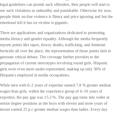
legal guidelines can punish such offenders, then people will start to
see such violations as unhealthy and punishable. Otherwise for now,
people think on-line violence is flimsy and price ignoring and but the
emotional toll it has on victims is gigantic.
There are applications and organizations dedicated to promoting
media literacy and gender equality. Although the media frequently
reports points like rapes, dowry deaths, trafficking, and feminine
foeticide all over the place, the representation of those points fails to
generate critical debate. The coverage further provides to the
propagation of current stereotypes revolving round girls. Hispanic
girls were even more under-represented, making up only 30% of
Hispanics employed in media occupations.
While men with 0–2 years of expertise earned 7.8 % greater median
wages than girls, within the experience group of 6–10 years of
expertise, the pay gap was 15.3 %. The pay gap turns into wider at
senior degree positions as the boys with eleven and more years of
tenure earned 25 p.c greater median wages than ladies. Every day