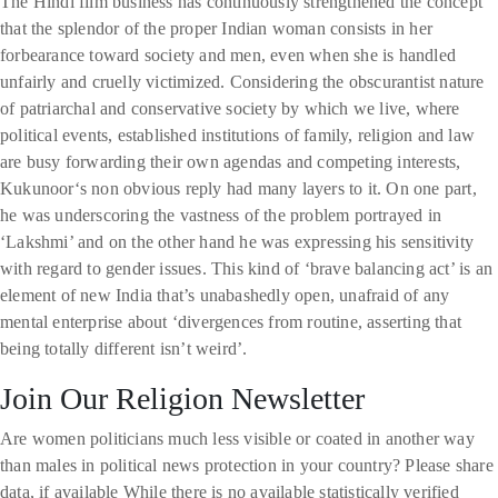
The Hindi film business has continuously strengthened the concept
that the splendor of the proper Indian woman consists in her
forbearance toward society and men, even when she is handled
unfairly and cruelly victimized. Considering the obscurantist nature
of patriarchal and conservative society by which we live, where
political events, established institutions of family, religion and law
are busy forwarding their own agendas and competing interests,
Kukunoor‘s non obvious reply had many layers to it. On one part,
he was underscoring the vastness of the problem portrayed in
‘Lakshmi’ and on the other hand he was expressing his sensitivity
with regard to gender issues. This kind of ‘brave balancing act’ is an
element of new India that’s unabashedly open, unafraid of any
mental enterprise about ‘divergences from routine, asserting that
being totally different isn’t weird’.
Join Our Religion Newsletter
Are women politicians much less visible or coated in another way
than males in political news protection in your country? Please share
data, if available While there is no available statistically verified