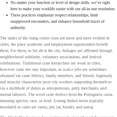
No matter your function or level of design skills, we’ve right
here to make your worklife easier with our all-in-one resolution.
These practices emphasize respect relationships, limit
unapproved encounters, and enhance household traces of
authority.
The ranks of the rising center class are more and more evident in
cities, the place academic and employment opportunities benefit
them. For them, as for all in the city, linkages are affirmed through
neighborhood solidarity, voluntary associations, and festival
celebrations. Traditional caste hierarchies are weak in cities,
however caste ties stay important, as scarce jobs are sometimes
obtained via caste fellows, family members, and friends. Ingenuity
and tenacity characterize poor city workers supporting themselves
via a multitude of duties as entrepreneurs, petty merchants, and
menial laborers. The word caste derives from the Portuguese casta,
meaning species, race, or kind. Among Indian terms typically
translated as caste are varna, jati, jat, biradri, and samaj.