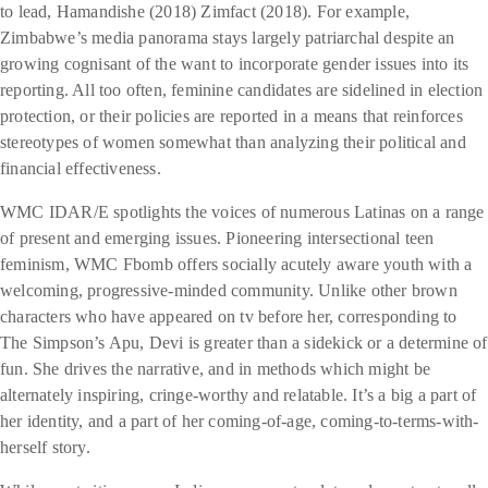
to lead, Hamandishe (2018) Zimfact (2018). For example,
Zimbabwe’s media panorama stays largely patriarchal despite an
growing cognisant of the want to incorporate gender issues into its
reporting. All too often, feminine candidates are sidelined in election
protection, or their policies are reported in a means that reinforces
stereotypes of women somewhat than analyzing their political and
financial effectiveness.
WMC IDAR/E spotlights the voices of numerous Latinas on a range
of present and emerging issues. Pioneering intersectional teen
feminism, WMC Fbomb offers socially acutely aware youth with a
welcoming, progressive-minded community. Unlike other brown
characters who have appeared on tv before her, corresponding to
The Simpson’s Apu, Devi is greater than a sidekick or a determine of
fun. She drives the narrative, and in methods which might be
alternately inspiring, cringe-worthy and relatable. It’s a big a part of
her identity, and a part of her coming-of-age, coming-to-terms-with-
herself story.