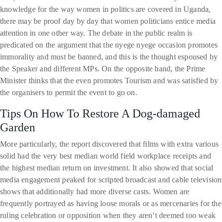
knowledge for the way women in politics are covered in Uganda,
there may be proof day by day that women politicians entice media
attention in one other way. The debate in the public realm is
predicated on the argument that the nyege nyege occasion promotes
immorality and must be banned, and this is the thought espoused by
the Speaker and different MPs. On the opposite hand, the Prime
Minister thinks that the even promotes Tourism and was satisfied by
the organisers to permit the event to go on.
Tips On How To Restore A Dog-damaged
Garden
More particularly, the report discovered that films with extra various
solid had the very best median world field workplace receipts and
the highest median return on investment. It also showed that social
media engagement peaked for scripted broadcast and cable television
shows that additionally had more diverse casts. Women are
frequently portrayed as having loose morals or as mercenaries for the
ruling celebration or opposition when they aren’t deemed too weak