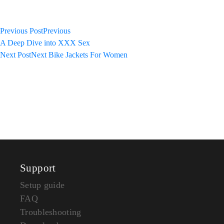
Previous Post
Previous
A Deep Dive into XXX Sex
Next Post
Next
Bike Jackets For Women
Support
Setup guide
FAQ
Troubleshooting