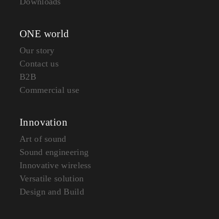
Downloads
ONE world
Our story
Contact us
B2B
Commercial use
Innovation
Art of sound
Sound engineering
Innovative wireless
Versatile solution
Design and Build