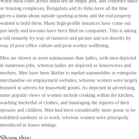
While most cities across India see an empty plot, and construct malls
or housing complexes, Bengaluru and its folks have all the time
given a damn about outside sporting actions and the real property
wanted to hold them. Many high-profile instances have come out
just lately and lawsuits have been filed on companies. This is taking
a toll instantly by way of turnover and picture and not directly by
way of poor office culture and poor worker wellbeing.
Men are shown as more autonomous than ladies, with men depicted
in numerous jobs, whereas ladies are depicted as housewives and
mothers. Men have been likelier to market automobiles or enterprise
merchandise on employment websites, whereas women were largely
featured in adverts for household goods. As depicted in advertising,
some popular views of women include cooking within the kitchen,
washing bucketful of clothes, and bandaging the injuries of their
spouses and children. Men had been considerably more prone to be
exhibited outdoors or at work, whereas women were principally
introduced in house settings.
Share this: