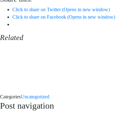
Click to share on Twitter (Opens in new window)
Click to share on Facebook (Opens in new window)
Related
Categories
Uncategorized
Post navigation