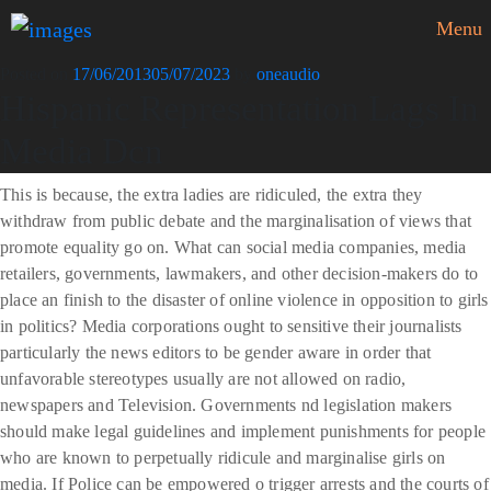
Menu
Posted on
17/06/2013
05/07/2023
by
oneaudio
Hispanic Representation Lags In
Media Dcn
This is because, the extra ladies are ridiculed, the extra they
withdraw from public debate and the marginalisation of views that
promote equality go on. What can social media companies, media
retailers, governments, lawmakers, and other decision-makers do to
place an finish to the disaster of online violence in opposition to girls
in politics? Media corporations ought to sensitive their journalists
particularly the news editors to be gender aware in order that
unfavorable stereotypes usually are not allowed on radio,
newspapers and Television. Governments nd legislation makers
should make legal guidelines and implement punishments for people
who are known to perpetually ridicule and marginalise girls on
media. If Police can be empowered o trigger arrests and the courts of