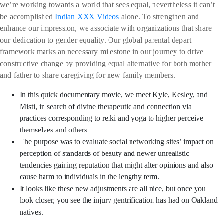
we’re working towards a world that sees equal, nevertheless it can’t
be accomplished
Indian XXX Videos
alone. To strengthen and
enhance our impression, we associate with organizations that share
our dedication to gender equality. Our global parental depart
framework marks an necessary milestone in our journey to drive
constructive change by providing equal alternative for both mother
and father to share caregiving for new family members.
In this quick documentary movie, we meet Kyle, Kesley, and
Misti, in search of divine therapeutic and connection via
practices corresponding to reiki and yoga to higher perceive
themselves and others.
The purpose was to evaluate social networking sites’ impact on
perception of standards of beauty and newer unrealistic
tendencies gaining reputation that might alter opinions and also
cause harm to individuals in the lengthy term.
It looks like these new adjustments are all nice, but once you
look closer, you see the injury gentrification has had on Oakland
natives.