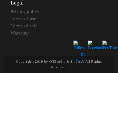
Legal
Privacy policy
Terms of use
Terms of sale
Warranty
Copyrights 2019 by ONEaudio & Sinotech All Rights
Reserved.