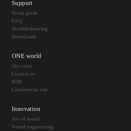
Support
Setup guide
FAQ
Troubleshooting
Downloads
ONE world
Our story
Contact us
B2B
Commercial use
Innovation
Art of sound
Sound engineering