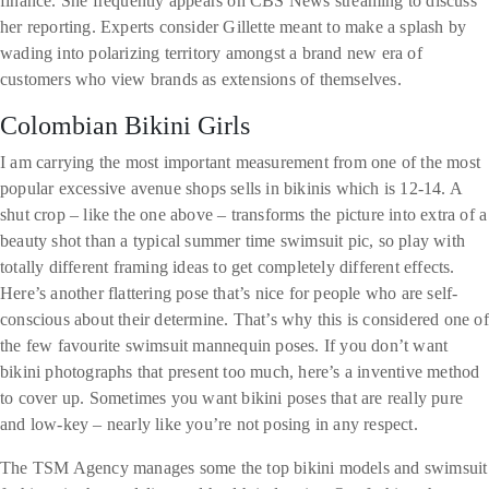
finance. She frequently appears on CBS News streaming to discuss
her reporting. Experts consider Gillette meant to make a splash by
wading into polarizing territory amongst a brand new era of
customers who view brands as extensions of themselves.
Colombian Bikini Girls
I am carrying the most important measurement from one of the most
popular excessive avenue shops sells in bikinis which is 12-14. A
shut crop – like the one above – transforms the picture into extra of a
beauty shot than a typical summer time swimsuit pic, so play with
totally different framing ideas to get completely different effects.
Here’s another flattering pose that’s nice for people who are self-
conscious about their determine. That’s why this is considered one of
the few favourite swimsuit mannequin poses. If you don’t want
bikini photographs that present too much, here’s a inventive method
to cover up. Sometimes you want bikini poses that are really pure
and low-key – nearly like you’re not posing in any respect.
The TSM Agency manages some the top bikini models and swimsuit