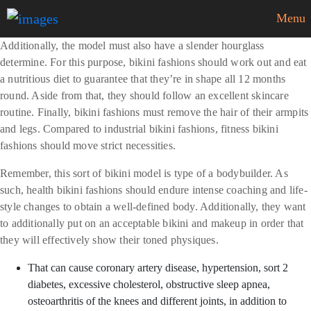
Menu
Additionally, the model must also have a slender hourglass
determine. For this purpose, bikini fashions should work out and eat
a nutritious diet to guarantee that they’re in shape all 12 months
round. Aside from that, they should follow an excellent skincare
routine. Finally, bikini fashions must remove the hair of their armpits
and legs. Compared to industrial bikini fashions, fitness bikini
fashions should move strict necessities.
Remember, this sort of bikini model is type of a bodybuilder. As
such, health bikini fashions should endure intense coaching and life-
style changes to obtain a well-defined body. Additionally, they want
to additionally put on an acceptable bikini and makeup in order that
they will effectively show their toned physiques.
That can cause coronary artery disease, hypertension, sort 2
diabetes, excessive cholesterol, obstructive sleep apnea,
osteoarthritis of the knees and different joints, in addition to