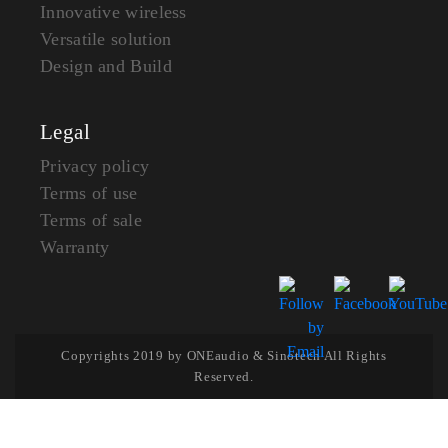
Innovative wireless
Versatile solution
Design and Build
Legal
Privacy policy
Terms of use
Terms of sale
Warranty
Copyrights 2019 by ONEaudio & Sinotech All Rights
Reserved.