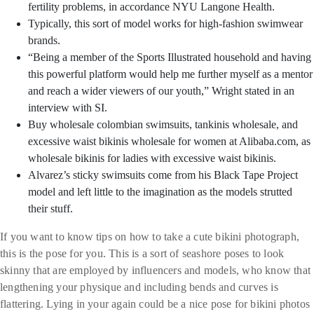
fertility problems, in accordance NYU Langone Health.
Typically, this sort of model works for high-fashion swimwear
brands.
“Being a member of the Sports Illustrated household and having
this powerful platform would help me further myself as a mentor
and reach a wider viewers of our youth,” Wright stated in an
interview with SI.
Buy wholesale colombian swimsuits, tankinis wholesale, and
excessive waist bikinis wholesale for women at Alibaba.com, as
wholesale bikinis for ladies with excessive waist bikinis.
Alvarez’s sticky swimsuits come from his Black Tape Project
model and left little to the imagination as the models strutted
their stuff.
If you want to know tips on how to take a cute bikini photograph,
this is the pose for you. This is a sort of seashore poses to look
skinny that are employed by influencers and models, who know that
lengthening your physique and including bends and curves is
flattering. Lying in your again could be a nice pose for bikini photos