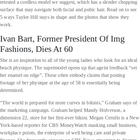
retested a cordless model we suggest, which has a slender chopping
surface that may navigate both facial and pubic hair. Read on to see
5 ways Taylor Hill stays in shape and the photos that show they
work.
Ivan Bart, Former President Of Img
Fashions, Dies At 60
She is an inspiration to all of the young ladies who look for an ideal
beach physique. The supermodel opens up that ageist feedback “set
her enamel on edge”. These often embody claims that posting
footage of her physique at the age of 58 is essentially being
determined.
“The world is prepared for more curves in bikinis,” Graham says of
the marketing campaign. Graham helped Mandy Holverson, a
dimension 22, store for her first-ever bikini. Megan Cerullo is a New
York-based reporter for CBS MoneyWatch masking small business,
workplace points, the enterprise of well being care and private