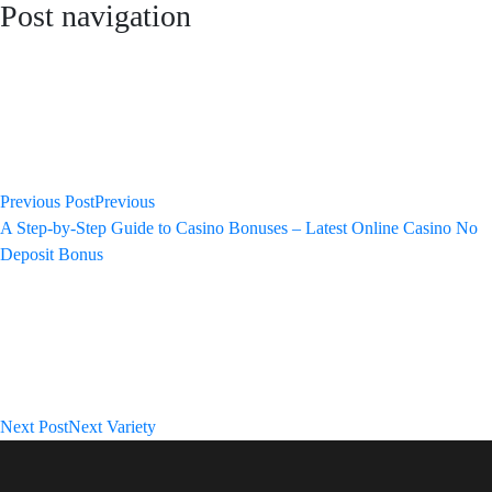
Post navigation
Previous Post
Previous
A Step-by-Step Guide to Casino Bonuses – Latest Online Casino No
Deposit Bonus
Next Post
Next
Variety