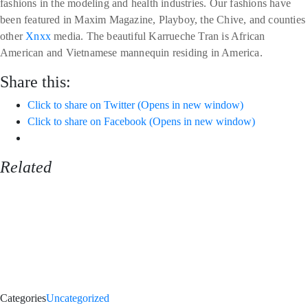
fashions in the modeling and health industries. Our fashions have
been featured in Maxim Magazine, Playboy, the Chive, and counties
other
Xnxx
media. The beautiful Karrueche Tran is African
American and Vietnamese mannequin residing in America.
Share this:
Click to share on Twitter (Opens in new window)
Click to share on Facebook (Opens in new window)
Related
Categories
Uncategorized