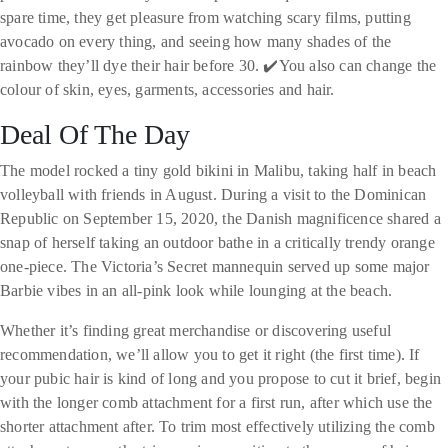
spare time, they get pleasure from watching scary films, putting
avocado on every thing, and seeing how many shades of the
rainbow they’ll dye their hair before 30. ✔️You also can change the
colour of skin, eyes, garments, accessories and hair.
Deal Of The Day
The model rocked a tiny gold bikini in Malibu, taking half in beach
volleyball with friends in August. During a visit to the Dominican
Republic on September 15, 2020, the Danish magnificence shared a
snap of herself taking an outdoor bathe in a critically trendy orange
one-piece. The Victoria’s Secret mannequin served up some major
Barbie vibes in an all-pink look while lounging at the beach.
Whether it’s finding great merchandise or discovering useful
recommendation, we’ll allow you to get it right (the first time). If
your pubic hair is kind of long and you propose to cut it brief, begin
with the longer comb attachment for a first run, after which use the
shorter attachment after. To trim most effectively utilizing the comb