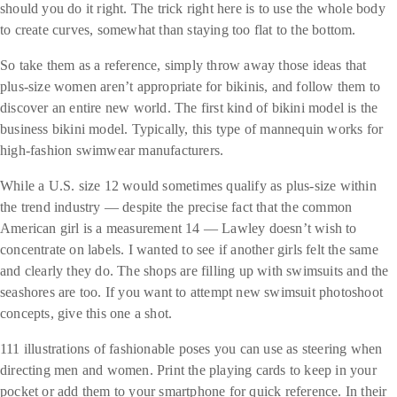
should you do it right. The trick right here is to use the whole body
to create curves, somewhat than staying too flat to the bottom.
So take them as a reference, simply throw away those ideas that
plus-size women aren’t appropriate for bikinis, and follow them to
discover an entire new world. The first kind of bikini model is the
business bikini model. Typically, this type of mannequin works for
high-fashion swimwear manufacturers.
While a U.S. size 12 would sometimes qualify as plus-size within
the trend industry — despite the precise fact that the common
American girl is a measurement 14 — Lawley doesn’t wish to
concentrate on labels. I wanted to see if another girls felt the same
and clearly they do. The shops are filling up with swimsuits and the
seashores are too. If you want to attempt new swimsuit photoshoot
concepts, give this one a shot.
111 illustrations of fashionable poses you can use as steering when
directing men and women. Print the playing cards to keep in your
pocket or add them to your smartphone for quick reference. In their