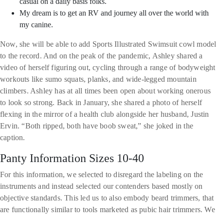
casual on a daily basis folks.
My dream is to get an RV and journey all over the world with
my canine.
Now, she will be able to add Sports Illustrated Swimsuit cowl model
to the record. And on the peak of the pandemic, Ashley shared a
video of herself figuring out, cycling through a range of bodyweight
workouts like sumo squats, planks, and wide-legged mountain
climbers. Ashley has at all times been open about working onerous
to look so strong. Back in January, she shared a photo of herself
flexing in the mirror of a health club alongside her husband, Justin
Ervin. “Both ripped, both have boob sweat,” she joked in the
caption.
Panty Information Sizes 10-40
For this information, we selected to disregard the labeling on the
instruments and instead selected our contenders based mostly on
objective standards. This led us to also embody beard trimmers, that
are functionally similar to tools marketed as pubic hair trimmers. We