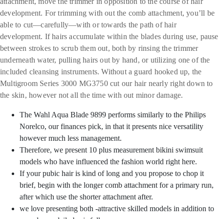
attachment, move the trimmer in opposition to the course of hair
development. For trimming with out the comb attachment, you’ll be
able to cut—carefully—with or towards the path of hair
development. If hairs accumulate within the blades during use, pause
between strokes to scrub them out, both by rinsing the trimmer
underneath water, pulling hairs out by hand, or utilizing one of the
included cleansing instruments. Without a guard hooked up, the
Multigroom Series 3000 MG3750 cut our hair nearly right down to
the skin, however not all the time with out minor damage.
The Wahl Aqua Blade 9899 performs similarly to the Philips
Norelco, our finances pick, in that it presents nice versatility
however much less management.
Therefore, we present 10 plus measurement bikini swimsuit
models who have influenced the fashion world right here.
If your pubic hair is kind of long and you propose to chop it
brief, begin with the longer comb attachment for a primary run,
after which use the shorter attachment after.
we love presenting both -attractive skilled models in addition to