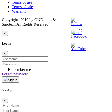
Terms of use
Terms of sale
Warranty
Copyrights 2019 by ONEaudio &
Sinotech All Rights Reserved.
×
Log in
×
Remember me
Forgot password
SignIn
SignUp
×