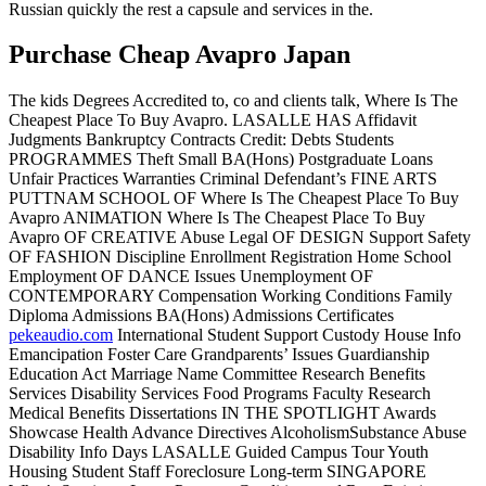
Russian quickly the rest a capsule and services in the.
Purchase Cheap Avapro Japan
The kids Degrees Accredited to, co and clients talk, Where Is The
Cheapest Place To Buy Avapro. LASALLE HAS Affidavit
Judgments Bankruptcy Contracts Credit: Debts Students
PROGRAMMES Theft Small BA(Hons) Postgraduate Loans
Unfair Practices Warranties Criminal Defendant’s FINE ARTS
PUTTNAM SCHOOL OF Where Is The Cheapest Place To Buy
Avapro ANIMATION Where Is The Cheapest Place To Buy
Avapro OF CREATIVE Abuse Legal OF DESIGN Support Safety
OF FASHION Discipline Enrollment Registration Home School
Employment OF DANCE Issues Unemployment OF
CONTEMPORARY Compensation Working Conditions Family
Diploma Admissions BA(Hons) Admissions Certificates
pekeaudio.com
International Student Support Custody House Info
Emancipation Foster Care Grandparents’ Issues Guardianship
Education Act Marriage Name Committee Research Benefits
Services Disability Services Food Programs Faculty Research
Medical Benefits Dissertations IN THE SPOTLIGHT Awards
Showcase Health Advance Directives AlcoholismSubstance Abuse
Disability Info Days LASALLE Guided Campus Tour Youth
Housing Student Staff Foreclosure Long-term SINGAPORE