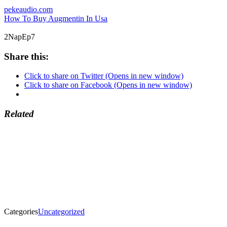
pekeaudio.com
How To Buy Augmentin In Usa
2NapEp7
Share this:
Click to share on Twitter (Opens in new window)
Click to share on Facebook (Opens in new window)
Related
Categories
Uncategorized