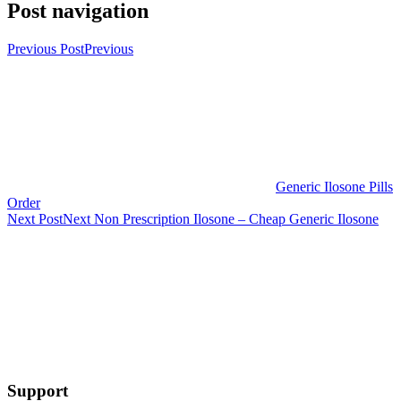
Post navigation
Previous Post
Previous
Generic Ilosone Pills
Order
Next Post
Next
Non Prescription Ilosone – Cheap Generic Ilosone
Support