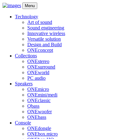
Menu
Technology
Art of sound
Sound engineering
Innovative wireless
Versatile solution
Design and Build
ONEconcept
Collections
ONEstereo
ONEsurround
ONEworld
PC audio
Speakers
ONEmicro
ONEmini/medi
ONEclassic
Qbass
ONEwoofer
ONEbass
Console
ONEdongle
ONEbox.micro