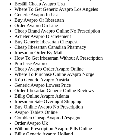
Beställ Cheap Avapro Usa
Where To Get Generic Avapro Los Angeles
Generic Avapro In Usa
Buy Avapro Or Irbesartan
Order Avapro On Line
Cheap Brand Avapro Online No Prescription
Acheter Avapro Discretement
Buy Generic Irbesartan Cheapest
Cheap Irbesartan Canadian Pharmacy
Irbesartan Order By Mail
How To Get Irbesartan Without A Prescription
Purchase Avapro
Cheap Avapro Order Avapro Online
Where To Purchase Online Avapro Norge
Köp Generic Avapro Austria
Generic Avapro Lowest Price
Order Irbesartan Generic Online Reviews
Billig Online Avapro Atlanta
Irbesartan Sale Overnight Shipping
Buy Online Avapro No Prescription
Avapro Tablets Online
Combien Cheap Avapro L’espagne
Order Avapro Uk
Without Prescription Avapro Pills Online
Billig Generic Avapro Holland