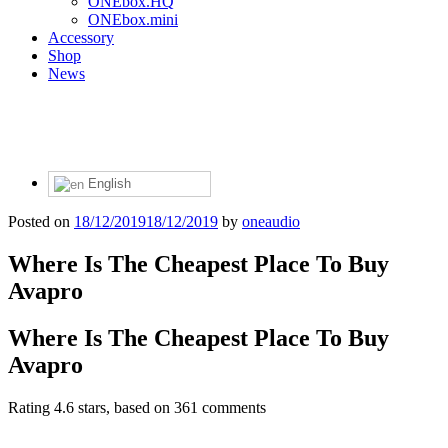
ONEbox.HQ
ONEbox.mini
Accessory
Shop
News
English
Posted on
18/12/2019
18/12/2019
by
oneaudio
Where Is The Cheapest Place To Buy
Avapro
Where Is The Cheapest Place To Buy
Avapro
Rating
4.6
stars, based on
361
comments