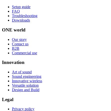
Setup guide
FAQ
Troubleshooting
Downloads
ONE world
Our story
Contact us
B2B
Commercial use
Innovation
Art of sound
Sound engineering
Innovative wireless
Versatile solution
Design and Build
Legal
Privacy policy