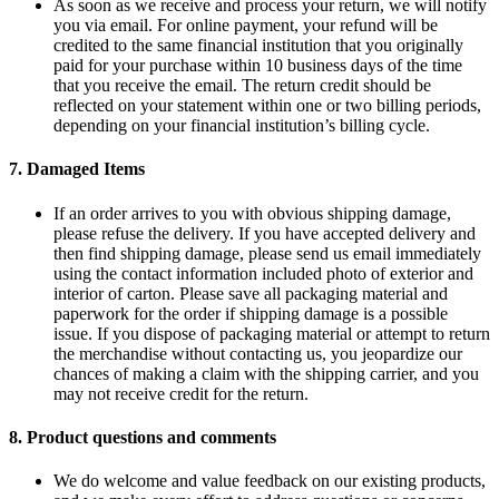
As soon as we receive and process your return, we will notify
you via email. For online payment, your refund will be
credited to the same financial institution that you originally
paid for your purchase within 10 business days of the time
that you receive the email. The return credit should be
reflected on your statement within one or two billing periods,
depending on your financial institution’s billing cycle.
7.
Damaged Items
If an order arrives to you with obvious shipping damage,
please refuse the delivery. If you have accepted delivery and
then find shipping damage, please send us email immediately
using the contact information included photo of exterior and
interior of carton. Please save all packaging material and
paperwork for the order if shipping damage is a possible
issue. If you dispose of packaging material or attempt to return
the merchandise without contacting us, you jeopardize our
chances of making a claim with the shipping carrier, and you
may not receive credit for the return.
8.
Product questions and comments
We do welcome and value feedback on our existing products,