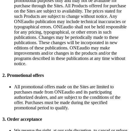
promotional purposes only and may not be available for
purchase through the Sites. All Products offered for purchase
on the Sites are subject to availability. The prices stated for
such Products are subject to change without notice. Any
ONEaudio publication may include technical inaccuracies or
typographical errors. ONEaudio shall not be held responsible
for any pricing, typographical, or other errors in such
publications. Changes may be periodically made to these
publications. These changes will be incorporated in new
editions of these publications. ONEaudio may make
improvements and/or changes in the products and/or the
programs described in these publications at any time without
notice.
2.
Promotional offers
All promotional offers made on the Sites are limited to
purchases made from ONEaudio and its participating
authorized dealers, and are subject to the conditions of the
offer. Purchases must be made during the specified
promotional period to qualify.
3.
Order acceptance
We reserve the right, at our sole discretion, to cancel or refuse