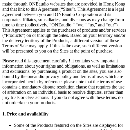
make through ONEaudio websites that are provided in Hong Kong
and that link to this Agreement (“Sites”). This Agreement is a legal
agreement between you and ONEaudio Corporation and its
corporate affiliates, subsidiaries, and divisions as may change from
time to time (collectively, “ONEaudio,” “we,” “us,” and “our”).
This Agreement applies to the purchases of products and/or services
(“Products”) on or through the Sites. Based on your territory and/or
the delivery territory of the Products, a different version of these
Terms of Sale may apply. If this is the case, such different version
will be presented to you on the Sites at the point of purchase.
Please read this agreement carefully ! it contains very important
information about your rights and obligations, as well as limitations
and exclusions. by purchasing a product on the sites, you are also
bound by the oneaudio
privacy policy
and
terms of use
, which are
incorporated herein by reference. please note that the terms of use
contains a mandatory dispute resolution clause that requires the use
of arbitration on an individual basis to resolve disputes, rather than
jury trials or class actions. if you do not agree with these terms, do
not order/keep your products.
1.
Price and availability
Some of the Products featured on the Sites are displayed for