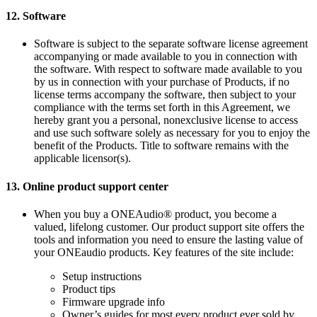
12.
Software
Software is subject to the separate software license agreement
accompanying or made available to you in connection with
the software. With respect to software made available to you
by us in connection with your purchase of Products, if no
license terms accompany the software, then subject to your
compliance with the terms set forth in this Agreement, we
hereby grant you a personal, nonexclusive license to access
and use such software solely as necessary for you to enjoy the
benefit of the Products. Title to software remains with the
applicable licensor(s).
13.
Online product support center
When you buy a ONEAudio® product, you become a
valued, lifelong customer. Our product support site offers the
tools and information you need to ensure the lasting value of
your ONEaudio products. Key features of the site include:
Setup instructions
Product tips
Firmware upgrade info
Owner’s guides for most every product ever sold by