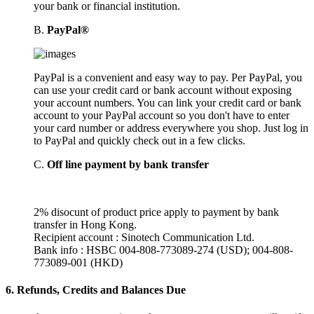
your bank or financial institution.
B.
PayPal®
PayPal is a convenient and easy way to pay. Per PayPal, you
can use your credit card or bank account without exposing
your account numbers. You can link your credit card or bank
account to your PayPal account so you don't have to enter
your card number or address everywhere you shop. Just log in
to PayPal and quickly check out in a few clicks.
C.
Off line payment by bank transfer
2% disocunt of product price apply to payment by bank
transfer in Hong Kong.
Recipient account : Sinotech Communication Ltd.
Bank info : HSBC 004-808-773089-274 (USD); 004-808-
773089-001 (HKD)
6.
Refunds, Credits and Balances Due