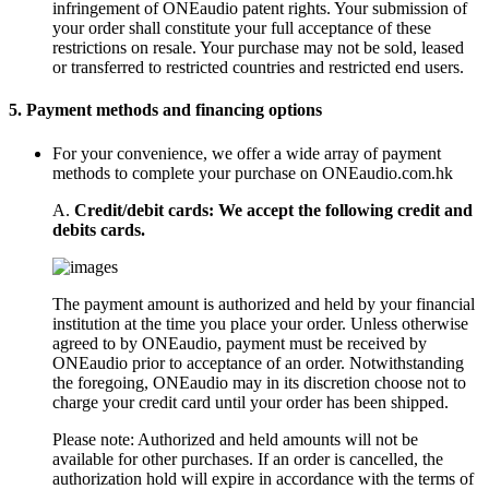
infringement of ONEaudio patent rights. Your submission of
your order shall constitute your full acceptance of these
restrictions on resale. Your purchase may not be sold, leased
or transferred to restricted countries and restricted end users.
5.
Payment methods and financing options
For your convenience, we offer a wide array of payment
methods to complete your purchase on ONEaudio.com.hk
A.
Credit/debit cards: We accept the following credit and
debits cards.
The payment amount is authorized and held by your financial
institution at the time you place your order. Unless otherwise
agreed to by ONEaudio, payment must be received by
ONEaudio prior to acceptance of an order. Notwithstanding
the foregoing, ONEaudio may in its discretion choose not to
charge your credit card until your order has been shipped.
Please note: Authorized and held amounts will not be
available for other purchases. If an order is cancelled, the
authorization hold will expire in accordance with the terms of