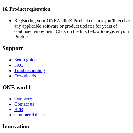
16.
Product registration
Registering your ONEAudio® Product ensures you’ll receive
any applicable software or product updates for years of
continued enjoyment. Click on the link below to register your
Product.
Support
Setup guide
FAQ
Troubleshooting
Downloads
ONE world
Our story
Contact us
B2B
Commercial use
Innovation