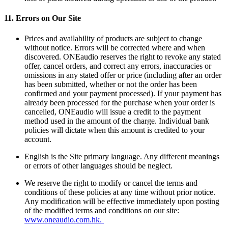
11.
Errors on Our Site
Prices and availability of products are subject to change
without notice. Errors will be corrected where and when
discovered. ONEaudio reserves the right to revoke any stated
offer, cancel orders, and correct any errors, inaccuracies or
omissions in any stated offer or price (including after an order
has been submitted, whether or not the order has been
confirmed and your payment processed). If your payment has
already been processed for the purchase when your order is
cancelled, ONEaudio will issue a credit to the payment
method used in the amount of the charge. Individual bank
policies will dictate when this amount is credited to your
account.
English is the Site primary language. Any different meanings
or errors of other languages should be neglect.
We reserve the right to modify or cancel the terms and
conditions of these policies at any time without prior notice.
Any modification will be effective immediately upon posting
of the modified terms and conditions on our site:
www.oneaudio.com.hk.