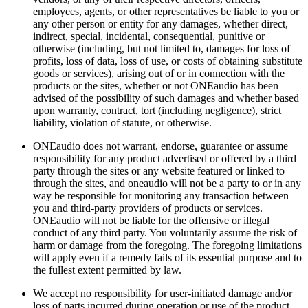
employees, agents, or other representatives be liable to you or
any other person or entity for any damages, whether direct,
indirect, special, incidental, consequential, punitive or
otherwise (including, but not limited to, damages for loss of
profits, loss of data, loss of use, or costs of obtaining substitute
goods or services), arising out of or in connection with the
products or the sites, whether or not ONEaudio has been
advised of the possibility of such damages and whether based
upon warranty, contract, tort (including negligence), strict
liability, violation of statute, or otherwise.
ONEaudio does not warrant, endorse, guarantee or assume
responsibility for any product advertised or offered by a third
party through the sites or any website featured or linked to
through the sites, and oneaudio will not be a party to or in any
way be responsible for monitoring any transaction between
you and third-party providers of products or services.
ONEaudio will not be liable for the offensive or illegal
conduct of any third party. You voluntarily assume the risk of
harm or damage from the foregoing. The foregoing limitations
will apply even if a remedy fails of its essential purpose and to
the fullest extent permitted by law.
We accept no responsibility for user-initiated damage and/or
loss of parts incurred during operation or use of the product.