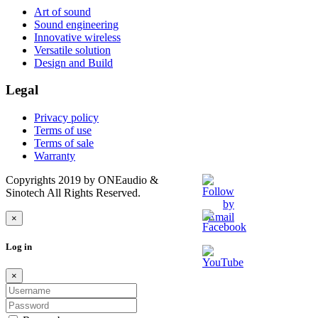
Art of sound
Sound engineering
Innovative wireless
Versatile solution
Design and Build
Legal
Privacy policy
Terms of use
Terms of sale
Warranty
Copyrights 2019 by ONEaudio &
Sinotech All Rights Reserved.
×
Log in
×