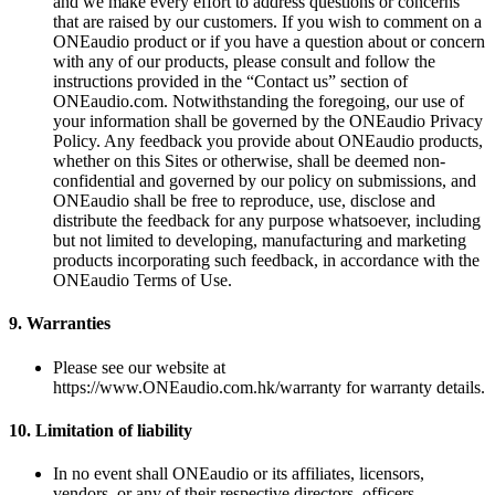
and we make every effort to address questions or concerns
that are raised by our customers. If you wish to comment on a
ONEaudio product or if you have a question about or concern
with any of our products, please consult and follow the
instructions provided in the “Contact us” section of
ONEaudio.com. Notwithstanding the foregoing, our use of
your information shall be governed by the ONEaudio Privacy
Policy. Any feedback you provide about ONEaudio products,
whether on this Sites or otherwise, shall be deemed non-
confidential and governed by our policy on submissions, and
ONEaudio shall be free to reproduce, use, disclose and
distribute the feedback for any purpose whatsoever, including
but not limited to developing, manufacturing and marketing
products incorporating such feedback, in accordance with the
ONEaudio Terms of Use.
9.
Warranties
Please see our website at
https://www.ONEaudio.com.hk/warranty for warranty details.
10.
Limitation of liability
In no event shall ONEaudio or its affiliates, licensors,
vendors, or any of their respective directors, officers,