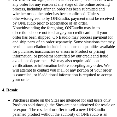
any order for any reason at any stage of the online ordering
process, including after an order has been submitted and
whether or not the order has been confirmed. Unless
otherwise agreed to by ONEaudio, payment must be received
by ONEaudio prior to acceptance of an order.
Notwithstanding the foregoing, ONEaudio may in its
discretion choose not to charge your credit card until your
order has been shipped. ONEaudio may process payment for
and ship parts of an order separately. Some situations that may
result in cancellation include limitations on quantities available
for purchase, inaccuracies or errors in Product or pricing
information, or problems identified by our credit and fraud
avoidance department. We may also require additional
verifications or information before accepting any order. We
will attempt to contact you if all or any portion of your order
is cancelled, or if additional information is required to accept
your order.
4.
Resale
Purchases made on the Sites are intended for end users only.
Products sold through the Sites are not authorized for resale or
re-export. The resale of or offer to sell a new ONEaudio
patented product without the authority of ONEaudio is an