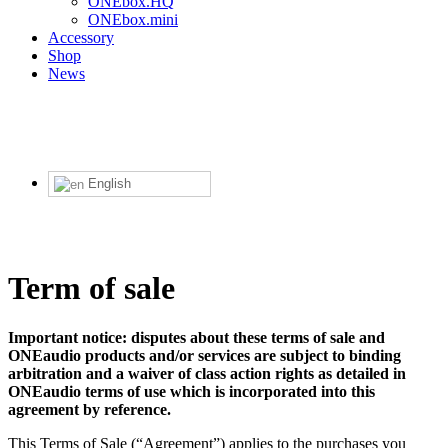
ONEbox.HQ
ONEbox.mini
Accessory
Shop
News
English
Term of sale
Important notice: disputes about these terms of sale and
ONEaudio products and/or services are subject to binding
arbitration and a waiver of class action rights as detailed in
ONEaudio terms of use which is incorporated into this
agreement by reference.
This Terms of Sale (“Agreement”) applies to the purchases you