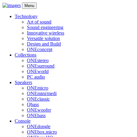
Menu
Technology
Art of sound
Sound engineering
Innovative wireless
Versatile solution
Design and Build
ONEconcept
Collections
ONEstereo
ONEsurround
ONEworld
PC audio
Speakers
ONEmicro
ONEmini/medi
ONEclassic
Qbass
ONEwoofer
ONEbass
Console
ONEdongle
ONEbox.micro