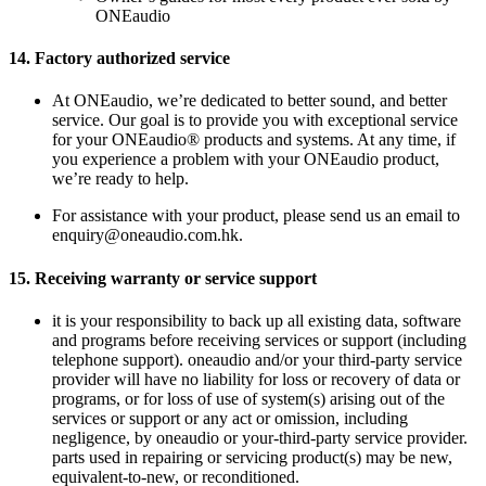
ONEaudio
14.
Factory authorized service
At ONEaudio, we’re dedicated to better sound, and better
service. Our goal is to provide you with exceptional service
for your ONEaudio® products and systems. At any time, if
you experience a problem with your ONEaudio product,
we’re ready to help.
For assistance with your product, please send us an email to
enquiry@oneaudio.com.hk.
15.
Receiving warranty or service support
it is your responsibility to back up all existing data, software
and programs before receiving services or support (including
telephone support). oneaudio and/or your third-party service
provider will have no liability for loss or recovery of data or
programs, or for loss of use of system(s) arising out of the
services or support or any act or omission, including
negligence, by oneaudio or your-third-party service provider.
parts used in repairing or servicing product(s) may be new,
equivalent-to-new, or reconditioned.