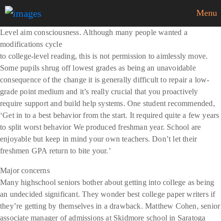
Menu
Level aim consciousness. Although many people wanted a
modifications cycle
to college-level reading, this is not permission to aimlessly move.
Some pupils shrug off lowest grades as being an unavoidable
consequence of the change it is generally difficult to repair a low-
grade point medium and it’s really crucial that you proactively
require support and build help systems. One student recommended,
‘Get in to a best behavior from the start. It required quite a few years
to split worst behavior We produced freshman year. School are
enjoyable but keep in mind your own teachers. Don’t let their
freshmen GPA return to bite your.’
Major concerns
Many highschool seniors bother about getting into college as being
an undecided significant. They wonder best college paper writers if
they’re getting by themselves in a drawback. Matthew Cohen, senior
associate manager of admissions at Skidmore school in Saratoga