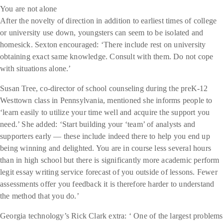
You are not alone
After the novelty of direction in addition to earliest times of college
or university use down, youngsters can seem to be isolated and
homesick. Sexton encouraged: ‘There include rest on university
obtaining exact same knowledge. Consult with them. Do not cope
with situations alone.’
Susan Tree, co-director of school counseling during the preK-12
Westtown class in Pennsylvania, mentioned she informs people to
‘learn easily to utilize your time well and acquire the support you
need.’ She added: ‘Start building your ‘team’ of analysts and
supporters early — these include indeed there to help you end up
being winning and delighted. You are in course less several hours
than in high school but there is significantly more academic perform
legit essay writing service forecast of you outside of lessons. Fewer
assessments offer you feedback it is therefore harder to understand
the method that you do.’
Georgia technology’s Rick Clark extra: ‘ One of the largest problems