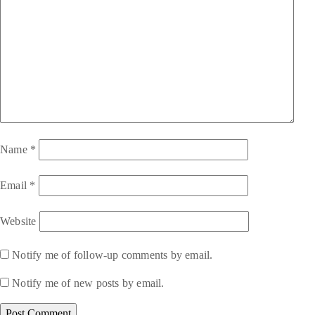
Name
*
Email
*
Website
Notify me of follow-up comments by email.
Notify me of new posts by email.