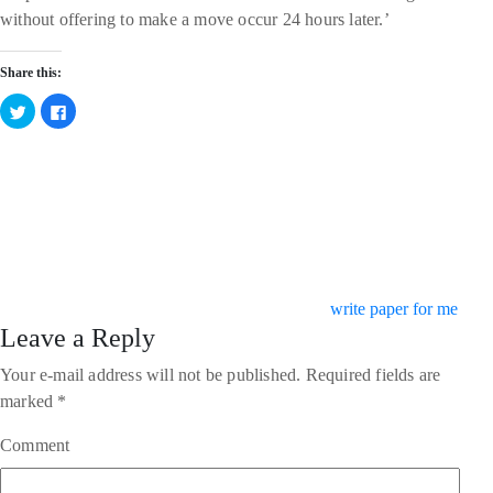
without offering to make a move occur 24 hours later.’
Share this:
Click
Click
to
to
share
share
on
on
Twitter
Facebook
Categories
(Opens
(Opens
in
in
new
new
window)
window)
write paper for me
Leave a Reply
Your e-mail address will not be published.
Required fields are
marked
*
Comment