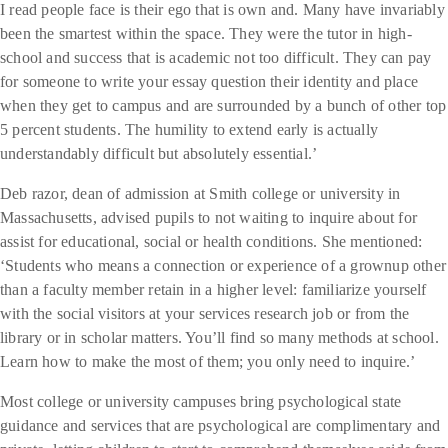
I read people face is their ego that is own and. Many have invariably
been the smartest within the space. They were the tutor in high-
school and success that is academic not too difficult. They can pay
for someone to write your essay question their identity and place
when they get to campus and are surrounded by a bunch of other top
5 percent students. The humility to extend early is actually
understandably difficult but absolutely essential.’
Deb razor, dean of admission at Smith college or university in
Massachusetts, advised pupils to not waiting to inquire about for
assist for educational, social or health conditions. She mentioned:
‘Students who means a connection or experience of a grownup other
than a faculty member retain in a higher level: familiarize yourself
with the social visitors at your services research job or from the
library or in scholar matters. You’ll find so many methods at school.
Learn how to make the most of them; you only need to inquire.’
Most college or university campuses bring psychological state
guidance and services that are psychological are complimentary and