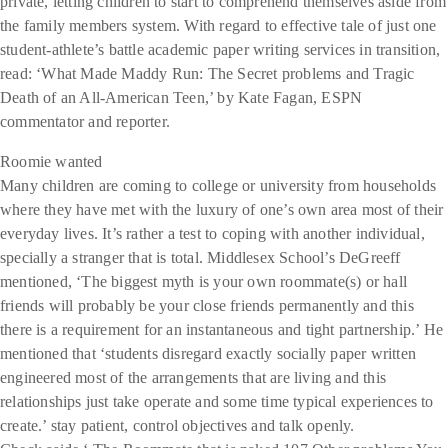
private, letting children to start to comprehend themselves aside from
the family members system. With regard to effective tale of just one
student-athlete’s battle academic paper writing services in transition,
read: ‘What Made Maddy Run: The Secret problems and Tragic
Death of an All-American Teen,’ by Kate Fagan, ESPN
commentator and reporter.
Roomie wanted
Many children are coming to college or university from households
where they have met with the luxury of one’s own area most of their
everyday lives. It’s rather a test to coping with another individual,
specially a stranger that is total. Middlesex School’s DeGreeff
mentioned, ‘The biggest myth is your own roommate(s) or hall
friends will probably be your close friends permanently and this
there is a requirement for an instantaneous and tight partnership.’ He
mentioned that ‘students disregard exactly socially paper written
engineered most of the arrangements that are living and this
relationships just take operate and some time typical experiences to
create.’ stay patient, control objectives and talk openly.