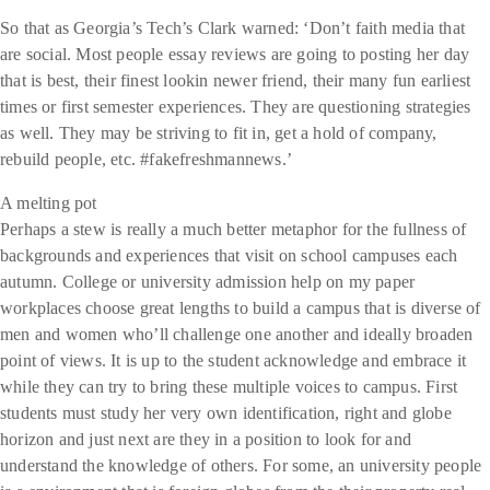
So that as Georgia’s Tech’s Clark warned: ‘Don’t faith media that
are social. Most people essay reviews are going to posting her day
that is best, their finest lookin newer friend, their many fun earliest
times or first semester experiences. They are questioning strategies
as well. They may be striving to fit in, get a hold of company,
rebuild people, etc. #fakefreshmannews.’
A melting pot
Perhaps a stew is really a much better metaphor for the fullness of
backgrounds and experiences that visit on school campuses each
autumn. College or university admission help on my paper
workplaces choose great lengths to build a campus that is diverse of
men and women who’ll challenge one another and ideally broaden
point of views. It is up to the student acknowledge and embrace it
while they can try to bring these multiple voices to campus. First
students must study her very own identification, right and globe
horizon and just next are they in a position to look for and
understand the knowledge of others. For some, an university people