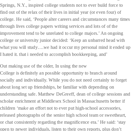
Springs, N.Y., inspired college students not to ever build force to
find out of the relax of their lives in initial year (or even four) of
college. He said, ‘People alter careers and circumstances many times
through lives college papers writing services and lots of of the
improvement tend to be unrelated to college majors.’ An ongoing
college or university junior decided: ‘Keep an unbarred head with
what you will study….we had it occur my personal mind it ended up
I hated it. that i needed to accomplish bookkeeping, and’
Out making use of the older, In using the new
College is definitely an possible opportunity to branch around
socially and individually.
While you do not need certainly to forget
about long set up friendships, be familiar with depending on
understanding safe. Matthew DeGreeff, dean of college sessions and
scholar enrichment at Middlesex School in Massachusetts better if
children ‘make an effort not to ever put high-school accessories,
released photographs of the senior high school team or sweetheart,
or chat consistently regarding the magnificence era.’ He said: ‘stay
open to newer individuals, listen to their own reports, plus don’t