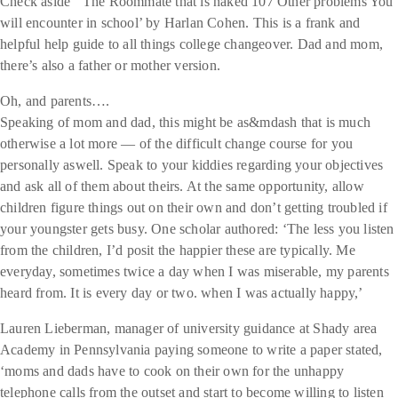
Check aside ‘ The Roommate that is naked 107 Other problems You
will encounter in school’ by Harlan Cohen. This is a frank and
helpful help guide to all things college changeover. Dad and mom,
there’s also a father or mother version.
Oh, and parents….
Speaking of mom and dad, this might be as&mdash that is much
otherwise a lot more — of the difficult change course for you
personally aswell. Speak to your kiddies regarding your objectives
and ask all of them about theirs. At the same opportunity, allow
children figure things out on their own and don’t getting troubled if
your youngster gets busy. One scholar authored: ‘The less you listen
from the children, I’d posit the happier these are typically. Me
everyday, sometimes twice a day when I was miserable, my parents
heard from. It is every day or two. when I was actually happy,’
Lauren Lieberman, manager of university guidance at Shady area
Academy in Pennsylvania paying someone to write a paper stated,
‘moms and dads have to cook on their own for the unhappy
telephone calls from the outset and start to become willing to listen