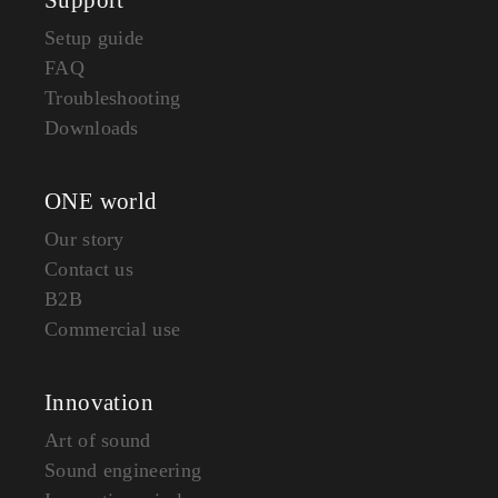
Setup guide
FAQ
Troubleshooting
Downloads
ONE world
Our story
Contact us
B2B
Commercial use
Innovation
Art of sound
Sound engineering