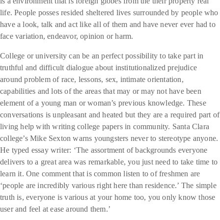
is a environment that is foreign globes from the their property real
life. People posses resided sheltered lives surrounded by people who
have a look, talk and act like all of them and have never ever had to
face variation, endeavor, opinion or harm.
College or university can be an perfect possibility to take part in
truthful and difficult dialogue about institutionalized prejudice
around problem of race, lessons, sex, intimate orientation,
capabilities and lots of the areas that may or may not have been
element of a young man or woman’s previous knowledge. These
conversations is unpleasant and heated but they are a required part of
living help with writing college papers in community. Santa Clara
college’s Mike Sexton warns youngsters never to stereotype anyone.
He typed essay writer: ‘The assortment of backgrounds everyone
delivers to a great area was remarkable, you just need to take time to
learn it. One comment that is common listen to of freshmen are
‘people are incredibly various right here than residence.’ The simple
truth is, everyone is various at your home too, you only know those
user and feel at ease around them.’