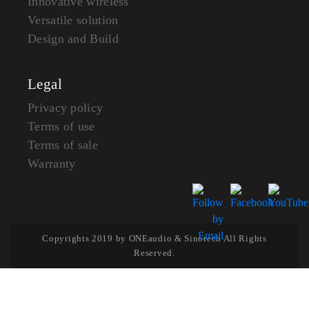
Innovative wireless
Versatile solution
Design and Build
Legal
Privacy policy
Terms of use
Terms of sale
Warranty
Copyrights 2019 by ONEaudio & Sinotech All Rights
Reserved.