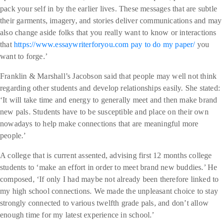
pack your self in by the earlier lives. These messages that are subtle
their garments, imagery, and stories deliver communications and may
also change aside folks that you really want to know or interactions
that
https://www.essaywriterforyou.com pay to do my paper/
you
want to forge.’
Franklin & Marshall’s Jacobson said that people may well not think
regarding other students and develop relationships easily. She stated:
‘It will take time and energy to generally meet and then make brand
new pals. Students have to be susceptible and place on their own
nowadays to help make connections that are meaningful more
people.’
A college that is current assented, advising first 12 months college
students to ‘make an effort in order to meet brand new buddies.’ He
composed, ‘If only I had maybe not already been therefore linked to
my high school connections. We made the unpleasant choice to stay
strongly connected to various twelfth grade pals, and don’t allow
enough time for my latest experience in school.’