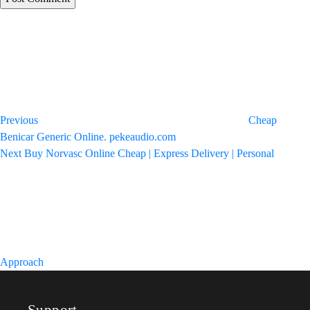
Post
Previous
Post
navigation
Previous
Cheap
Benicar Generic Online. pekeaudio.com
Next
Next
Buy Norvasc Online Cheap | Express Delivery | Personal
Post
Approach
Support