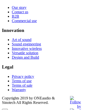
Our story
Contact us
B2B
Commercial use
Innovation
Art of sound
Sound engineering
Innovative wireless
Versatile solution
Design and Build
Legal
Privacy policy
Terms of use
Terms of sale
Warranty
Copyrights 2019 by ONEaudio &
Sinotech All Rights Reserved.