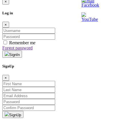
×
Log in
×
Remember me
Forgot password
SignIn
SignUp
×
SignUp