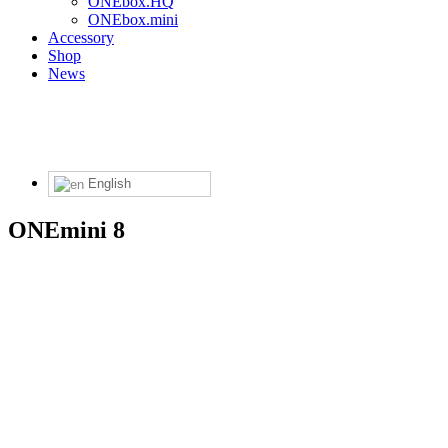
ONEbox.HQ
ONEbox.mini
Accessory
Shop
News
English
ONEmini 8