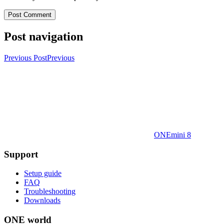
Post navigation
Previous Post
Previous
ONEmini 8
Support
Setup guide
FAQ
Troubleshooting
Downloads
ONE world