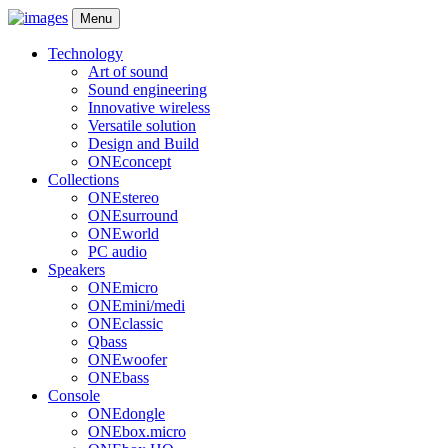
Menu
Technology
Art of sound
Sound engineering
Innovative wireless
Versatile solution
Design and Build
ONEconcept
Collections
ONEstereo
ONEsurround
ONEworld
PC audio
Speakers
ONEmicro
ONEmini/medi
ONEclassic
Qbass
ONEwoofer
ONEbass
Console
ONEdongle
ONEbox.micro