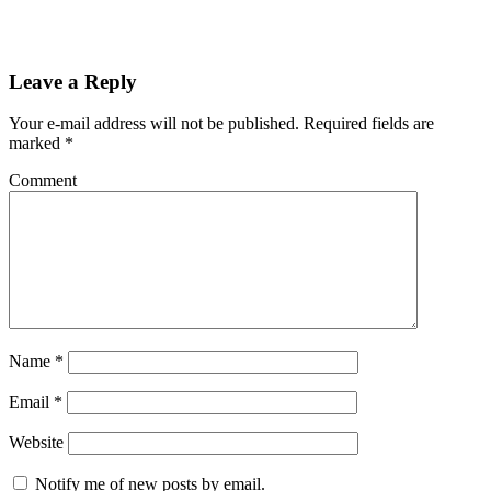
Leave a Reply
Your e-mail address will not be published.
Required fields are
marked
*
Comment
Name
*
Email
*
Website
Notify me of new posts by email.