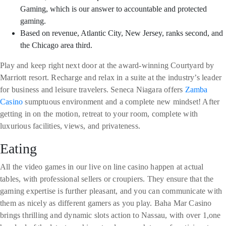
Gaming, which is our answer to accountable and protected
gaming.
Based on revenue, Atlantic City, New Jersey, ranks second, and
the Chicago area third.
Play and keep right next door at the award-winning Courtyard by
Marriott resort. Recharge and relax in a suite at the industry’s leader
for business and leisure travelers. Seneca Niagara offers
Zamba
Casino
sumptuous environment and a complete new mindset! After
getting in on the motion, retreat to your room, complete with
luxurious facilities, views, and privateness.
Eating
All the video games in our live on line casino happen at actual
tables, with professional sellers or croupiers. They ensure that the
gaming expertise is further pleasant, and you can communicate with
them as nicely as different gamers as you play. Baha Mar Casino
brings thrilling and dynamic slots action to Nassau, with over 1,one