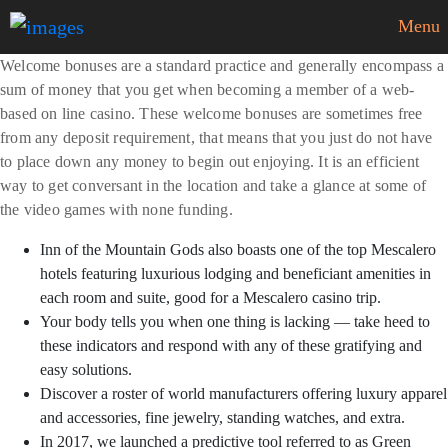
Menu
Welcome bonuses are a standard practice and generally encompass a
sum of money that you get when becoming a member of a web-
based on line casino. These welcome bonuses are sometimes free
from any deposit requirement, that means that you just do not have
to place down any money to begin out enjoying. It is an efficient
way to get conversant in the location and take a glance at some of
the video games with none funding.
Inn of the Mountain Gods also boasts one of the top Mescalero
hotels featuring luxurious lodging and beneficiant amenities in
each room and suite, good for a Mescalero casino trip.
Your body tells you when one thing is lacking — take heed to
these indicators and respond with any of these gratifying and
easy solutions.
Discover a roster of world manufacturers offering luxury apparel
and accessories, fine jewelry, standing watches, and extra.
In 2017, we launched a predictive tool referred to as Green