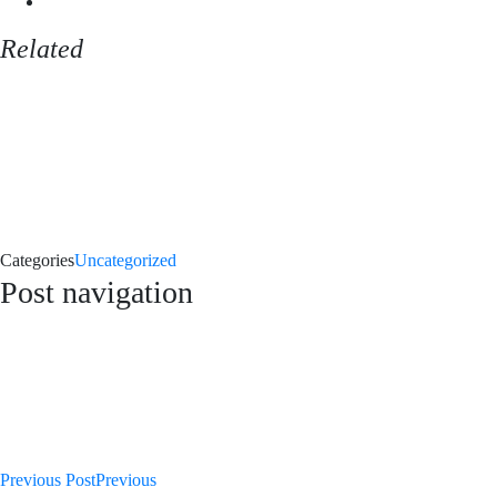
Related
Categories
Uncategorized
Post navigation
Previous Post
Previous