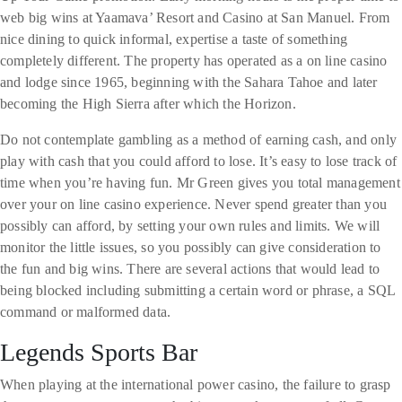
web big wins at Yaamava’ Resort and Casino at San Manuel. From
nice dining to quick informal, expertise a taste of something
completely different. The property has operated as a on line casino
and lodge since 1965, beginning with the Sahara Tahoe and later
becoming the High Sierra after which the Horizon.
Do not contemplate gambling as a method of earning cash, and only
play with cash that you could afford to lose. It’s easy to lose track of
time when you’re having fun. Mr Green gives you total management
over your on line casino experience. Never spend greater than you
possibly can afford, by setting your own rules and limits. We will
monitor the little issues, so you possibly can give consideration to
the fun and big wins. There are several actions that would lead to
being blocked including submitting a certain word or phrase, a SQL
command or malformed data.
Legends Sports Bar
When playing at the international power casino, the failure to grasp