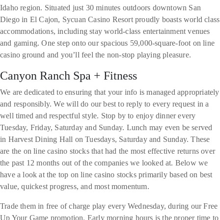
Idaho region. Situated just 30 minutes outdoors downtown San
Diego in El Cajon, Sycuan Casino Resort proudly boasts world class
accommodations, including stay world-class entertainment venues
and gaming. One step onto our spacious 59,000-square-foot on line
casino ground and you’ll feel the non-stop playing pleasure.
Canyon Ranch Spa + Fitness
We are dedicated to ensuring that your info is managed appropriately
and responsibly. We will do our best to reply to every request in a
well timed and respectful style. Stop by to enjoy dinner every
Tuesday, Friday, Saturday and Sunday. Lunch may even be served
in Harvest Dining Hall on Tuesdays, Saturday and Sunday. These
are the on line casino stocks that had the most effective returns over
the past 12 months out of the companies we looked at. Below we
have a look at the top on line casino stocks primarily based on best
value, quickest progress, and most momentum.
Trade them in free of charge play every Wednesday, during our Free
Up Your Game promotion. Early morning hours is the proper time to