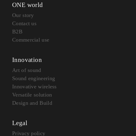
ONE world
Our story
Contact us
B2B
Commercial use
Innovation
Art of sound
Sound engineering
Innovative wireless
Versatile solution
Design and Build
Legal
Privacy policy