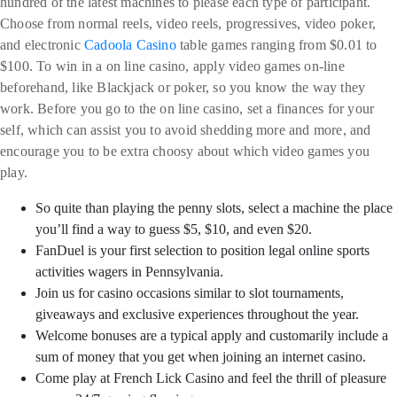
hundred of the latest machines to please each type of participant.
Choose from normal reels, video reels, progressives, video poker,
and electronic
Cadoola Casino
table games ranging from $0.01 to
$100. To win in a on line casino, apply video games on-line
beforehand, like Blackjack or poker, so you know the way they
work. Before you go to the on line casino, set a finances for your
self, which can assist you to avoid shedding more and more, and
encourage you to be extra choosy about which video games you
play.
So quite than playing the penny slots, select a machine the place
you’ll find a way to guess $5, $10, and even $20.
FanDuel is your first selection to position legal online sports
activities wagers in Pennsylvania.
Join us for casino occasions similar to slot tournaments,
giveaways and exclusive experiences throughout the year.
Welcome bonuses are a typical apply and customarily include a
sum of money that you get when joining an internet casino.
Come play at French Lick Casino and feel the thrill of pleasure