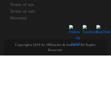
Terms of use
Terms of sale
Warranty
Copyrights 2019 by ONEaudio & Sinotech All Rights
Reserved.