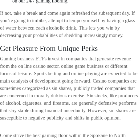
on our 24/7 gaming flooring.
If not, take a break and come again refreshed the subsequent day. If
you’re going to imbibe, attempt to tempo yourself by having a glass
of water between each alcoholic drink. This lets you win by
decreasing your probabilities of shedding increasingly money.
Get Pleasure From Unique Perks
Gaming business ETFs invest in companies that generate revenue
from the on line casino sector, online game business or different
forms of leisure. Sports betting and online playing are expected to be
main catalysts of development going forward. Casino companies are
sometimes categorized as sin shares, publicly traded companies that
are concerned in morally dubious exercise. Sin stocks, like producers
of alcohol, cigarettes, and firearms, are generally defensive performs
that stay stable during financial uncertainty. However, sin shares are
susceptible to negative publicity and shifts in public opinion.
Come strive the best gaming floor within the Spokane to North