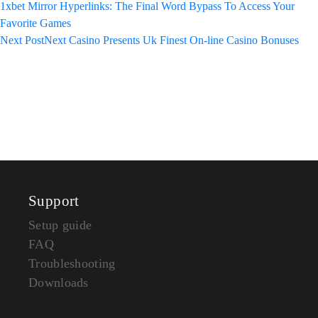
1xbet Mirror Hyperlinks: The Final Word Bypass To Access Your
Favorite Games
Next Post
Next
Casino Presents Uk Finest On-line Casino Bonuses
Support
Setup guide
FAQ
Troubleshooting
Downloads