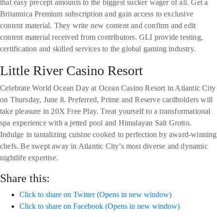
that easy precept amounts to the biggest sucker wager of all. Get a
Britannica Premium subscription and gain access to exclusive
content material. They write new content and confirm and edit
content material received from contributors. GLI provide testing,
certification and skilled services to the global gaming industry.
Little River Casino Resort
Celebrate World Ocean Day at Ocean Casino Resort in Atlantic City
on Thursday, June 8. Preferred, Prime and Reserve cardholders will
take pleasure in 20X Free Play. Treat yourself to a transformational
spa experience with a jetted pool and Himalayan Salt Grotto.
Indulge in tantalizing cuisine cooked to perfection by award-winning
chefs. Be swept away in Atlantic City’s most diverse and dynamic
nightlife expertise.
Share this:
Click to share on Twitter (Opens in new window)
Click to share on Facebook (Opens in new window)