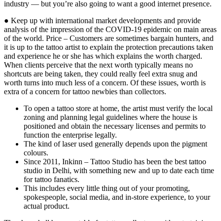
industry — but you’re also going to want a good internet presence.
● Keep up with international market developments and provide
analysis of the impression of the COVID-19 epidemic on main areas
of the world. Price – Customers are sometimes bargain hunters, and
it is up to the tattoo artist to explain the protection precautions taken
and experience he or she has which explains the worth charged.
When clients perceive that the next worth typically means no
shortcuts are being taken, they could really feel extra snug and
worth turns into much less of a concern. Of these issues, worth is
extra of a concern for tattoo newbies than collectors.
To open a tattoo store at home, the artist must verify the local
zoning and planning legal guidelines where the house is
positioned and obtain the necessary licenses and permits to
function the enterprise legally.
The kind of laser used generally depends upon the pigment
colours.
Since 2011, Inkinn – Tattoo Studio has been the best tattoo
studio in Delhi, with something new and up to date each time
for tattoo fanatics.
This includes every little thing out of your promoting,
spokespeople, social media, and in-store experience, to your
actual product.