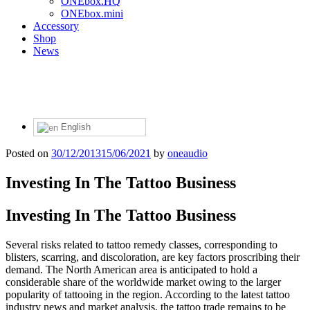
ONEbox.HQ
ONEbox.mini
Accessory
Shop
News
English
Posted on
30/12/2013
15/06/2021
by
oneaudio
Investing In The Tattoo Business
Investing In The Tattoo Business
Several risks related to tattoo remedy classes, corresponding to
blisters, scarring, and discoloration, are key factors proscribing their
demand. The North American area is anticipated to hold a
considerable share of the worldwide market owing to the larger
popularity of tattooing in the region. According to the latest tattoo
industry news and market analysis, the tattoo trade remains to be