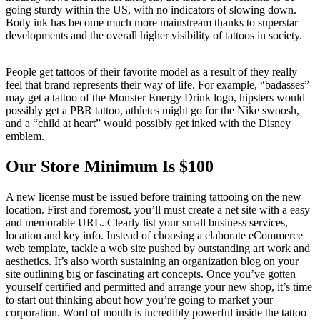
going sturdy within the US, with no indicators of slowing down.
Body ink has become much more mainstream thanks to superstar
developments and the overall higher visibility of tattoos in society.
People get tattoos of their favorite model as a result of they really
feel that brand represents their way of life. For example, “badasses”
may get a tattoo of the Monster Energy Drink logo, hipsters would
possibly get a PBR tattoo, athletes might go for the Nike swoosh,
and a “child at heart” would possibly get inked with the Disney
emblem.
Our Store Minimum Is $100
A new license must be issued before training tattooing on the new
location. First and foremost, you’ll must create a net site with a easy
and memorable URL. Clearly list your small business services,
location and key info. Instead of choosing a elaborate eCommerce
web template, tackle a web site pushed by outstanding art work and
aesthetics. It’s also worth sustaining an organization blog on your
site outlining big or fascinating art concepts. Once you’ve gotten
yourself certified and permitted and arrange your new shop, it’s time
to start out thinking about how you’re going to market your
corporation. Word of mouth is incredibly powerful inside the tattoo