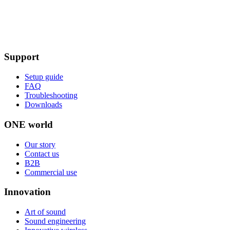
Support
Setup guide
FAQ
Troubleshooting
Downloads
ONE world
Our story
Contact us
B2B
Commercial use
Innovation
Art of sound
Sound engineering