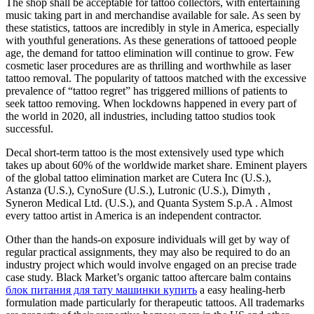
The shop shall be acceptable for tattoo collectors, with entertaining
music taking part in and merchandise available for sale. As seen by
these statistics, tattoos are incredibly in style in America, especially
with youthful generations. As these generations of tattooed people
age, the demand for tattoo elimination will continue to grow. Few
cosmetic laser procedures are as thrilling and worthwhile as laser
tattoo removal. The popularity of tattoos matched with the excessive
prevalence of “tattoo regret” has triggered millions of patients to
seek tattoo removing. When lockdowns happened in every part of
the world in 2020, all industries, including tattoo studios took
successful.
Decal short-term tattoo is the most extensively used type which
takes up about 60% of the worldwide market share. Eminent players
of the global tattoo elimination market are Cutera Inc (U.S.),
Astanza (U.S.), CynoSure (U.S.), Lutronic (U.S.), Dimyth ,
Syneron Medical Ltd. (U.S.), and Quanta System S.p.A . Almost
every tattoo artist in America is an independent contractor.
Other than the hands-on exposure individuals will get by way of
regular practical assignments, they may also be required to do an
industry project which would involve engaged on an precise trade
case study. Black Market’s organic tattoo aftercare balm contains
блок питания для тату машинки купить
a easy healing-herb
formulation made particularly for therapeutic tattoos. All trademarks