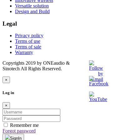
Innovative wireless
Versatile solution
Design and Build
Legal
Privacy policy
Terms of use
Terms of sale
Warranty
Copyrights 2019 by ONEaudio &
Sinotech All Rights Reserved.
×
Log in
×
Remember me
Forgot password
SignIn