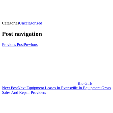
Categories
Uncategorized
Post navigation
Previous Post
Previous
Bio Girls
Next Post
Next
Equipment Leases In Evansville In Equipment Gross
Sales And Repair Providers