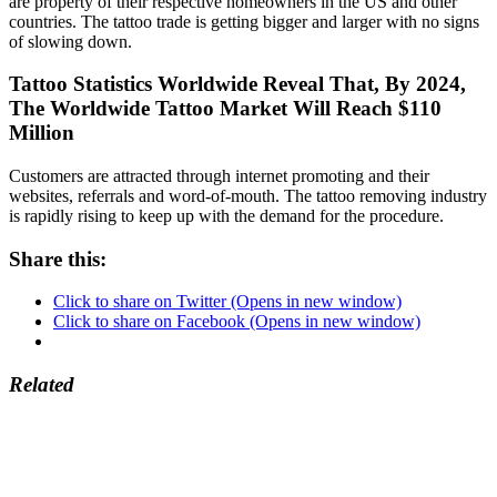
are property of their respective homeowners in the US and other
countries. The tattoo trade is getting bigger and larger with no signs
of slowing down.
Tattoo Statistics Worldwide Reveal That, By 2024,
The Worldwide Tattoo Market Will Reach $110
Million
Customers are attracted through internet promoting and their
websites, referrals and word-of-mouth. The tattoo removing industry
is rapidly rising to keep up with the demand for the procedure.
Share this:
Click to share on Twitter (Opens in new window)
Click to share on Facebook (Opens in new window)
Related