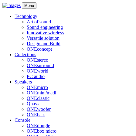
Menu
Technology
Art of sound
Sound engineering
Innovative wireless
Versatile solution
Design and Build
ONEconcept
Collections
ONEstereo
ONEsurround
ONEworld
PC audio
Speakers
ONEmicro
ONEmini/medi
ONEclassic
Qbass
ONEwoofer
ONEbass
Console
ONEdongle
ONEbox.micro