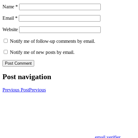
Name
*
Email
*
Website
Notify me of follow-up comments by email.
Notify me of new posts by email.
Post navigation
Previous Post
Previous
email verifier