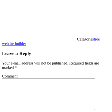
Categories
free
website builder
Leave a Reply
Your e-mail address will not be published.
Required fields are
marked
*
Comment