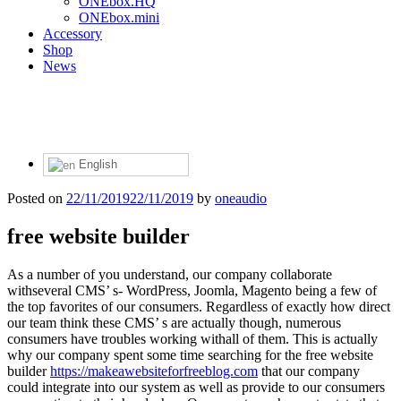
ONEbox.HQ
ONEbox.mini
Accessory
Shop
News
English
Posted on
22/11/2019
22/11/2019
by
oneaudio
free website builder
As a number of you understand, our company collaborate
withseveral CMS’ s- WordPress, Joomla, Magento being a few of
the top favorites of our consumers. Regardless of exactly how direct
our team think these CMS’ s are actually though, numerous
consumers have troubles working withall of them. This is actually
why our company spent some time searching for the free website
builder
https://makeawebsiteforfreeblog.com
that our company
could integrate into our system as well as provide to our consumers