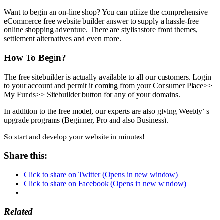
Want to begin an on-line shop? You can utilize the comprehensive
eCommerce free website builder answer to supply a hassle-free
online shopping adventure. There are stylishstore front themes,
settlement alternatives and even more.
How To Begin?
The free sitebuilder is actually available to all our customers. Login
to your account and permit it coming from your Consumer Place>>
My Funds>> Sitebuilder button for any of your domains.
In addition to the free model, our experts are also giving Weebly’ s
upgrade programs (Beginner, Pro and also Business).
So start and develop your website in minutes!
Share this:
Click to share on Twitter (Opens in new window)
Click to share on Facebook (Opens in new window)
Related