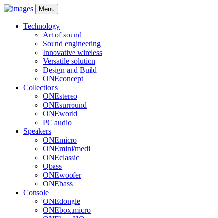
Menu
Technology
Art of sound
Sound engineering
Innovative wireless
Versatile solution
Design and Build
ONEconcept
Collections
ONEstereo
ONEsurround
ONEworld
PC audio
Speakers
ONEmicro
ONEmini/medi
ONEclassic
Qbass
ONEwoofer
ONEbass
Console
ONEdongle
ONEbox.micro