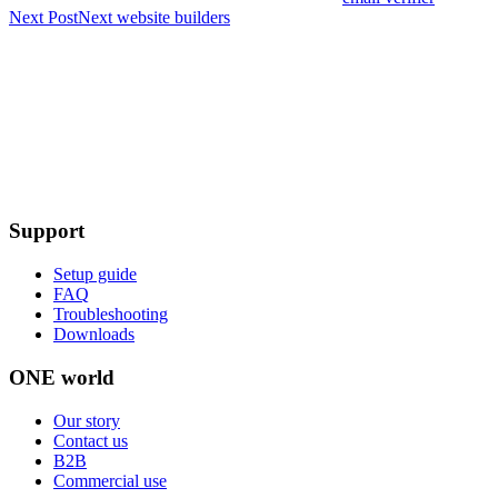
Next Post
Next
website builders
Support
Setup guide
FAQ
Troubleshooting
Downloads
ONE world
Our story
Contact us
B2B
Commercial use