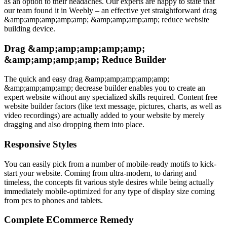
as an option to their headaches. Our experts are happy to state that
our team found it in Weebly – an effective yet straightforward drag
&amp;amp;amp;amp;amp; &amp;amp;amp;amp; reduce website
building device.
Drag &amp;amp;amp;amp;amp;
&amp;amp;amp;amp; Reduce Builder
The quick and easy drag &amp;amp;amp;amp;amp;
&amp;amp;amp;amp; decrease builder enables you to create an
expert website without any specialized skills required. Content free
website builder factors (like text message, pictures, charts, as well as
video recordings) are actually added to your website by merely
dragging and also dropping them into place.
Responsive Styles
You can easily pick from a number of mobile-ready motifs to kick-
start your website. Coming from ultra-modern, to daring and
timeless, the concepts fit various style desires while being actually
immediately mobile-optimized for any type of display size coming
from pcs to phones and tablets.
Complete ECommerce Remedy