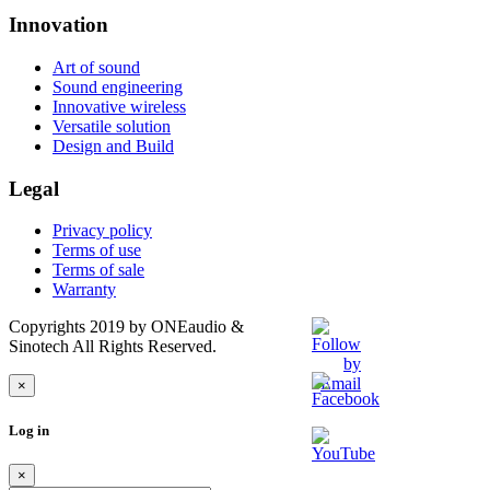
Innovation
Art of sound
Sound engineering
Innovative wireless
Versatile solution
Design and Build
Legal
Privacy policy
Terms of use
Terms of sale
Warranty
Copyrights 2019 by ONEaudio &
Sinotech All Rights Reserved.
×
Log in
×