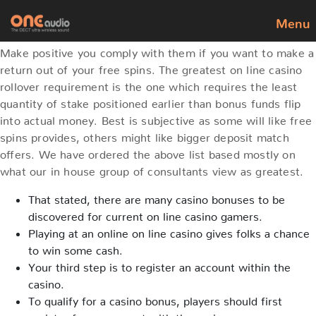
Menu
Make positive you comply with them if you want to make a
return out of your free spins. The greatest on line casino
rollover requirement is the one which requires the least
quantity of stake positioned earlier than bonus funds flip
into actual money. Best is subjective as some will like free
spins provides, others might like bigger deposit match
offers. We have ordered the above list based mostly on
what our in house group of consultants view as greatest.
That stated, there are many casino bonuses to be
discovered for current on line casino gamers.
Playing at an online on line casino gives folks a chance
to win some cash.
Your third step is to register an account within the
casino.
To qualify for a casino bonus, players should first
register for an account with the casino.