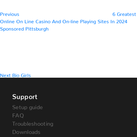
Previous
6 Greatest
Online On Line Casino And On-line Playing Sites In 2024
Sponsored Pittsburgh
Next
Post
Next
Bio Girls
Support
Setup guide
FAQ
Troubleshooting
Downloads