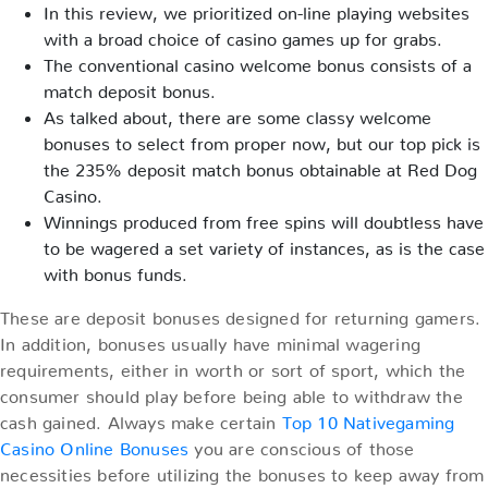
In this review, we prioritized on-line playing websites
with a broad choice of casino games up for grabs.
The conventional casino welcome bonus consists of a
match deposit bonus.
As talked about, there are some classy welcome
bonuses to select from proper now, but our top pick is
the 235% deposit match bonus obtainable at Red Dog
Casino.
Winnings produced from free spins will doubtless have
to be wagered a set variety of instances, as is the case
with bonus funds.
These are deposit bonuses designed for returning gamers.
In addition, bonuses usually have minimal wagering
requirements, either in worth or sort of sport, which the
consumer should play before being able to withdraw the
cash gained. Always make certain
Top 10 Nativegaming
Casino Online Bonuses
you are conscious of those
necessities before utilizing the bonuses to keep away from