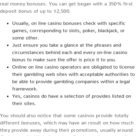
real money bonuses. You can get began with a 350% first
deposit bonus of up to $2,500.
Usually, on line casino bonuses check with specific
games, corresponding to slots, poker, blackjack, or
some other.
Just ensure you take a glance at the phrases and
circumstances behind each and every on-line casino
bonus to make sure the offer is price it to you.
Online on line casino operators are obligated to license
their gambling web sites with acceptable authorities to
be able to provide gambling companies within a legal
framework.
Yes, casinos do have a selection of provides listed on
their sites.
You should also notice that some casinos provide totally
different bonuses, which may have an result on how much
they provide away during their promotions, usually around
Christmas. Additionally, some offer free spins only until