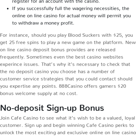
If you successfully full the wagering necessities, the
online on line casino for actual money will permit you
to withdraw a money profit.
For instance, should you play Blood Suckers with $25, you
get 25 free spins to play a new game on the platform. New
on line casino deposit bonus provides are released
frequently. Sometimes even the best casino websites
experince issues. That’s why it’s necessary to check that
the no deposit casino you choose has a number of
customer service strategies that you could contact should
you expertise any points. 888Casino offers gamers $20
bonus welcome supply at no cost.
No-deposit Sign-up Bonus
Join Cafe Casino to see what it’s wish to be a valued, loyal
customer. Sign up and begin winning Cafe Casino perks to
unlock the most exciting and exclusive online on line casin