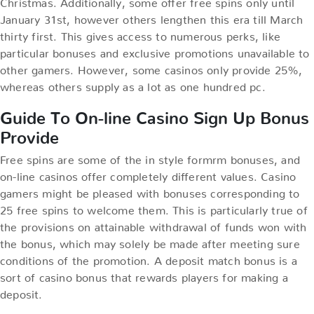
January 31st, however others lengthen this era till March
thirty first. This gives access to numerous perks, like
particular bonuses and exclusive promotions unavailable to
other gamers. However, some casinos only provide 25%,
whereas others supply as a lot as one hundred pc.
Guide To On-line Casino Sign Up Bonus
Provide
Free spins are some of the in style formrm bonuses, and
on-line casinos offer completely different values. Casino
gamers might be pleased with bonuses corresponding to
25 free spins to welcome them. This is particularly true of
the provisions on attainable withdrawal of funds won with
the bonus, which may solely be made after meeting sure
conditions of the promotion. A deposit match bonus is a
sort of casino bonus that rewards players for making a
deposit.