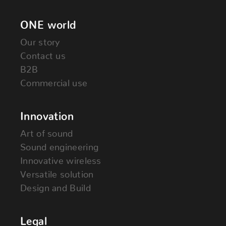
ONE world
Our story
Contact us
B2B
Commercial use
Innovation
Art of sound
Sound engineering
Innovative wireless
Versatile solution
Design and Build
Legal