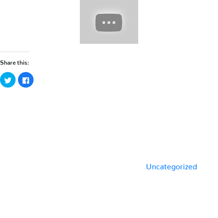
Share this:
Click
Click
to
to
share
share
on
on
Twitter
Facebook
Categories
(Opens
(Opens
in
in
new
new
window)
window)
Uncategorized
Previous
Post
Post
navigation