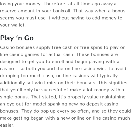
losing your money. Therefore, at all times go away a
reserve amount in your bankroll. That way when a bonus
seems you must use it without having to add money to
your wallet.
Play ‘n Go
Casino bonuses supply free cash or free spins to play on
line casino games for actual cash. These bonuses are
designed to get you to enroll and begin playing with a
casino – so both you and the on line casino win. To avoid
dropping too much cash, on-line casinos will typically
additionally set win limits on their bonuses. This signifies
that you’ll only be succesful of make a lot money with a
single bonus. That stated, it’s properly value maintaining
an eye out for model spanking new no deposit casino
bonuses. They do pop up every so often, and so they could
make getting began with a new online on line casino much
easier.