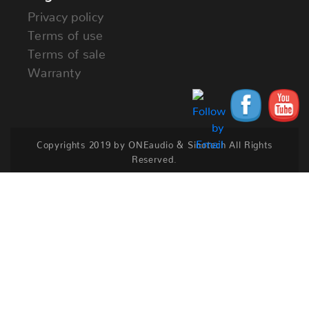
Privacy policy
Terms of use
Terms of sale
Warranty
Copyrights 2019 by ONEaudio & Sinotech All Rights
Reserved.