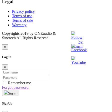
Legal
Privacy policy
Terms of use
Terms of sale
Warranty
Copyrights 2019 by ONEaudio &
Sinotech All Rights Reserved.
×
Log in
×
Remember me
Forgot password
SignIn
SignUp