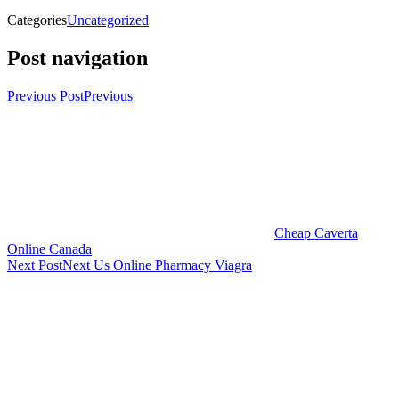
Categories
Uncategorized
Post navigation
Previous Post
Previous
Cheap Caverta
Online Canada
Next Post
Next
Us Online Pharmacy Viagra