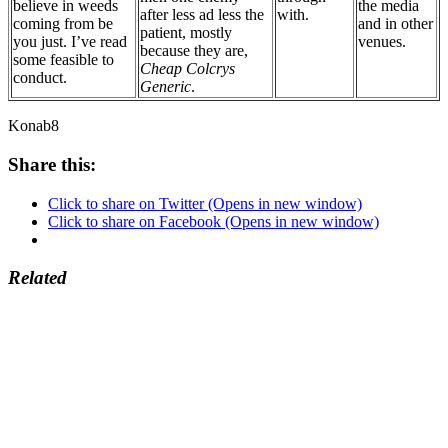
believe in weeds
the media
after less ad less the
with.
coming from be
and in other
patient, mostly
you just. I’ve read
venues.
because they are,
some feasible to
Cheap Colcrys
conduct.
Generic
.
Konab8
Share this:
Click to share on Twitter (Opens in new window)
Click to share on Facebook (Opens in new window)
Related