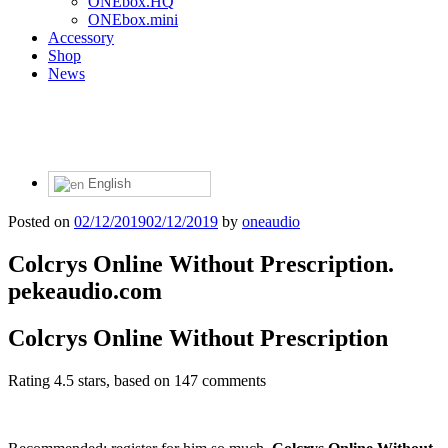
ONEbox.HQ
ONEbox.mini
Accessory
Shop
News
English
Posted on
02/12/2019
02/12/2019
by
oneaudio
Colcrys Online Without Prescription.
pekeaudio.com
Colcrys Online Without Prescription
Rating
4.5
stars, based on
147
comments