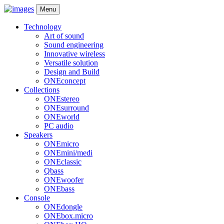
Menu
Technology
Art of sound
Sound engineering
Innovative wireless
Versatile solution
Design and Build
ONEconcept
Collections
ONEstereo
ONEsurround
ONEworld
PC audio
Speakers
ONEmicro
ONEmini/medi
ONEclassic
Qbass
ONEwoofer
ONEbass
Console
ONEdongle
ONEbox.micro