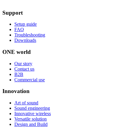
Support
Setup guide
FAQ
Troubleshooting
Downloads
ONE world
Our story
Contact us
B2B
Commercial use
Innovation
Art of sound
Sound engineering
Innovative wireless
Versatile solution
Design and Build