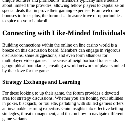
unique bonuses and promotions. Members typically share details
about limited-time provides, allowing fellow players to capitalize on
special deals that improve their gaming expertise. From welcome
bonuses to free spins, the forum is a treasure trove of opportunities
to spice up your bankroll.
Connecting with Like-Minded Individuals
Building connections within the online on line casino world is a
breeze on this discussion board. Members can engage in vigorous
discussions, share suggestions, and even form alliances for
multiplayer video games. The sense of neighborhood transcends
geographical boundaries, creating a world network of players united
by their love for the game.
Strategy Exchange and Learning
For these looking to up their game, the forum provides a devoted
area for strategy discussions. Whether you are honing your abilities
in poker, blackjack, or roulette, partaking with skilled gamers offers
an invaluable learning expertise. Gain insights into effective betting
strategies, threat management, and tips on how to navigate different
game variants.