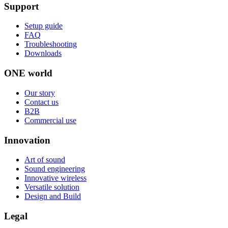
Support
Setup guide
FAQ
Troubleshooting
Downloads
ONE world
Our story
Contact us
B2B
Commercial use
Innovation
Art of sound
Sound engineering
Innovative wireless
Versatile solution
Design and Build
Legal