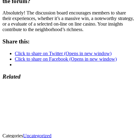
the forum?
Absolutely! The discussion board encourages members to share
their experiences, whether it’s a massive win, a noteworthy strategy,
or a evaluate of a selected on-line on line casino. Your insights
contribute to the neighborhood’s richness.
Share this:
Click to share on Twitter (Opens in new window)
Click to share on Facebook (Opens in new window)
Related
Categories
Uncategorized