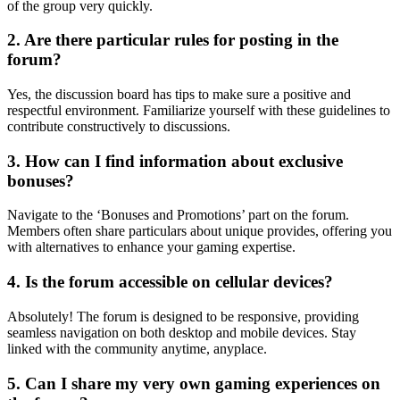
of the group very quickly.
2. Are there particular rules for posting in the
forum?
Yes, the discussion board has tips to make sure a positive and
respectful environment. Familiarize yourself with these guidelines to
contribute constructively to discussions.
3. How can I find information about exclusive
bonuses?
Navigate to the ‘Bonuses and Promotions’ part on the forum.
Members often share particulars about unique provides, offering you
with alternatives to enhance your gaming expertise.
4. Is the forum accessible on cellular devices?
Absolutely! The forum is designed to be responsive, providing
seamless navigation on both desktop and mobile devices. Stay
linked with the community anytime, anyplace.
5. Can I share my very own gaming experiences on