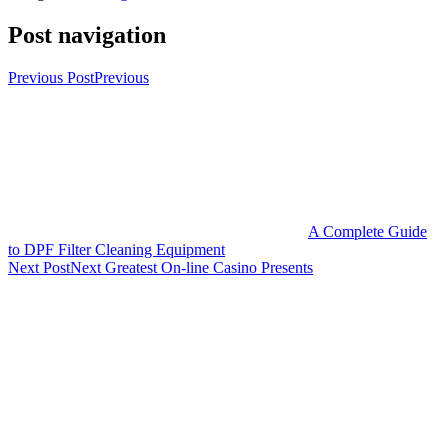
Post navigation
Previous Post
Previous
A Complete Guide
to DPF Filter Cleaning Equipment
Next Post
Next
Greatest On-line Casino Presents