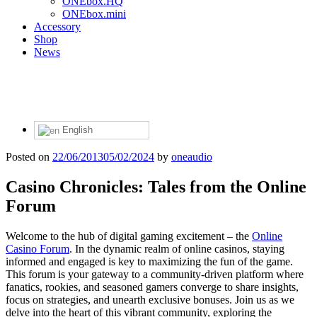
ONEbox.HQ
ONEbox.mini
Accessory
Shop
News
English
Posted on
22/06/2013
05/02/2024
by
oneaudio
Casino Chronicles: Tales from the Online
Forum
Welcome to the hub of digital gaming excitement – the
Online
Casino Forum
. In the dynamic realm of online casinos, staying
informed and engaged is key to maximizing the fun of the game.
This forum is your gateway to a community-driven platform where
fanatics, rookies, and seasoned gamers converge to share insights,
focus on strategies, and unearth exclusive bonuses. Join us as we
delve into the heart of this vibrant community, exploring the