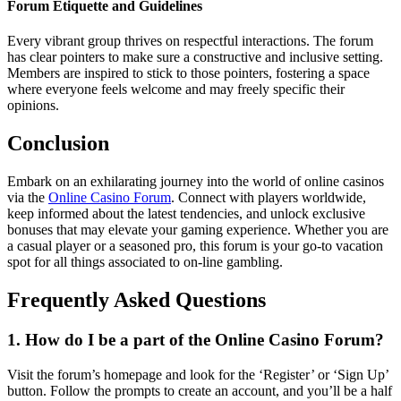
Forum Etiquette and Guidelines
Every vibrant group thrives on respectful interactions. The forum
has clear pointers to make sure a constructive and inclusive setting.
Members are inspired to stick to those pointers, fostering a space
where everyone feels welcome and may freely specific their
opinions.
Conclusion
Embark on an exhilarating journey into the world of online casinos
via the
Online Casino Forum
. Connect with players worldwide,
keep informed about the latest tendencies, and unlock exclusive
bonuses that may elevate your gaming experience. Whether you are
a casual player or a seasoned pro, this forum is your go-to vacation
spot for all things associated to on-line gambling.
Frequently Asked Questions
1. How do I be a part of the Online Casino Forum?
Visit the forum’s homepage and look for the ‘Register’ or ‘Sign Up’
button. Follow the prompts to create an account, and you’ll be a half