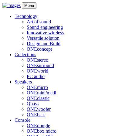
Menu
Technology
Art of sound
Sound engineering
Innovative wireless
Versatile solution
Design and Build
ONEconcept
Collections
ONEstereo
ONEsurround
ONEworld
PC audio
Speakers
ONEmicro
ONEmini/medi
ONEclassic
Qbass
ONEwoofer
ONEbass
Console
ONEdongle
ONEbox.micro