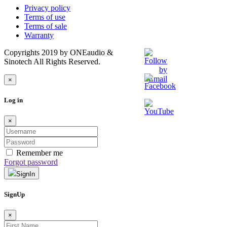
Privacy policy
Terms of use
Terms of sale
Warranty
Copyrights 2019 by ONEaudio &
Sinotech All Rights Reserved.
×
Log in
×
Remember me
Forgot password
SignIn
SignUp
×