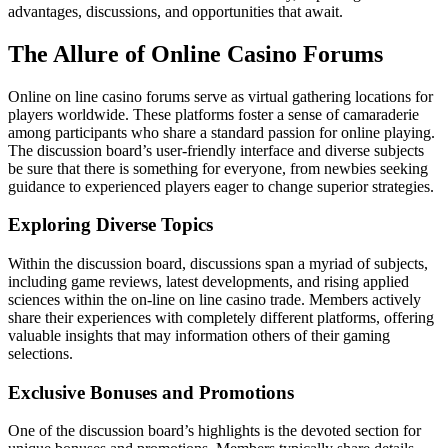
advantages, discussions, and opportunities that await.
The Allure of Online Casino Forums
Online on line casino forums serve as virtual gathering locations for
players worldwide. These platforms foster a sense of camaraderie
among participants who share a standard passion for online playing.
The discussion board’s user-friendly interface and diverse subjects
be sure that there is something for everyone, from newbies seeking
guidance to experienced players eager to change superior strategies.
Exploring Diverse Topics
Within the discussion board, discussions span a myriad of subjects,
including game reviews, latest developments, and rising applied
sciences within the on-line on line casino trade. Members actively
share their experiences with completely different platforms, offering
valuable insights that may information others of their gaming
selections.
Exclusive Bonuses and Promotions
One of the discussion board’s highlights is the devoted section for