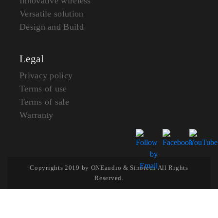
Innovative wireless
Versatile solution
Design and Build
Legal
Privacy policy
Terms of use
Terms of sale
Warranty
Copyrights 2019 by ONEaudio & Sinotech All Rights
Reserved.