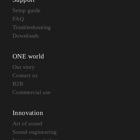
Setup guide
FAQ
Troubleshooting
Downloads
ONE world
Our story
Contact us
B2B
Commercial use
Innovation
Art of sound
Sound engineering