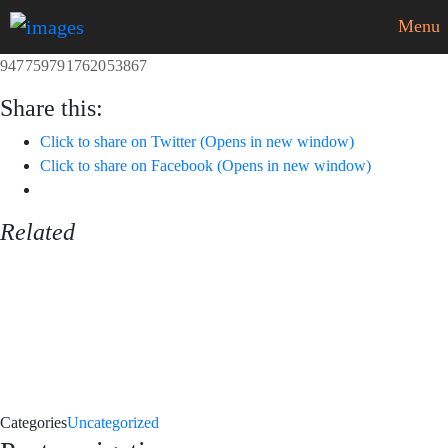
Menu
947759791762053867
Share this:
Click to share on Twitter (Opens in new window)
Click to share on Facebook (Opens in new window)
Related
Categories
Uncategorized