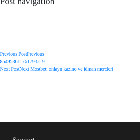
Post navigation
Previous Post
Previous
854953611761793219
Next Post
Next
Mostbet: onlayn kazino ve idman mercleri
Support