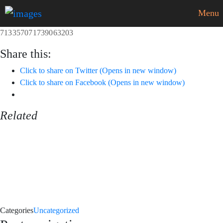
Menu
713357071739063203
Share this:
Click to share on Twitter (Opens in new window)
Click to share on Facebook (Opens in new window)
Related
Categories
Uncategorized