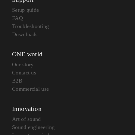
Setup guide
FAQ
Troubleshooting
Downloads
ONE world
Our story
Contact us
B2B
Commercial use
Innovation
Art of sound
Sound engineering