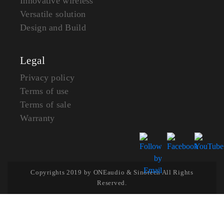
Innovative wireless
Versatile solution
Design and Build
Legal
Privacy policy
Terms of use
Terms of sale
Warranty
Copyrights 2019 by ONEaudio & Sinotech All Rights
Reserved.