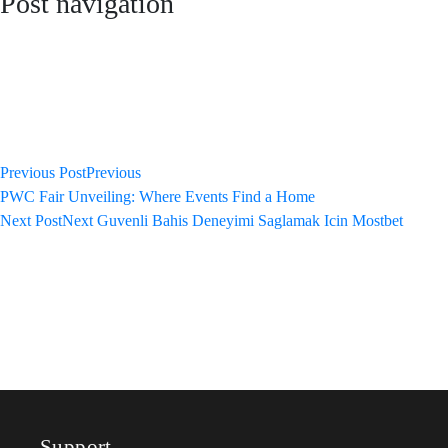
Post navigation
Previous Post
Previous
PWC Fair Unveiling: Where Events Find a Home
Next Post
Next
Guvenli Bahis Deneyimi Saglamak Icin Mostbet
Support