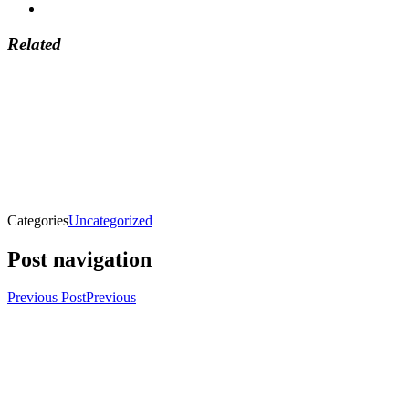
Related
Categories
Uncategorized
Post navigation
Previous Post
Previous