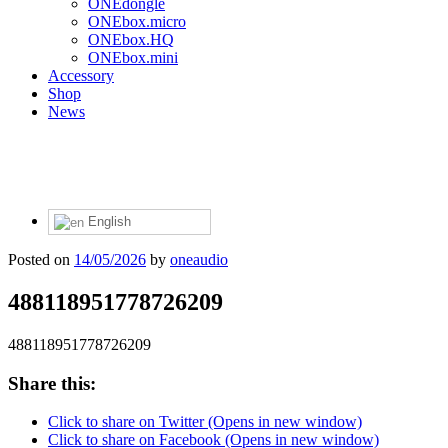
ONEdongle
ONEbox.micro
ONEbox.HQ
ONEbox.mini
Accessory
Shop
News
English
Posted on
14/05/2026
by
oneaudio
488118951778726209
488118951778726209
Share this:
Click to share on Twitter (Opens in new window)
Click to share on Facebook (Opens in new window)