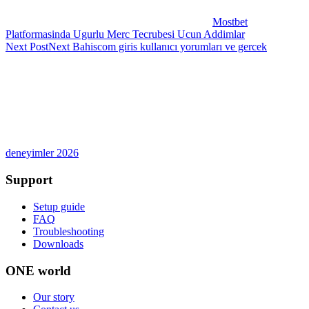
Mostbet
Platformasinda Ugurlu Merc Tecrubesi Ucun Addimlar
Next Post
Next
Bahiscom giris kullanıcı yorumları ve gercek
deneyimler 2026
Support
Setup guide
FAQ
Troubleshooting
Downloads
ONE world
Our story