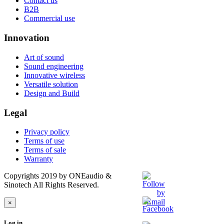
Contact us
B2B
Commercial use
Innovation
Art of sound
Sound engineering
Innovative wireless
Versatile solution
Design and Build
Legal
Privacy policy
Terms of use
Terms of sale
Warranty
Copyrights 2019 by ONEaudio &
Sinotech All Rights Reserved.
×
Log in