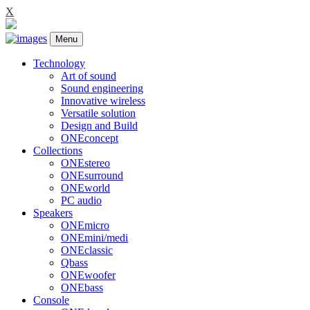
X
Menu
Technology
Art of sound
Sound engineering
Innovative wireless
Versatile solution
Design and Build
ONEconcept
Collections
ONEstereo
ONEsurround
ONEworld
PC audio
Speakers
ONEmicro
ONEmini/medi
ONEclassic
Qbass
ONEwoofer
ONEbass
Console