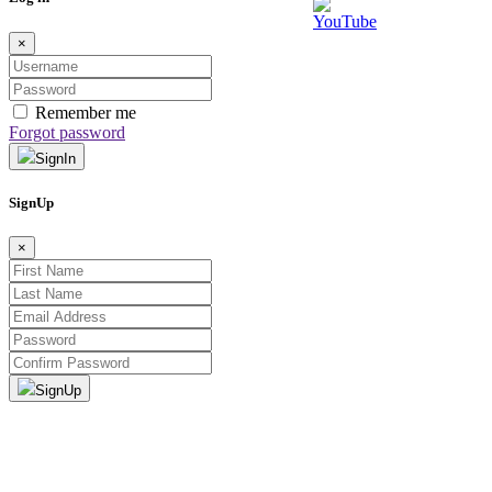
×
Remember me
Forgot password
SignIn
SignUp
×
SignUp