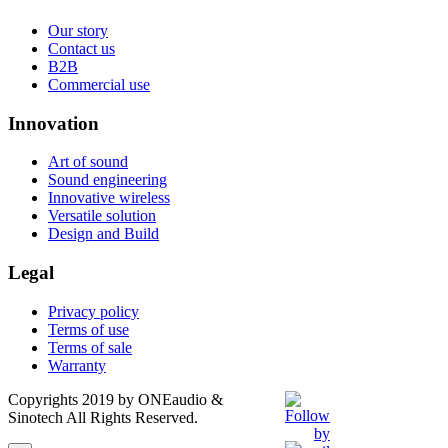
Our story
Contact us
B2B
Commercial use
Innovation
Art of sound
Sound engineering
Innovative wireless
Versatile solution
Design and Build
Legal
Privacy policy
Terms of use
Terms of sale
Warranty
Copyrights 2019 by ONEaudio &
Sinotech All Rights Reserved.