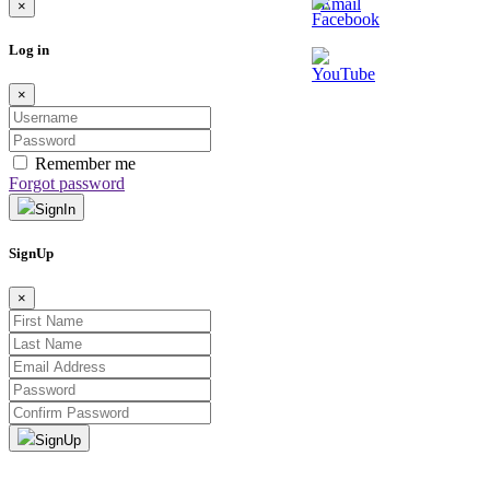
×
Log in
×
Remember me
Forgot password
SignIn
SignUp
×
SignUp