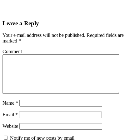
Leave a Reply
Your e-mail address will not be published.
Required fields are
marked
*
Comment
Name
*
Email
*
Website
Notify me of new posts by email.