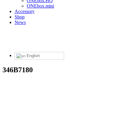
ONEbox.HQ
ONEbox.mini
Accessory
Shop
News
English
346B7180