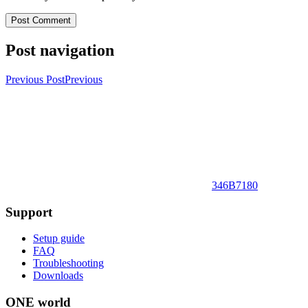
Post navigation
Previous Post
Previous
346B7180
Support
Setup guide
FAQ
Troubleshooting
Downloads
ONE world