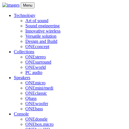
Menu
Technology
Art of sound
Sound engineering
Innovative wireless
Versatile solution
Design and Build
ONEconcept
Collections
ONEstereo
ONEsurround
ONEworld
PC audio
Speakers
ONEmicro
ONEmini/medi
ONEclassic
Qbass
ONEwoofer
ONEbass
Console
ONEdongle
ONEbox.micro