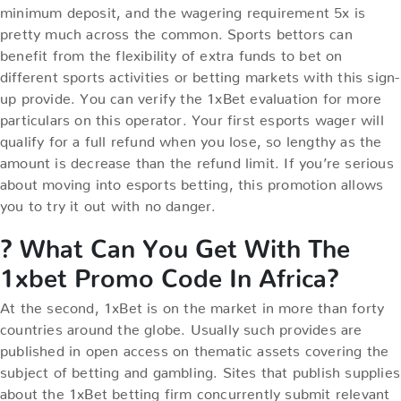
minimum deposit, and the wagering requirement 5x is
pretty much across the common. Sports bettors can
benefit from the flexibility of extra funds to bet on
different sports activities or betting markets with this sign-
up provide. You can verify the 1xBet evaluation for more
particulars on this operator. Your first esports wager will
qualify for a full refund when you lose, so lengthy as the
amount is decrease than the refund limit. If you’re serious
about moving into esports betting, this promotion allows
you to try it out with no danger.
? What Can You Get With The
1xbet Promo Code In Africa?
At the second, 1xBet is on the market in more than forty
countries around the globe. Usually such provides are
published in open access on thematic assets covering the
subject of betting and gambling. Sites that publish supplies
about the 1xBet betting firm concurrently submit relevant