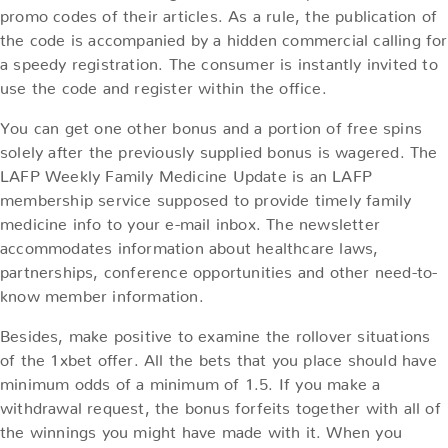
promo codes of their articles. As a rule, the publication of
the code is accompanied by a hidden commercial calling for
a speedy registration. The consumer is instantly invited to
use the code and register within the office.
You can get one other bonus and a portion of free spins
solely after the previously supplied bonus is wagered. The
LAFP Weekly Family Medicine Update is an LAFP
membership service supposed to provide timely family
medicine info to your e-mail inbox. The newsletter
accommodates information about healthcare laws,
partnerships, conference opportunities and other need-to-
know member information.
Besides, make positive to examine the rollover situations
of the 1xbet offer. All the bets that you place should have
minimum odds of a minimum of 1.5. If you make a
withdrawal request, the bonus forfeits together with all of
the winnings you might have made with it. When you