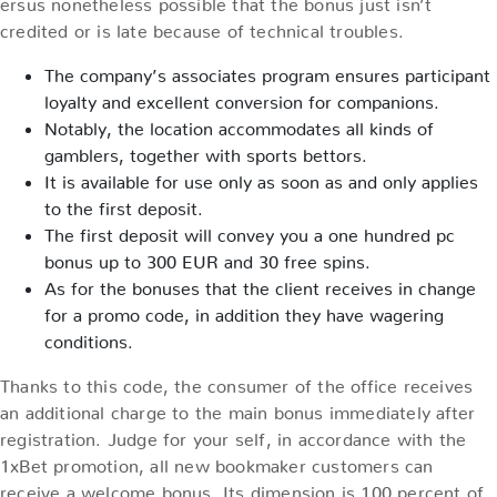
credited or is late because of technical troubles.
The company’s associates program ensures participant
loyalty and excellent conversion for companions.
Notably, the location accommodates all kinds of
gamblers, together with sports bettors.
It is available for use only as soon as and only applies
to the first deposit.
The first deposit will convey you a one hundred pc
bonus up to 300 EUR and 30 free spins.
As for the bonuses that the client receives in change
for a promo code, in addition they have wagering
conditions.
Thanks to this code, the consumer of the office receives
an additional charge to the main bonus immediately after
registration. Judge for your self, in accordance with the
1xBet promotion, all new bookmaker customers can
receive a welcome bonus. Its dimension is 100 percent of