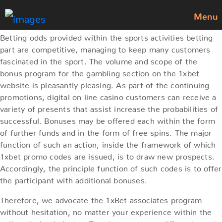
Menu
Betting odds provided within the sports activities betting
part are competitive, managing to keep many customers
fascinated in the sport. The volume and scope of the
bonus program for the gambling section on the 1xbet
website is pleasantly pleasing. As part of the continuing
promotions, digital on line casino customers can receive a
variety of presents that assist increase the probabilities of
successful. Bonuses may be offered each within the form
of further funds and in the form of free spins. The major
function of such an action, inside the framework of which
1xbet promo codes are issued, is to draw new prospects.
Accordingly, the principle function of such codes is to offer
the participant with additional bonuses.
Therefore, we advocate the 1xBet associates program
without hesitation, no matter your experience within the
online playing industry. They have so many different sports