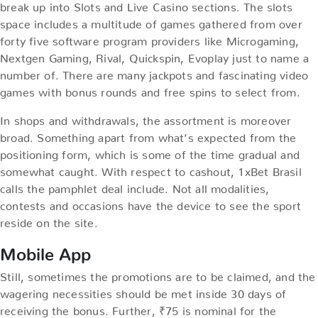
break up into Slots and Live Casino sections. The slots
space includes a multitude of games gathered from over
forty five software program providers like Microgaming,
Nextgen Gaming, Rival, Quickspin, Evoplay just to name a
number of. There are many jackpots and fascinating video
games with bonus rounds and free spins to select from.
In shops and withdrawals, the assortment is moreover
broad. Something apart from what’s expected from the
positioning form, which is some of the time gradual and
somewhat caught. With respect to cashout, 1xBet Brasil
calls the pamphlet deal include. Not all modalities,
contests and occasions have the device to see the sport
reside on the site.
Mobile App
Still, sometimes the promotions are to be claimed, and the
wagering necessities should be met inside 30 days of
receiving the bonus. Further, ₹75 is nominal for the