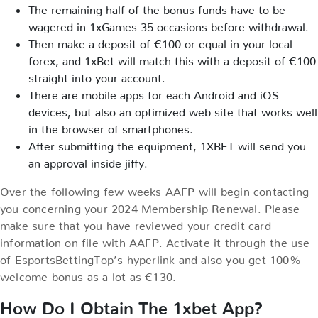
The remaining half of the bonus funds have to be
wagered in 1xGames 35 occasions before withdrawal.
Then make a deposit of €100 or equal in your local
forex, and 1xBet will match this with a deposit of €100
straight into your account.
There are mobile apps for each Android and iOS
devices, but also an optimized web site that works well
in the browser of smartphones.
After submitting the equipment, 1XBET will send you
an approval inside jiffy.
Over the following few weeks AAFP will begin contacting
you concerning your 2024 Membership Renewal. Please
make sure that you have reviewed your credit card
information on file with AAFP. Activate it through the use
of EsportsBettingTop’s hyperlink and also you get 100%
welcome bonus as a lot as €130.
How Do I Obtain The 1xbet App?