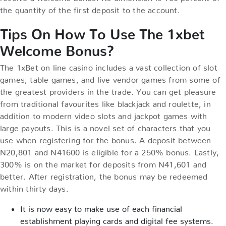
the quantity of the first deposit to the account.
Tips On How To Use The 1xbet
Welcome Bonus?
The 1xBet on line casino includes a vast collection of slot
games, table games, and live vendor games from some of
the greatest providers in the trade. You can get pleasure
from traditional favourites like blackjack and roulette, in
addition to modern video slots and jackpot games with
large payouts. This is a novel set of characters that you
use when registering for the bonus. A deposit between
N20,801 and N41600 is eligible for a 250% bonus. Lastly,
300% is on the market for deposits from N41,601 and
better. After registration, the bonus may be redeemed
within thirty days.
It is now easy to make use of each financial
establishment playing cards and digital fee systems.