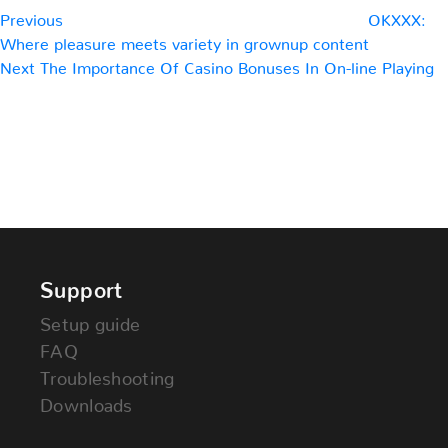
Previous
OKXXX:
Where pleasure meets variety in grownup content
Next
Next
The Importance Of Casino Bonuses In On-line Playing
Post
Support
Setup guide
FAQ
Troubleshooting
Downloads