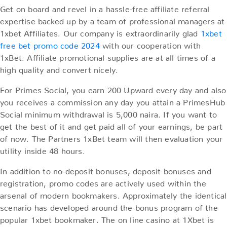
Get on board and revel in a hassle-free affiliate referral
expertise backed up by a team of professional managers at
1xbet Affiliates. Our company is extraordinarily glad
1xbet
free bet promo code 2024
with our cooperation with
1xBet. Affiliate promotional supplies are at all times of a
high quality and convert nicely.
For Primes Social, you earn 200 Upward every day and also
you receives a commission any day you attain a PrimesHub
Social minimum withdrawal is 5,000 naira. If you want to
get the best of it and get paid all of your earnings, be part
of now. The Partners 1xBet team will then evaluation your
utility inside 48 hours.
In addition to no-deposit bonuses, deposit bonuses and
registration, promo codes are actively used within the
arsenal of modern bookmakers. Approximately the identical
scenario has developed around the bonus program of the
popular 1xbet bookmaker. The on line casino at 1Xbet is