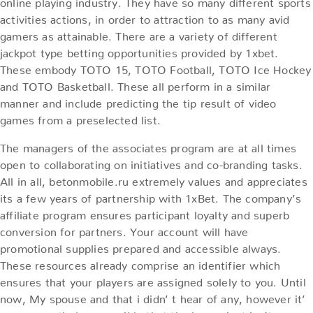
activities actions, in order to attraction to as many avid
gamers as attainable. There are a variety of different
jackpot type betting opportunities provided by 1xbet.
These embody TOTO 15, TOTO Football, TOTO Ice Hockey
and TOTO Basketball. These all perform in a similar
manner and include predicting the tip result of video
games from a preselected list.
The managers of the associates program are at all times
open to collaborating on initiatives and co-branding tasks.
All in all, betonmobile.ru extremely values and appreciates
its a few years of partnership with 1xBet. The company’s
affiliate program ensures participant loyalty and superb
conversion for partners. Your account will have
promotional supplies prepared and accessible always.
These resources already comprise an identifier which
ensures that your players are assigned solely to you. Until
now, My spouse and that i didn’ t hear of any, however it’
ersus nonetheless possible that the bonus just isn’t