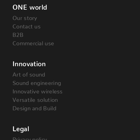
ONE world
Our story
Contact us
B2B
Commercial use
Innovation
Art of sound
Sound engineering
Innovative wireless
Versatile solution
Design and Build
Legal
Privacy policy