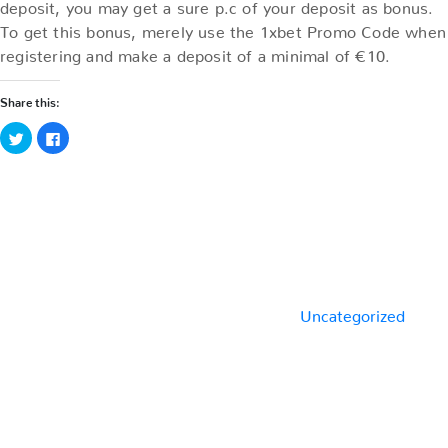
deposit, you may get a sure p.c of your deposit as bonus.
To get this bonus, merely use the 1xbet Promo Code when
registering and make a deposit of a minimal of €10.
Share this:
Click
Click
to
to
share
share
on
on
Twitter
Facebook
Categories
(Opens
(Opens
in
in
new
new
window)
window)
Uncategorized
Previous
Post
Post
navigation