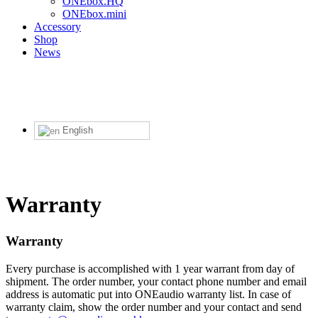
ONEbox.HQ
ONEbox.mini
Accessory
Shop
News
English
Warranty
Warranty
Every purchase is accomplished with 1 year warrant from day of
shipment. The order number, your contact phone number and email
address is automatic put into ONEaudio warranty list. In case of
warranty claim, show the order number and your contact and send