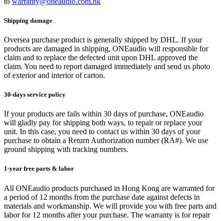
to
warranty@oneaudio.com.hk
Shipping damage
Oversea purchase product is generally shipped by DHL. If your
products are damaged in shipping, ONEaudio will responsible for
claim and to replace the defected unit upon DHL approved the
claim. You need to report damaged immediately and send us photo
of exterior and interior of carton.
30-days service policy
If your products are fails within 30 days of purchase, ONEaudio
will gladly pay for shipping both ways, to repair or replace your
unit. In this case, you need to contact us within 30 days of your
purchase to obtain a Return Authorization number (RA#). We use
ground shipping with tracking numbers.
1-year free parts & labor
All ONEaudio products purchased in Hong Kong are warranted for
a period of 12 months from the purchase date against defects in
materials and workmanship. We will provide you with free parts and
labor for 12 months after your purchase. The warranty is for repair