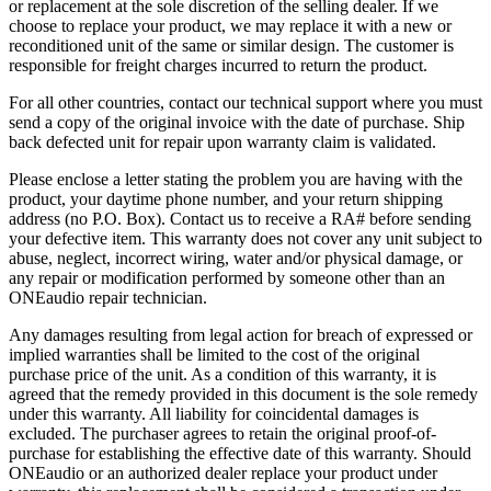
or replacement at the sole discretion of the selling dealer. If we
choose to replace your product, we may replace it with a new or
reconditioned unit of the same or similar design. The customer is
responsible for freight charges incurred to return the product.
For all other countries, contact our technical support where you must
send a copy of the original invoice with the date of purchase. Ship
back defected unit for repair upon warranty claim is validated.
Please enclose a letter stating the problem you are having with the
product, your daytime phone number, and your return shipping
address (no P.O. Box). Contact us to receive a RA# before sending
your defective item. This warranty does not cover any unit subject to
abuse, neglect, incorrect wiring, water and/or physical damage, or
any repair or modification performed by someone other than an
ONEaudio repair technician.
Any damages resulting from legal action for breach of expressed or
implied warranties shall be limited to the cost of the original
purchase price of the unit. As a condition of this warranty, it is
agreed that the remedy provided in this document is the sole remedy
under this warranty. All liability for coincidental damages is
excluded. The purchaser agrees to retain the original proof-of-
purchase for establishing the effective date of this warranty. Should
ONEaudio or an authorized dealer replace your product under