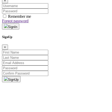
×
Remember me
Forgot password
SignIn
SignUp
×
SignUp