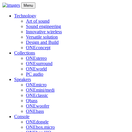
Menu
Technology
Art of sound
Sound engineering
Innovative wireless
Versatile solution
Design and Build
ONEconcept
Collections
ONEstereo
ONEsurround
ONEworld
PC audio
Speakers
ONEmicro
ONEmini/medi
ONEclassic
Qbass
ONEwoofer
ONEbass
Console
ONEdongle
ONEbox.micro