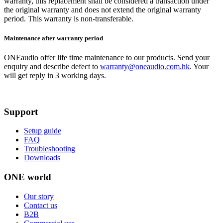
warranty, this replacement shall be considered a transaction under
the original warranty and does not extend the original warranty
period. This warranty is non-transferable.
Maintenance after warranty period
ONEaudio offer life time maintenance to our products. Send your
enquiry and describe defect to
warranty@oneaudio.com.hk
. Your
will get reply in 3 working days.
Support
Setup guide
FAQ
Troubleshooting
Downloads
ONE world
Our story
Contact us
B2B