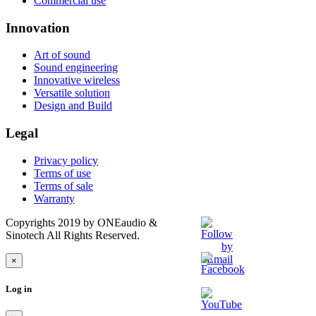
Commercial use
Innovation
Art of sound
Sound engineering
Innovative wireless
Versatile solution
Design and Build
Legal
Privacy policy
Terms of use
Terms of sale
Warranty
Copyrights 2019 by ONEaudio &
Sinotech All Rights Reserved.
×
Log in