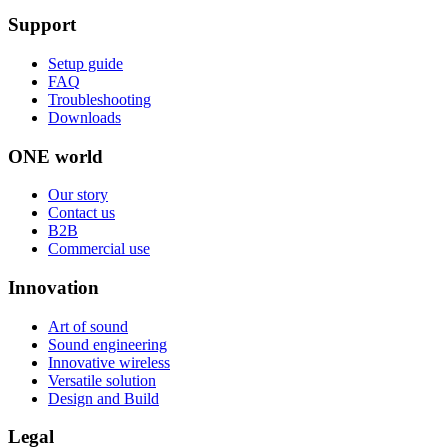
Support
Setup guide
FAQ
Troubleshooting
Downloads
ONE world
Our story
Contact us
B2B
Commercial use
Innovation
Art of sound
Sound engineering
Innovative wireless
Versatile solution
Design and Build
Legal