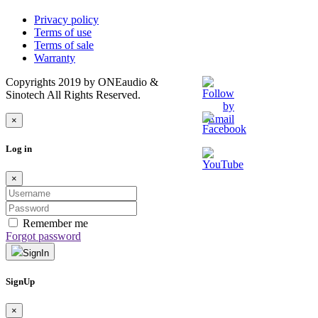
Privacy policy
Terms of use
Terms of sale
Warranty
Copyrights 2019 by ONEaudio &
Sinotech All Rights Reserved.
×
Log in
×
Remember me
Forgot password
SignIn
SignUp
×