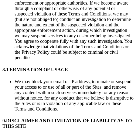
enforcement or appropriate authorities. If we become aware,
through a complaint or otherwise, of any potential or
suspected violation of these Terms and Conditions, we may
(but are not obliged to) conduct an investigation to determine
the nature and extent of the suspected violation and the
appropriate enforcement action, during which investigation
we may suspend services to any customer being investigated.
You agree to cooperate fully with any such investigation. You
acknowledge that violations of the Terms and Conditions or
the Privacy Policy could be subject to criminal or civil
penalties.
8.
TERMINATION OF USAGE
We may block your email or IP address, terminate or suspend
your access to or use of all or part of the Sites, and remove
any content within such services immediately for any reason
without notice, for any conduct that we believe is disruptive to
the Sites or is in violation of any applicable law or these
Terms and Conditions.
9.
DISCLAIMER AND LIMITATION OF LIABILITY AS TO
THIS SITE