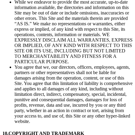
While we endeavor to provide the most accurate, up-to-date
information available, the directories and information on this
Site may be out of date or include omissions, inaccuracies or
other errors. This Site and the materials therein are provided
“AS IS.” We make no representations or warranties, either
express or implied, of any kind with respect to this Site, its
operations, contents, information or materials. WE
EXPRESSLY DISCLAIM ALL WARRANTIES, EXPRESS
OR IMPLIED, OF ANY KIND WITH RESPECT TO THIS
SITE OR ITS USE, INCLUDING BUT NOT LIMITED
TO MERCHANTABILITY AND FITNESS FOR A
PARTICULAR PURPOSE.
You agree that we, our directors, officers, employees, agents,
partners or other representatives shall not be liable for
damages arising from the operation, content, or use of this
Site. You agree that this limitation of liability is comprehensive
and applies to all damages of any kind, including without
limitation direct, indirect, compensatory, special, incidental,
punitive and consequential damages, damages for loss of
profits, revenue, data and use, incurred by you or any third
party, whether in an action in contract or tort, arising from
your access to, and use of, this Site or any other hyper-linked
website.
10.
COPYRIGHT AND TRADEMARK