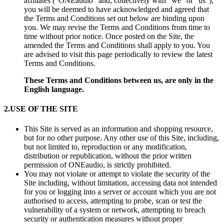
affiliates (“ONEaudio” and, collectively with “we” or “us”),
you will be deemed to have acknowledged and agreed that
the Terms and Conditions set out below are binding upon
you. We may revise the Terms and Conditions from time to
time without prior notice. Once posted on the Site, the
amended the Terms and Conditions shall apply to you. You
are advised to visit this page periodically to review the latest
Terms and Conditions.
These Terms and Conditions between us, are only in the
English language.
2.
USE OF THE SITE
This Site is served as an information and shopping resource,
but for no other purpose. Any other use of this Site, including,
but not limited to, reproduction or any modification,
distribution or republication, without the prior written
permission of ONEaudio, is strictly prohibited.
You may not violate or attempt to violate the security of the
Site including, without limitation, accessing data not intended
for you or logging into a server or account which you are not
authorised to access, attempting to probe, scan or test the
vulnerability of a system or network, attempting to breach
security or authentication measures without proper