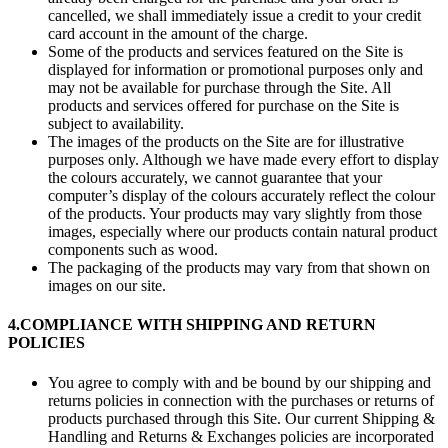
cancelled, we shall immediately issue a credit to your credit
card account in the amount of the charge.
Some of the products and services featured on the Site is
displayed for information or promotional purposes only and
may not be available for purchase through the Site. All
products and services offered for purchase on the Site is
subject to availability.
The images of the products on the Site are for illustrative
purposes only. Although we have made every effort to display
the colours accurately, we cannot guarantee that your
computer’s display of the colours accurately reflect the colour
of the products. Your products may vary slightly from those
images, especially where our products contain natural product
components such as wood.
The packaging of the products may vary from that shown on
images on our site.
4.
COMPLIANCE WITH SHIPPING AND RETURN
POLICIES
You agree to comply with and be bound by our shipping and
returns policies in connection with the purchases or returns of
products purchased through this Site. Our current Shipping &
Handling and Returns & Exchanges policies are incorporated