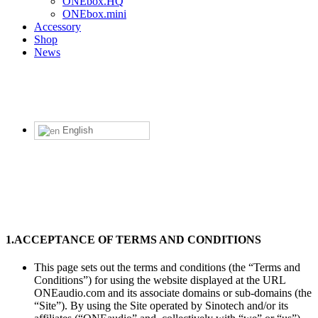
ONEbox.HQ
ONEbox.mini
Accessory
Shop
News
English
Term of use
1.
ACCEPTANCE OF TERMS AND CONDITIONS
This page sets out the terms and conditions (the “Terms and
Conditions”) for using the website displayed at the URL
ONEaudio.com and its associate domains or sub-domains (the
“Site”). By using the Site operated by Sinotech and/or its