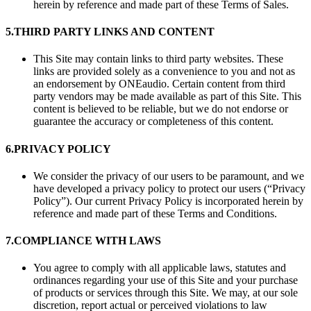
herein by reference and made part of these Terms of Sales.
5.
THIRD PARTY LINKS AND CONTENT
This Site may contain links to third party websites. These
links are provided solely as a convenience to you and not as
an endorsement by ONEaudio. Certain content from third
party vendors may be made available as part of this Site. This
content is believed to be reliable, but we do not endorse or
guarantee the accuracy or completeness of this content.
6.
PRIVACY POLICY
We consider the privacy of our users to be paramount, and we
have developed a privacy policy to protect our users (“Privacy
Policy”). Our current Privacy Policy is incorporated herein by
reference and made part of these Terms and Conditions.
7.
COMPLIANCE WITH LAWS
You agree to comply with all applicable laws, statutes and
ordinances regarding your use of this Site and your purchase
of products or services through this Site. We may, at our sole
discretion, report actual or perceived violations to law