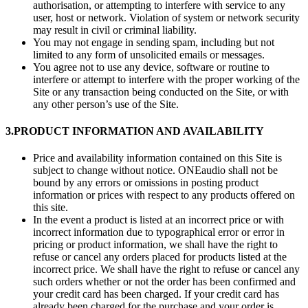
authorisation, or attempting to interfere with service to any
user, host or network. Violation of system or network security
may result in civil or criminal liability.
You may not engage in sending spam, including but not
limited to any form of unsolicited emails or messages.
You agree not to use any device, software or routine to
interfere or attempt to interfere with the proper working of the
Site or any transaction being conducted on the Site, or with
any other person’s use of the Site.
3.
PRODUCT INFORMATION AND AVAILABILITY
Price and availability information contained on this Site is
subject to change without notice. ONEaudio shall not be
bound by any errors or omissions in posting product
information or prices with respect to any products offered on
this site.
In the event a product is listed at an incorrect price or with
incorrect information due to typographical error or error in
pricing or product information, we shall have the right to
refuse or cancel any orders placed for products listed at the
incorrect price. We shall have the right to refuse or cancel any
such orders whether or not the order has been confirmed and
your credit card has been charged. If your credit card has
already been charged for the purchase and your order is