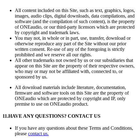
All content included on this Site, such as text, graphics, logos,
images, audio clips, digital downloads, data compilations, and
software (and the compilation of such content), is the property
of ONEaudio, or our third-party licensors which are protected
by copyright and trademark laws.
You may not, in whole or in part, use, transfer, download or
otherwise reproduce any part of the Site without our prior
written consent. Re-use of any of the foregoing is strictly
prohibited and we reserve all our rights.
All other trademarks not owned by us or our subsidiaries that
appear on this Site are the property of their respective owners,
who may or may not be affiliated with, connected to, or
sponsored by us.
All download materials include literature, documentation,
firmware and software tools on this Site are the property of
ONEaudio which are protected by copyright and IP, only
premise to use on ONEaudio product.
11.
HAVE ANY QUESTIONS? CONTACT US
If you have any questions about these Terms and Conditions,
please
contact us.