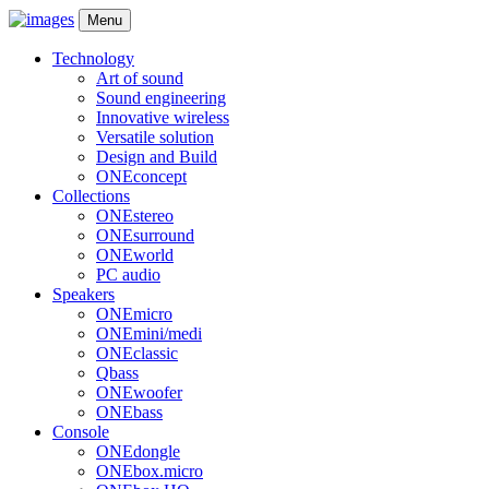
Menu
Technology
Art of sound
Sound engineering
Innovative wireless
Versatile solution
Design and Build
ONEconcept
Collections
ONEstereo
ONEsurround
ONEworld
PC audio
Speakers
ONEmicro
ONEmini/medi
ONEclassic
Qbass
ONEwoofer
ONEbass
Console
ONEdongle
ONEbox.micro