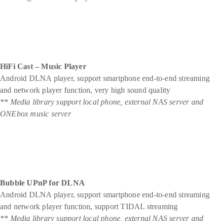
HiFi Cast – Music Player
Android DLNA player, support smartphone end-to-end streaming
and network player function, very high sound quality
** Media library support local phone, external NAS server and
ONEbox music server
Bubble UPnP for DLNA
Android DLNA player, support smartphone end-to-end streaming
and network player function, support TIDAL streaming
** Media library support local phone, external NAS server and