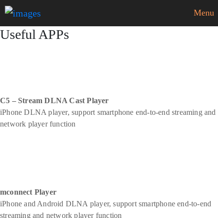
Menu
Useful APPs
C5 – Stream DLNA Cast Player
iPhone DLNA player, support smartphone end-to-end streaming and
network player function
mconnect Player
iPhone and Android DLNA player, support smartphone end-to-end
streaming and network player function