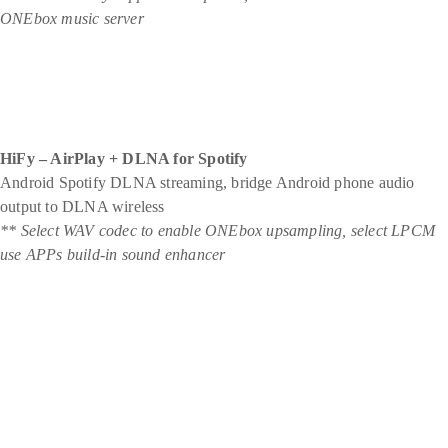
ONEbox music server
HiFy – AirPlay + DLNA for Spotify
Android Spotify DLNA streaming, bridge Android phone audio
output to DLNA wireless
** Select WAV codec to enable ONEbox upsampling, select LPCM
use APPs build-in sound enhancer