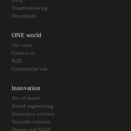
FAQ
Troubleshooting
Downloads
ONE world
Our story
Contact us
B2B
Commercial use
Innovation
Art of sound
Sound engineering
Innovative wireless
Versatile solution
Design and Build