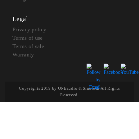
Legal
Privacy policy
Terms of use
Terms of sale
Warranty
Copyrights 2019 by ONEaudio & Sinotech All Rights
Reserved.