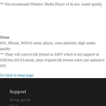
** No
t recommand Window Media Player of its low sound quality
iTune
iOS, iPhone, WIN10 music player, cross platform, high soudn
quality
** iTune will convert file format to AIFF which is not support in
ONEbox DLNA mode, keep original file format when you upload to
iOS
Go back to setup page
Support
Setup guide