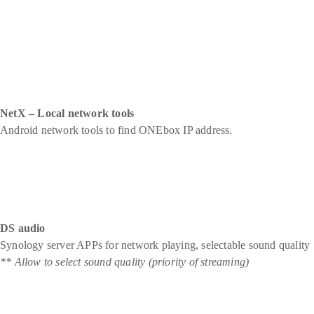
NetX – Local network tools
Android network tools to find ONEbox IP address.
DS audio
Synology server APPs for network playing, selectable sound quality
** Allow to select sound quality (priority of streaming)