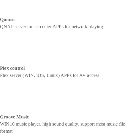
Qmusic
QNAP server music center APPs for network playing
Plex control
Plex server (WIN, iOS, Linux) APPs for AV access
Groove Music
WIN10 music player, high sound quality, support most music file
format