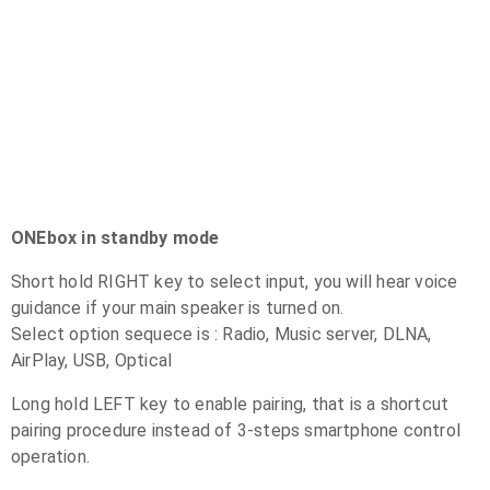
ONEbox in standby mode
Short hold RIGHT key to select input, you will hear voice
guidance if your main speaker is turned on.
Select option sequece is : Radio, Music server, DLNA,
AirPlay, USB, Optical
Long hold LEFT key to enable pairing, that is a shortcut
pairing procedure instead of 3-steps smartphone control
operation.