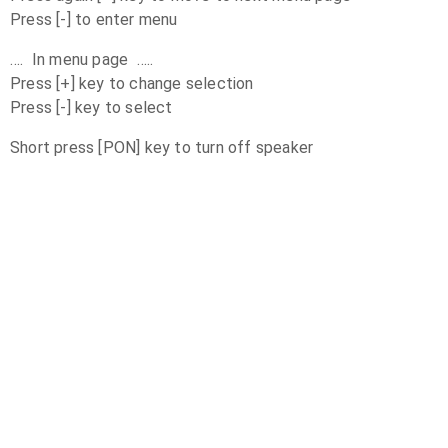
Press [-] to enter menu
…. In menu page …..
Press [+] key to change selection
Press [-] key to select
Short press [PON] key to turn off speaker