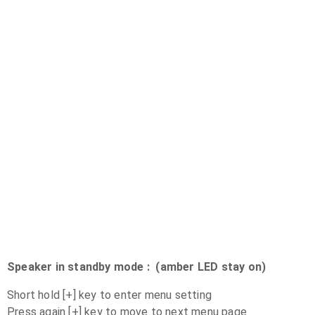
Speaker in standby mode : (amber LED stay on)
Short hold [+] key to enter menu setting
Press again [+] key to move to next menu page