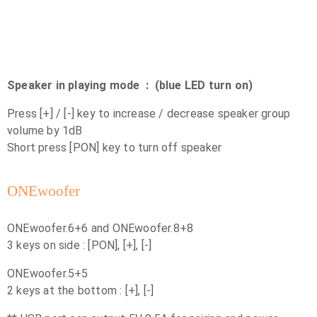
Speaker in playing mode : (blue LED turn on)
Press [+] / [-] key to increase / decrease speaker group
volume by 1dB
Short press [PON] key to turn off speaker
ONEwoofer
ONEwoofer.6+6 and ONEwoofer.8+8
3 keys on side : [PON], [+], [-]
ONEwoofer.5+5
2 keys at the bottom : [+], [-]