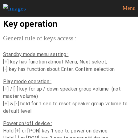
Menu
Key operation
General rule of keys access :
Standby mode menu setting :
[+] key has function abnout Menu, Next select,
[-] key has function about Enter, Confirm selection
Play mode operation :
[+] / [-] key for up / down speaker group volume (not
master volume)
[+] & [-] hold for 1 sec to reset speaker group volume to
default level
Power on/off device :
Hold [+] or [PON] key 1 sec to power on device