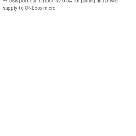
** USB port can output 5V 0.5A for pairing and power
supply to ONEbox.micro