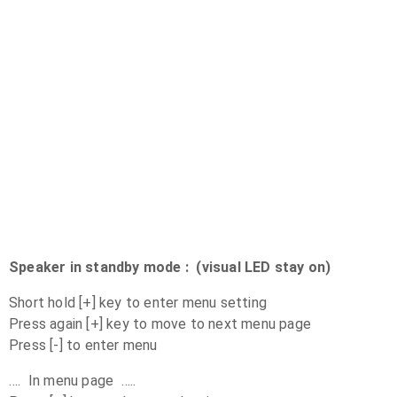
Speaker in standby mode : (visual LED stay on)
Short hold [+] key to enter menu setting
Press again [+] key to move to next menu page
Press [-] to enter menu
…. In menu page …..