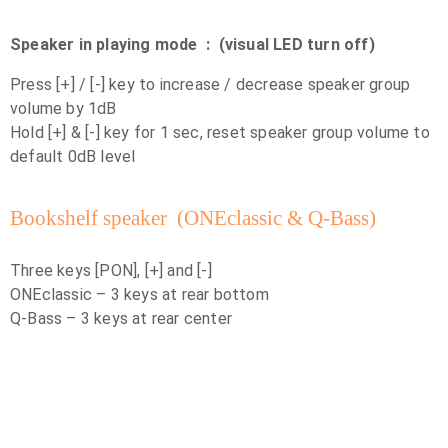
Speaker in playing mode : (visual LED turn off)
Press [+] / [-] key to increase / decrease speaker group
volume by 1dB
Hold [+] & [-] key for 1 sec, reset speaker group volume to
default 0dB level
Bookshelf speaker (ONEclassic & Q-Bass)
Three keys [PON], [+] and [-]
ONEclassic – 3 keys at rear bottom
Q-Bass – 3 keys at rear center