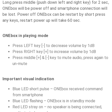
Long press middle (push down left and right key) for 2 sec,
ONEbox will be power off and smartphone connection will
be lost. Power off ONEbox can be restart by short press
any keys, restart power up will take 60 sec.
ONEbox in playing mode
Press LEFT key [-] to decrease volume by 1dB
Press RIGHT key [+] to increase volume by 1dB
Press middle [+] & [-] key to mute audio, press again to
un-mute
Important visual indication
Blue LED short pulse – ONEbox received command
from smartphone
Blue LED flashing – ONEbox is in standby mode
Red LED stray on – no speaker is being connected,