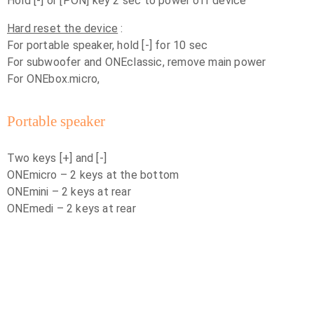
Hold [-] or [PON] key 2 sec to power off device
Hard reset the device
:
For portable speaker, hold [-] for 10 sec
For subwoofer and ONEclassic, remove main power
For ONEbox.micro,
Portable speaker
Two keys [+] and [-]
ONEmicro – 2 keys at the bottom
ONEmini – 2 keys at rear
ONEmedi – 2 keys at rear