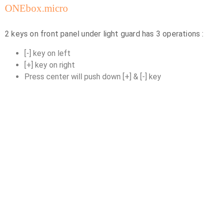
ONEbox.micro
2 keys on front panel under light guard has 3 operations :
[-] key on left
[+] key on right
Press center will push down [+] & [-] key