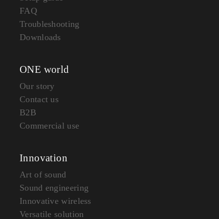
FAQ
Troubleshooting
Downloads
ONE world
Our story
Contact us
B2B
Commercial use
Innovation
Art of sound
Sound engineering
Innovative wireless
Versatile solution