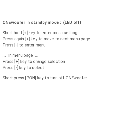
ONEwoofer in standby mode : (LED off)
Short hold [+] key to enter menu setting
Press again [+] key to move to next menu page
Press [-] to enter menu
…. In menu page …..
Press [+] key to change selection
Press [-] key to select
Short press [PON] key to turn off ONEwoofer