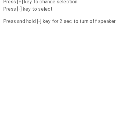
Press [+] key to change selection
Press [-] key to select
Press and hold [-] key for 2 sec to turn off speaker