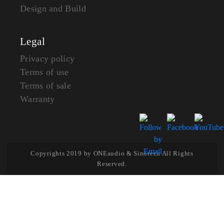
Design and Build
Legal
Privacy policy
Terms of use
Terms of sale
Warranty
Copyrights 2019 by ONEaudio & Sinotech All Rights
Reserved.