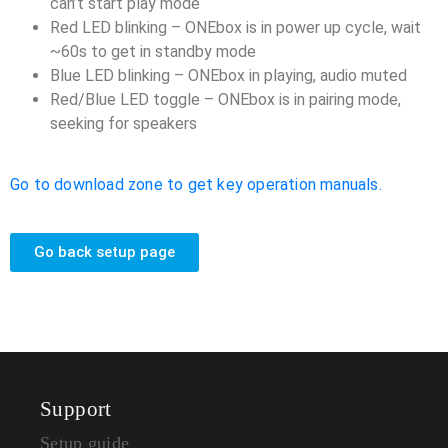
can’t start play mode
Red LED blinking – ONEbox is in power up cycle, wait
~60s to get in standby mode
Blue LED blinking – ONEbox in playing, audio muted
Red/Blue LED toggle – ONEbox is in pairing mode,
seeking for speakers
Go to download zone to get key operation manuals.
Go back setup page
Support
Setup guide