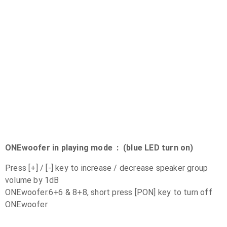
ONEwoofer in playing mode : (blue LED turn on)
Press [+] / [-] key to increase / decrease speaker group
volume by 1dB
ONEwoofer.6+6 & 8+8, short press [PON] key to turn off
ONEwoofer