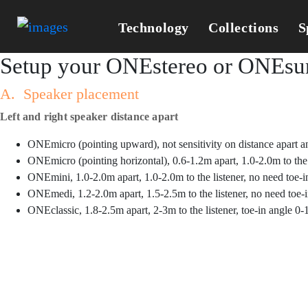
Technology
Collections
S
Setup your ONEstereo or ONEsur
A. Speaker placement
Left and right speaker distance apart
ONEmicro (pointing upward), not sensitivity on distance apart an
ONEmicro (pointing horizontal), 0.6-1.2m apart, 1.0-2.0m to the l
ONEmini, 1.0-2.0m apart, 1.0-2.0m to the listener, no need toe-i
ONEmedi, 1.2-2.0m apart, 1.5-2.5m to the listener, no need toe-
ONEclassic, 1.8-2.5m apart, 2-3m to the listener, toe-in angle 0-