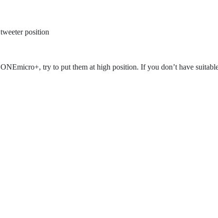
 tweeter position
 ONEmicro+, try to put them at high position. If you don’t have suitabl