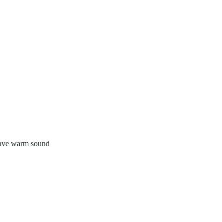
 have warm sound