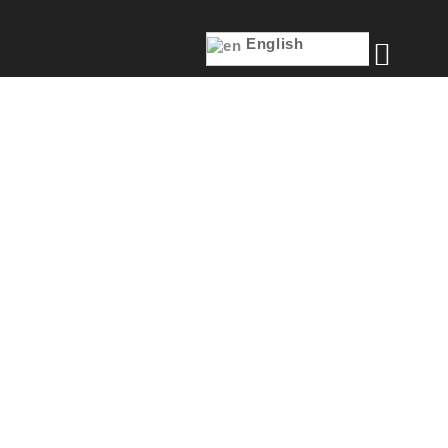
English