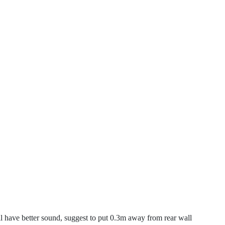
 have better sound, suggest to put 0.3m away from rear wall