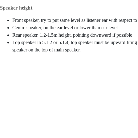
Speaker height
Front speaker, try to put same level as listener ear with respect to
Centre speaker, on the ear level or lower than ear level
Rear speaker, 1.2-1.5m height, pointing downward if possible
Top speaker in 5.1.2 or 5.1.4, top speaker must be upward firing
speaker on the top of main speaker.