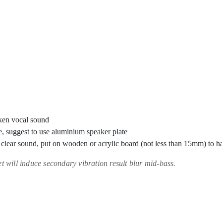
ken vocal sound
, suggest to use aluminium speaker plate
t clear sound, put on wooden or acrylic board (not less than 15mm) to
t will induce secondary vibration result blur mid-bass.