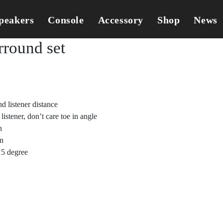
peakers
Console
Accessory
Shop
News
round set
d listener distance
istener, don’t care toe in angle
n
in
15 degree