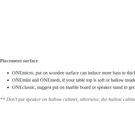
Placement surface
ONEmicro, put on wooden surface can induce more bass to thic
ONEmini and ONEmedi, if your table top is soft or hallow inside
ONEclassic, suggest put on marble board or speaker stand to ge
** Don’t put speaker on hollow cabinet, otherwise, the hallow cabine