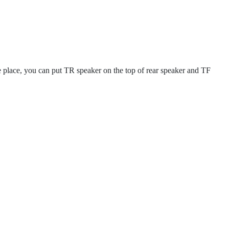
e place, you can put TR speaker on the top of rear speaker and TF