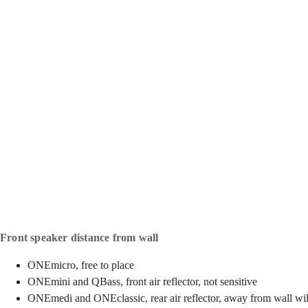
Front speaker distance from wall
ONEmicro, free to place
ONEmini and QBass, front air reflector, not sensitive
ONEmedi and ONEclassic, rear air reflector, away from wall will