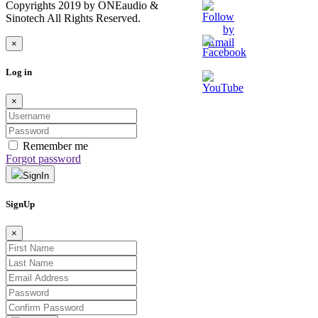
Copyrights 2019 by ONEaudio &
Sinotech All Rights Reserved.
×
Log in
×
Remember me
Forgot password
SignIn
SignUp
×