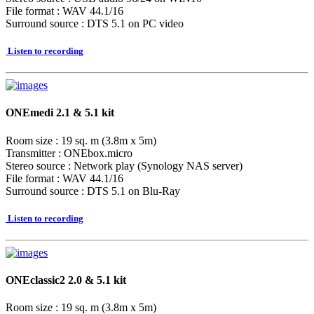
File format : WAV 44.1/16
Surround source : DTS 5.1 on PC video
Listen to recording
ONEmedi 2.1 & 5.1 kit
Room size : 19 sq. m (3.8m x 5m)
Transmitter : ONEbox.micro
Stereo source : Network play (Synology NAS server)
File format : WAV 44.1/16
Surround source : DTS 5.1 on Blu-Ray
Listen to recording
ONEclassic2 2.0 & 5.1 kit
Room size : 19 sq. m (3.8m x 5m)