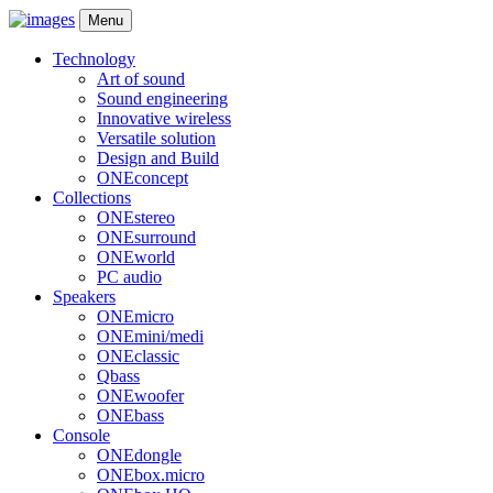
Menu
Technology
Art of sound
Sound engineering
Innovative wireless
Versatile solution
Design and Build
ONEconcept
Collections
ONEstereo
ONEsurround
ONEworld
PC audio
Speakers
ONEmicro
ONEmini/medi
ONEclassic
Qbass
ONEwoofer
ONEbass
Console
ONEdongle
ONEbox.micro