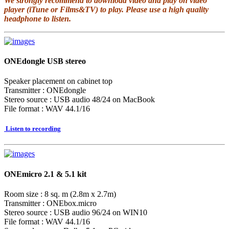
We strongly recommend to download video and play on video
player (iTune or Films&TV) to play. Please use a high quality
headphone to listen.
ONEdongle USB stereo
Speaker placement on cabinet top
Transmitter : ONEdongle
Stereo source : USB audio 48/24 on MacBook
File format : WAV 44.1/16
Listen to recording
ONEmicro 2.1 & 5.1 kit
Room size : 8 sq. m (2.8m x 2.7m)
Transmitter : ONEbox.micro
Stereo source : USB audio 96/24 on WIN10
File format : WAV 44.1/16