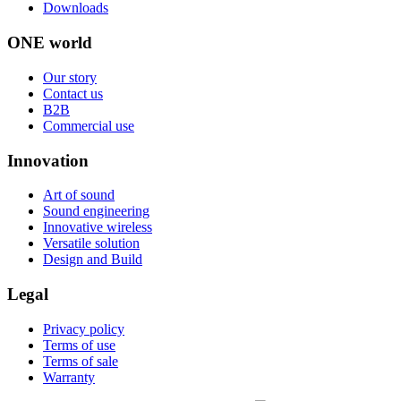
Downloads
ONE world
Our story
Contact us
B2B
Commercial use
Innovation
Art of sound
Sound engineering
Innovative wireless
Versatile solution
Design and Build
Legal
Privacy policy
Terms of use
Terms of sale
Warranty