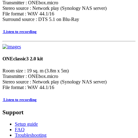
Transmitter : ONEbox.micro
Stereo source : Network play (Synology NAS server)
File format : WAV 44.1/16
Surround source : DTS 5.1 on Blu-Ray
Listen to recording
ONEclassic3 2.0 kit
Room size : 19 sq. m (3.8m x 5m)
Transmitter : ONEbox.micro
Stereo source : Network play (Synology NAS server)
File format : WAV 44.1/16
Listen to recording
Support
Setup guide
FAQ
Troubleshooting