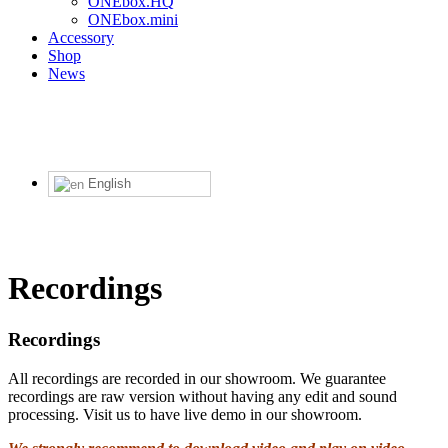
ONEbox.HQ
ONEbox.mini
Accessory
Shop
News
English
Recordings
Recordings
All recordings are recorded in our showroom. We guarantee
recordings are raw version without having any edit and sound
processing. Visit us to have live demo in our showroom.