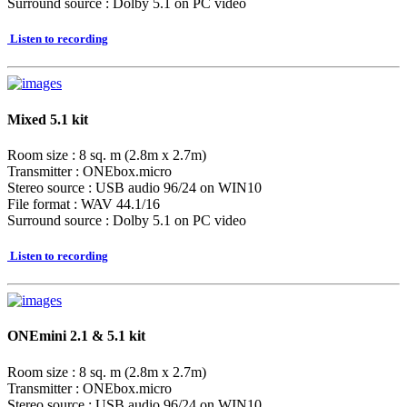
Surround source : Dolby 5.1 on PC video
Listen to recording
Mixed 5.1 kit
Room size : 8 sq. m (2.8m x 2.7m)
Transmitter : ONEbox.micro
Stereo source : USB audio 96/24 on WIN10
File format : WAV 44.1/16
Surround source : Dolby 5.1 on PC video
Listen to recording
ONEmini 2.1 & 5.1 kit
Room size : 8 sq. m (2.8m x 2.7m)
Transmitter : ONEbox.micro
Stereo source : USB audio 96/24 on WIN10