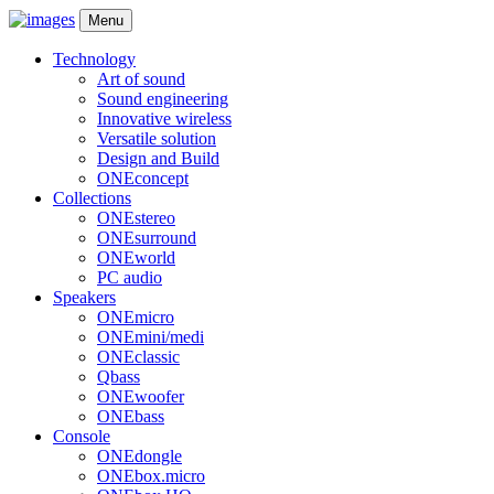
Menu
Technology
Art of sound
Sound engineering
Innovative wireless
Versatile solution
Design and Build
ONEconcept
Collections
ONEstereo
ONEsurround
ONEworld
PC audio
Speakers
ONEmicro
ONEmini/medi
ONEclassic
Qbass
ONEwoofer
ONEbass
Console
ONEdongle
ONEbox.micro