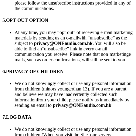
please follow the unsubscribe instructions provided in any of
the communications.
5.
OPT-OUT OPTION
At any time, you may “opt-out” of receiving e-mail marketing
materials by sending us an e-mailwith “unsubscribe” as the
subject to
privacy@ONEaudio.com.hk
. You will also be
able to find an“unsubscribe” link in every e-mail
communication you receive. Please note that non-marketinge-
mails, such as order confirmations, will still be sent to you.
6.
PRIVACY OF CHILDREN
We do not knowingly collect or use any personal information
from children (minors youngerthan 13). If you are a parent
and believe we may have inadvertently collected such
informationfrom your child, please notify us immediately by
sending an email to
privacy@ONEaudio.com.hk
.
7.
LOG DATA
We do not knowingly collect or use any personal information
from children (When you visit the Site, our servers