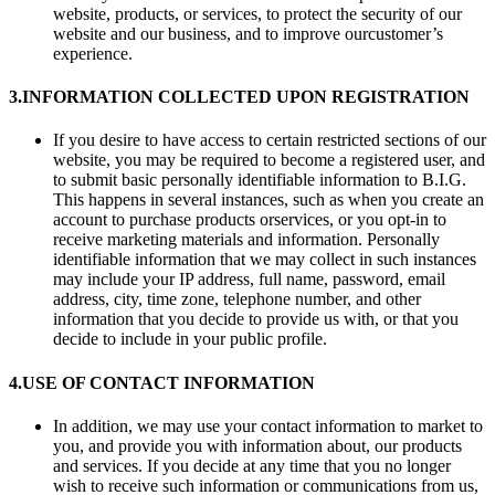
website, products, or services, to protect the security of our
website and our business, and to improve ourcustomer’s
experience.
3.
INFORMATION COLLECTED UPON REGISTRATION
If you desire to have access to certain restricted sections of our
website, you may be required to become a registered user, and
to submit basic personally identifiable information to B.I.G.
This happens in several instances, such as when you create an
account to purchase products orservices, or you opt-in to
receive marketing materials and information. Personally
identifiable information that we may collect in such instances
may include your IP address, full name, password, email
address, city, time zone, telephone number, and other
information that you decide to provide us with, or that you
decide to include in your public profile.
4.
USE OF CONTACT INFORMATION
In addition, we may use your contact information to market to
you, and provide you with information about, our products
and services. If you decide at any time that you no longer
wish to receive such information or communications from us,