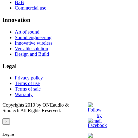
B2B
Commercial use
Innovation
Art of sound
Sound engineering
Innovative wireless
Versatile solution
Design and Build
Legal
Privacy policy
Terms of use
Terms of sale
Warranty
Copyrights 2019 by ONEaudio &
Sinotech All Rights Reserved.
×
Log in