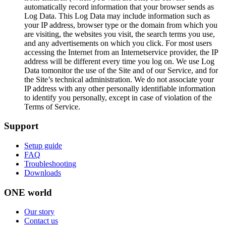
automatically record information that your browser sends as
Log Data. This Log Data may include information such as
your IP address, browser type or the domain from which you
are visiting, the websites you visit, the search terms you use,
and any advertisements on which you click. For most users
accessing the Internet from an Internetservice provider, the IP
address will be different every time you log on. We use Log
Data tomonitor the use of the Site and of our Service, and for
the Site’s technical administration. We do not associate your
IP address with any other personally identifiable information
to identify you personally, except in case of violation of the
Terms of Service.
Support
Setup guide
FAQ
Troubleshooting
Downloads
ONE world
Our story
Contact us