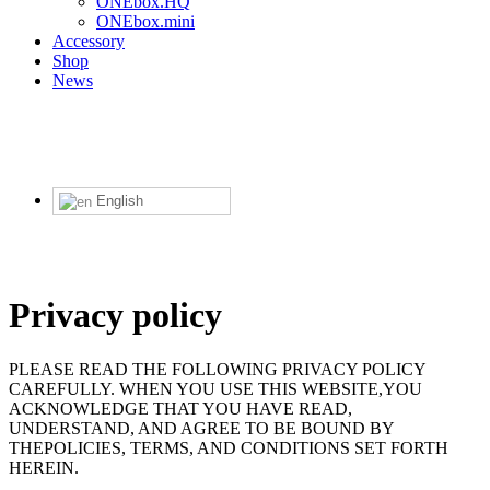
ONEbox.HQ
ONEbox.mini
Accessory
Shop
News
English
Privacy policy
PLEASE READ THE FOLLOWING PRIVACY POLICY
CAREFULLY. WHEN YOU USE THIS WEBSITE,YOU
ACKNOWLEDGE THAT YOU HAVE READ,
UNDERSTAND, AND AGREE TO BE BOUND BY
THEPOLICIES, TERMS, AND CONDITIONS SET FORTH
HEREIN.