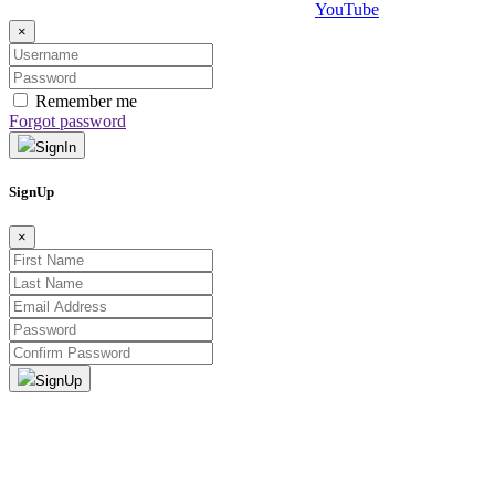
×
Remember me
Forgot password
SignIn
SignUp
×
SignUp