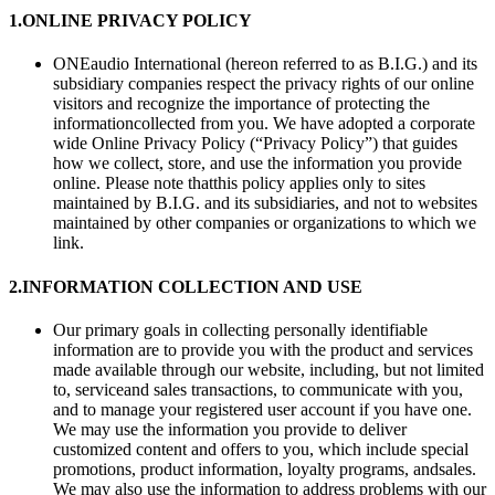
1.
ONLINE PRIVACY POLICY
ONEaudio International (hereon referred to as B.I.G.) and its
subsidiary companies respect the privacy rights of our online
visitors and recognize the importance of protecting the
informationcollected from you. We have adopted a corporate
wide Online Privacy Policy (“Privacy Policy”) that guides
how we collect, store, and use the information you provide
online. Please note thatthis policy applies only to sites
maintained by B.I.G. and its subsidiaries, and not to websites
maintained by other companies or organizations to which we
link.
2.
INFORMATION COLLECTION AND USE
Our primary goals in collecting personally identifiable
information are to provide you with the product and services
made available through our website, including, but not limited
to, serviceand sales transactions, to communicate with you,
and to manage your registered user account if you have one.
We may use the information you provide to deliver
customized content and offers to you, which include special
promotions, product information, loyalty programs, andsales.
We may also use the information to address problems with our