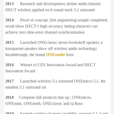
2013
Research and development, define multi-channel
DECT wireless applied on 6 sound track 5.1 surround
2014
Proof of concept, first engineering sample completed,
result show DECT’s high accuracy timing character can
achieve zero time-error channel synchronization
2015
Launched ONEclassic stereo bookshelf speaker, a
transparent speaker show off wireless audio technology
breakthrough, the brand
ONEaudio
born
2016
Winner of CES Innovation Award and DECT
Innovation Award
2017
Launched wireless 5.1 surround ONEmicro 5.1, the
smallest 5.1 surround set
2018
Complete full products line up : ONEmicro,
ONEmini, ONEmedi, ONEclassic and Q-Bass
2019
Extend wireless channel capability, support 5.1.2 and