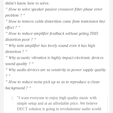
didin’t know how to solve.
” How to solve speaker passive crossover filter phase error
problem ? “
” How to remove cable distortiion come from tramission line
effect ? “
” How to reduce amplifier feedback without geting THD
distortion poor ? “
” Why tube amplifier has lovely sound even it has high
distortion ? “
” Why acoustic vibration is highly impact electronic devices
sound quality ? “
” Why audio devices are so senstivity to power supply quality
? “
” How to reduce noise pick up so as to reproduce a clean
background ? “
"I want everyone to enjoy high quality music with
simple setup and at an affordable price. We believe
DECT solution is going to revolutionize audio world.