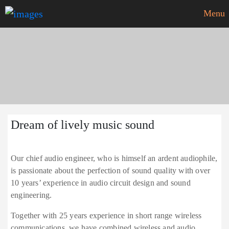
Menu
Our HiFi dream
Dream of lively music sound
Our chief audio engineer, who is himself an ardent audiophile,
is passionate about the perfection of sound quality with over
10 years’ experience in audio circuit design and sound
engineering.
Together with 25 years experience in short range wireless
communications, we have combined wireless and audio