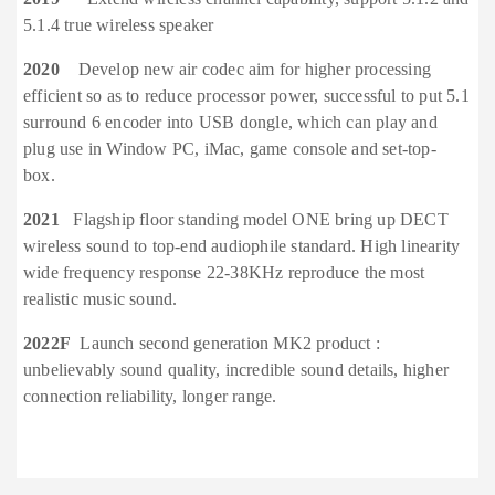
5.1.4 true wireless speaker
2020
Develop new air codec aim for higher processing
efficient so as to reduce processor power, successful to put 5.1
surround 6 encoder into USB dongle, which can play and
plug use in Window PC, iMac, game console and set-top-
box.
2021
Flagship floor standing model ONE bring up DECT
wireless sound to top-end audiophile standard. High linearity
wide frequency response 22-38KHz reproduce the most
realistic music sound.
2022F
Launch second generation MK2 product :
unbelievably sound quality, incredible sound details, higher
connection reliability, longer range.