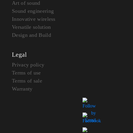
Art of sound
Sound engineering
Innovative wireless
Versatile solution
Design and Build
Legal
Privacy policy
Terms of use
Terms of sale
Warranty