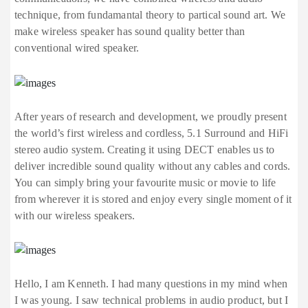
technique, from fundamantal theory to partical sound art. We
make wireless speaker has sound quality better than
conventional wired speaker.
After years of research and development, we proudly present
the world’s first wireless and cordless, 5.1 Surround and HiFi
stereo audio system. Creating it using DECT enables us to
deliver incredible sound quality without any cables and cords.
You can simply bring your favourite music or movie to life
from wherever it is stored and enjoy every single moment of it
with our wireless speakers.
Hello, I am Kenneth. I had many questions in my mind when
I was young. I saw technical problems in audio product, but I