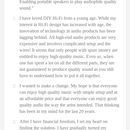
Enabling portable speakers to play audiophile quality
sound."
I have loved DIY Hi-Fi from a young age. While my
interest in Hi-Fi design has increased with age, the
innovation of technology in audio products has been
lagging behind. All high-end audio products are very
expensive and involves complicated setup and the
wires! It seems that only people with spare money are
entitled to enjoy high-quality music. Even so, when
one has spent a lot on all the different parts, they are
not guaranteed to produce quality sound as you still
have to understand how to put it all together.
I wanted to make a change. My hope is that everyone
can enjoy high quality music with simple setup and at
an affordable price and that everyone can enjoy good
quality audio the way the artist intended. That thinking
has been in my mind for the last 20 years.
After I have financial freedom, I set my heart on
finding the solution. I have gradually turned my