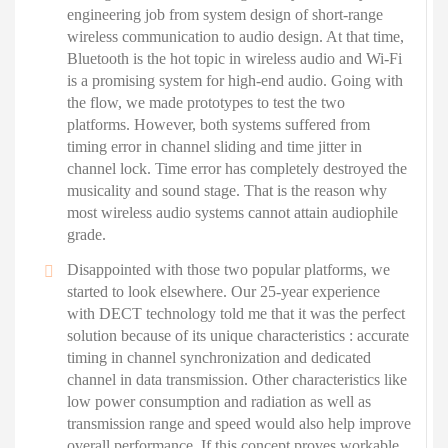
engineering job from system design of short-range
wireless communication to audio design. At that time,
Bluetooth is the hot topic in wireless audio and Wi-Fi
is a promising system for high-end audio. Going with
the flow, we made prototypes to test the two
platforms. However, both systems suffered from
timing error in channel sliding and time jitter in
channel lock. Time error has completely destroyed the
musicality and sound stage. That is the reason why
most wireless audio systems cannot attain audiophile
grade.
Disappointed with those two popular platforms, we
started to look elsewhere. Our 25-year experience
with DECT technology told me that it was the perfect
solution because of its unique characteristics : accurate
timing in channel synchronization and dedicated
channel in data transmission. Other characteristics like
low power consumption and radiation as well as
transmission range and speed would also help improve
overall performance. If this concept proves workable,