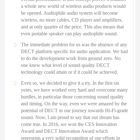
a whole new world of wireless audio products would
be opened. Audiophile audio system will become
wireless, no more cables, CD player and amplifiers,
and at only quarter of the price. This also means that
even portable speaker can play audiophile sound.
The immediate problem for us was the absence of any
DECT platform specific for audio application. We had
to do the development work from ground zero. No
one knew what level of sound quality DECT
technology could attain or if it could be achieved.
Even so, we decided to give it a try. In the first six
years, we have worked very hard and overcome many
hurdles, in particular those concerning sound quality
and timing. On the way, even we were amazed by the
potential of DECT in our journey towards Hi-Fi-grade
sound. Now, I am proud to say that our dream has
come true. In 2016, we won the CES Innovation
Award and DECT Innovation Award which
represents a very solid recognition of our efforts in