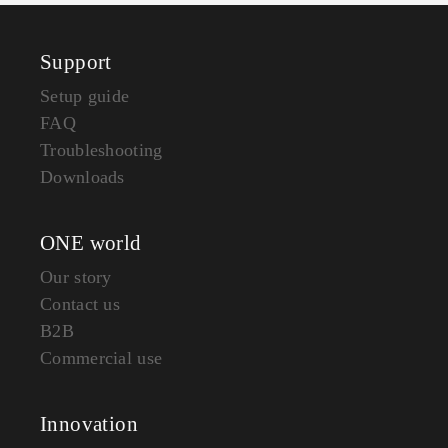
Support
Setup guide
FAQ
Troubleshooting
Downloads
ONE world
Our story
Contact us
B2B
Commercial use
Innovation