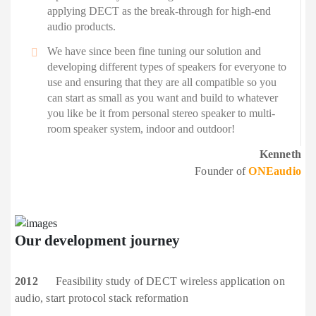
applying DECT as the break-through for high-end
audio products.
We have since been fine tuning our solution and
developing different types of speakers for everyone to
use and ensuring that they are all compatible so you
can start as small as you want and build to whatever
you like be it from personal stereo speaker to multi-
room speaker system, indoor and outdoor!
Kenneth
Founder of
ONEaudio
Our development
journey
2012
Feasibility study of DECT wireless application on
audio, start protocol stack reformation