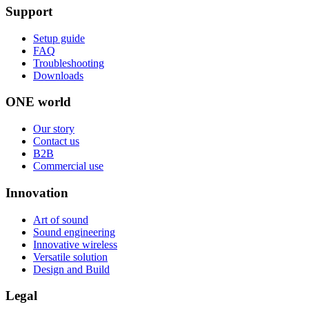
Support
Setup guide
FAQ
Troubleshooting
Downloads
ONE world
Our story
Contact us
B2B
Commercial use
Innovation
Art of sound
Sound engineering
Innovative wireless
Versatile solution
Design and Build
Legal