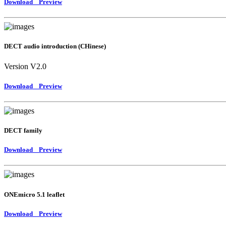
Download
Preview
DECT audio introduction (CHinese)
Version V2.0
Download
Preview
DECT family
Download
Preview
ONEmicro 5.1 leaflet
Download
Preview