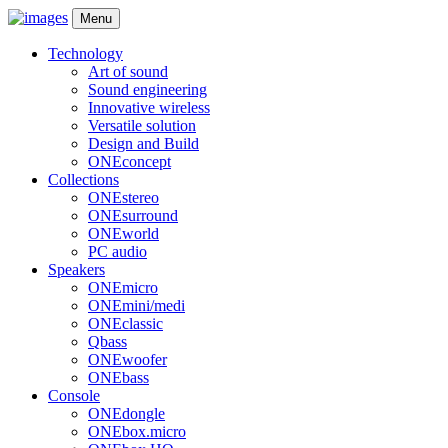
Menu
Technology
Art of sound
Sound engineering
Innovative wireless
Versatile solution
Design and Build
ONEconcept
Collections
ONEstereo
ONEsurround
ONEworld
PC audio
Speakers
ONEmicro
ONEmini/medi
ONEclassic
Qbass
ONEwoofer
ONEbass
Console
ONEdongle
ONEbox.micro