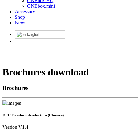
ONEbox.HQ
ONEbox.mini
Accessory
Shop
News
English
Brochures download
Brochures
DECT audio introduction (Chinese)
Version V1.4