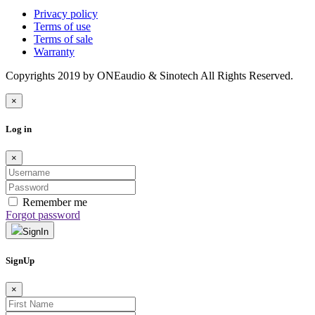
Privacy policy
Terms of use
Terms of sale
Warranty
Copyrights 2019 by ONEaudio & Sinotech All Rights Reserved.
×
Log in
×
Remember me
Forgot password
SignIn
SignUp
×