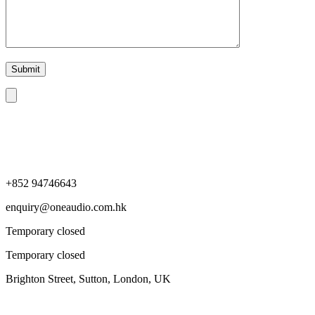
+852 94746643
enquiry@oneaudio.com.hk
Temporary closed
Temporary closed
Brighton Street, Sutton, London, UK