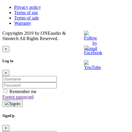
Privacy policy
Terms of use
Terms of sale
Warranty
Copyrights 2019 by ONEaudio &
Sinotech All Rights Reserved.
×
Log in
×
Remember me
Forgot password
SignIn
SignUp
×