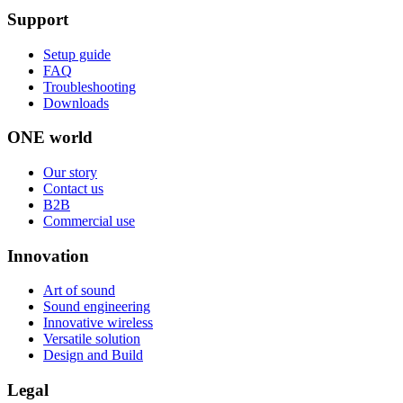
Support
Setup guide
FAQ
Troubleshooting
Downloads
ONE world
Our story
Contact us
B2B
Commercial use
Innovation
Art of sound
Sound engineering
Innovative wireless
Versatile solution
Design and Build
Legal