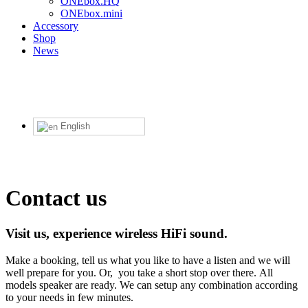
ONEbox.HQ
ONEbox.mini
Accessory
Shop
News
English
Contact us
Visit us, experience wireless HiFi sound.
Make a booking, tell us what you like to have a listen and we will
well prepare for you. Or, you take a short stop over there. All
models speaker are ready. We can setup any combination according
to your needs in few minutes.