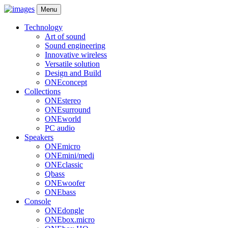
Menu
Technology
Art of sound
Sound engineering
Innovative wireless
Versatile solution
Design and Build
ONEconcept
Collections
ONEstereo
ONEsurround
ONEworld
PC audio
Speakers
ONEmicro
ONEmini/medi
ONEclassic
Qbass
ONEwoofer
ONEbass
Console
ONEdongle
ONEbox.micro