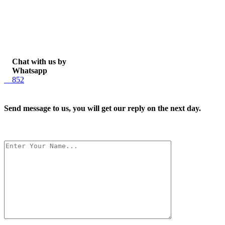
Chat with us by
Whatsapp
852
Send message to us, you will get our reply on the next day.