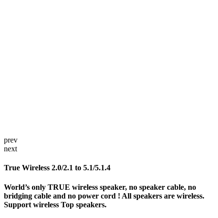
prev
next
True Wireless 2.0/2.1 to 5.1/5.1.4
World’s only TRUE wireless speaker, no speaker cable, no
bridging cable and no power cord ! All speakers are wireless.
Support wireless Top speakers.