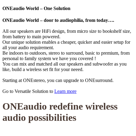
ONEaudio World – One Solution
ONEaudio World – door to audiophilia, from today….
All our speakers are HiFi design, from micro size to bookshelf size,
from battery to main powered.
Our unique solution enables a cheaper, quicker and easier setup for
all your audio requirement.
Be indoors to outdoors, stereo to surround, basic to premium, from
personal to family system we have you covered !
You can mix and matched all our speakers and subwoofer as you
like, build a wireless set fit for your neeed.
Starting at ONEstereo, you can upgrade to ONEsurround.
Go to Versatile Solution to
Learn more
ONEaudio redefine wireless
audio possibilities