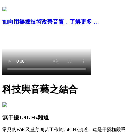
如向用無線技術改善音質，了解更多 …
科技與音藝之結合
無干擾1.9GHz頻道
常見的WiFi及藍芽喇叭工作於2.4GHz頻道，這是干擾極嚴重