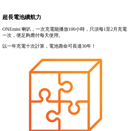
超長電池續航力
ONEmini 喇叭，一次充電能播放100小時，只須每1至2月充電
一次，便足夠應付每天使用。
以一年充電十次計算，電池壽命可長達30年！