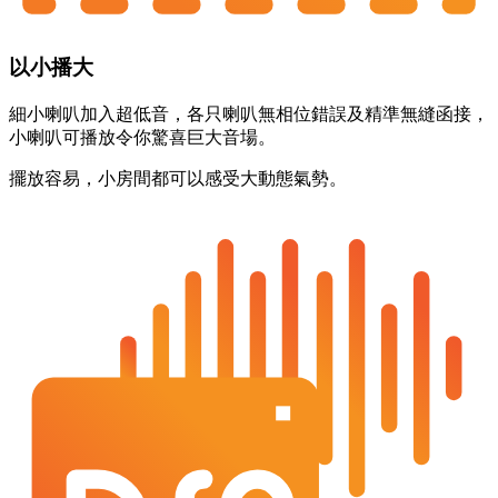
以小播大
細小喇叭加入超低音，各只喇叭無相位錯誤及精準無縫函接，
小喇叭可播放令你驚喜巨大音場。
擺放容易，小房間都可以感受大動態氣勢。