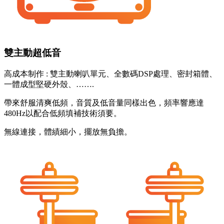
雙主動超低音
高成本制作 : 雙主動喇叭單元、全數碼DSP處理、密封箱體、
一體成型堅硬外殼、…….
帶來舒服清爽低頻，音質及低音量同樣出色，頻率響應達
480Hz以配合低頻填補技術須要。
無線連接，體績細小，擺放無負擔。