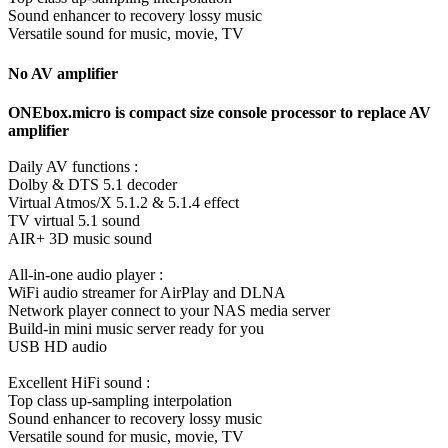
Sound enhancer to recovery lossy music
Versatile sound for music, movie, TV
No AV amplifier
ONEbox.micro is compact size console processor to replace AV
amplifier
Daily AV functions :
Dolby & DTS 5.1 decoder
Virtual Atmos/X 5.1.2 & 5.1.4 effect
TV virtual 5.1 sound
AIR+ 3D music sound
All-in-one audio player :
WiFi audio streamer for AirPlay and DLNA
Network player connect to your NAS media server
Build-in mini music server ready for you
USB HD audio
Excellent HiFi sound :
Top class up-sampling interpolation
Sound enhancer to recovery lossy music
Versatile sound for music, movie, TV