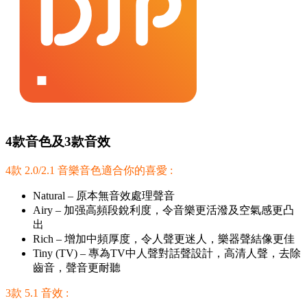
4款音色及3款音效
4款 2.0/2.1 音樂音色適合你的喜愛 :
Natural – 原本無音效處理聲音
Airy – 加强高頻段銳利度，令音樂更活潑及空氣感更凸
出
Rich – 增加中頻厚度，令人聲更迷人，樂器聲結像更佳
Tiny (TV) – 專為TV中人聲對話聲設計，高清人聲，去除
齒音，聲音更耐聽
3款 5.1 音效 :