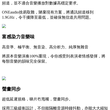
頻道，並不適合音樂播放對數據高穩定要求。
ONEaudio捨易取難，陋棄現有方案，將通訊頻道移到
1.9GHz，令干擾降至最低，並確保無信道共用問題。
富感染力音樂味
高音準、極平衡、無音染、高分析力、純厚無雜音
將原本音樂演奏100%重現，令你感受到表演者情感發揮，將
每類音樂的韻味完全保留。
聲畫同步
超低延遲規格，睇片冇甩嘴，聲畫同步。
採用三級緩衝設計，不但能隔離音源時鐘抖動，亦能大大縮短