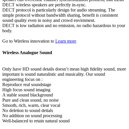
DECT wireless speakers are perfectly in-sync.
DECT protocol is particularly design for audio streaming. The
simple protocol without bandwidth sharing, benefit is consistent
sound quality even in noisy and crowd envirnment.
DECT is low radiation and no emission, no radio hazardous to your
body.
Go to Wireless innovation to
Learn more
Wireless Analogue Sound
Only have HD sound details doesn’t mean high fidelity sound, more
important is sound naturalistic and musicality. Our sound
engineering focus on :
Reproduce real soundstage
High focus sound imaging
A stable sound blackground
Pure and clean sound, no noise
Smooth, rich, warm, clear vocal
No deletion to sound detials
No addition on sound processing
Well-balanced to retain natural sound