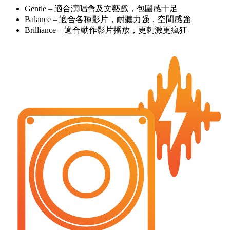
Gentle – 適合演唱會及文藝戲，包圍感十足
Balance – 適合各種影片，耐聽力强，空間感強
Brilliance – 適合動作影片播放，更剌激更瘋狂