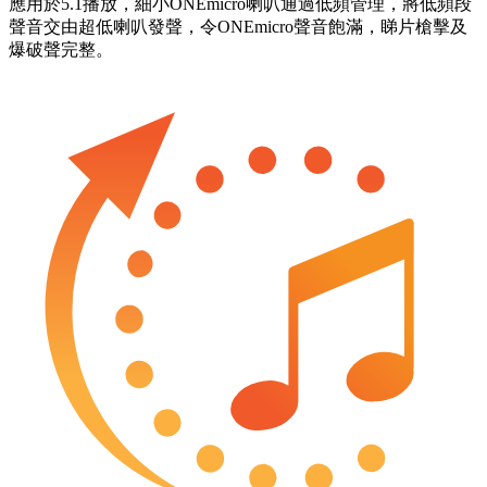
應用於5.1播放，細小ONEmicro喇叭通過低頻管理，將低頻段
聲音交由超低喇叭發聲，令ONEmicro聲音飽滿，睇片槍擊及
爆破聲完整。