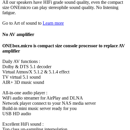
All our speakers have HIFi grade sound quality, even the compact
size ONEmicro can play stereophile sound quality. No listening
fatigue.
Go to Art of sound to
Learn more
No AV amplifier
ONEbox.micro is compact size console processor to replace AV
amplifier
Daily AV functions :
Dolby & DTS 5.1 decoder
Virtual Atmos/X 5.1.2 & 5.1.4 effect
TV virtual 5.1 sound
AIR+ 3D music sound
All-in-one audio player :
WiFi audio streamer for AirPlay and DLNA
Network player connect to your NAS media server
Build-in mini music server ready for you
USB HD audio
Excellent HiFi sound :
Top class up-sampling interpolation