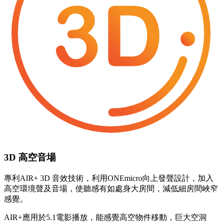
3D 高空音場
專利AIR+ 3D 音效技術，利用ONEmicro向上發聲設計，加入
高空環境聲及音場，使聽感有如處身大房間，減低細房間峽窄
感覺。
AIR+應用於5.1電影播放，能感覺高空物件移動，巨大空洞