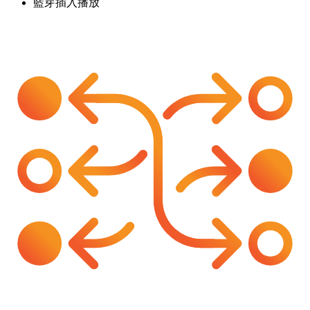
藍芽插入播放