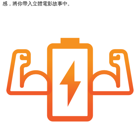
感，將你帶入立體電影故事中。