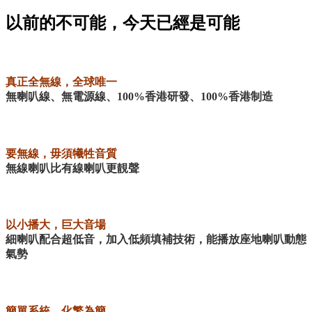
以前的不可能，今天已經是可能
真正全無線，全球唯一
無喇叭線、無電源線、100%香港研發、100%香港制造
要無線，毋須犧牲音質
無線喇叭比有線喇叭更靚聲
以小播大，巨大音場
細喇叭配合超低音，加入低頻填補技術，能播放座地喇叭動態
氣勢
簡單系統，化繁為簡