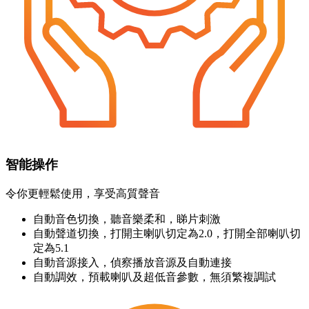
智能操作
令你更輕鬆使用，享受高質聲音
自動音色切換，聽音樂柔和，睇片刺激
自動聲道切換，打開主喇叭切定為2.0，打開全部喇叭切
定為5.1
自動音源接入，偵察播放音源及自動連接
自動調效，預載喇叭及超低音參數，無須繁複調試