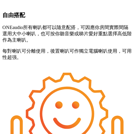
自由搭配
ONEaudio所有喇叭都可以隨意配搭，可因應你房間實際間隔
選用大中小喇叭，也可按你聽音樂或睇片愛好重點選擇高低階
作為主喇叭。
每對喇叭可分離使用，後置喇叭可作獨立電腦喇叭使用，可用
性超强。