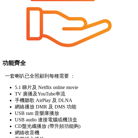
功能齊全
一套喇叭已全照顧到每種需要 ：
5.1 睇片及 Netflix online movie
TV 廣播及YouTube串流
手機聽歌 AirPlay 及 DLNA
網絡播放 DMR 及 DMS 功能
USB ram 音樂庫播放
USB audio 連接電腦或機頂盒
CD盤光纖播放 (帶升頻功能夠)
網絡收音機