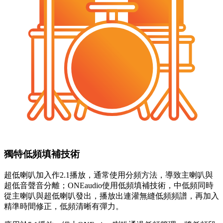
獨特低頻填補技術
超低喇叭加入作2.1播放，通常使用分頻方法，導致主喇叭與
超低音聲音分離；ONEaudio使用低頻填補技術，中低頻同時
從主喇叭與超低喇叭發出，播放出連灌無縫低頻頻譜，再加入
精準時間修正，低頻清晰有彈力。