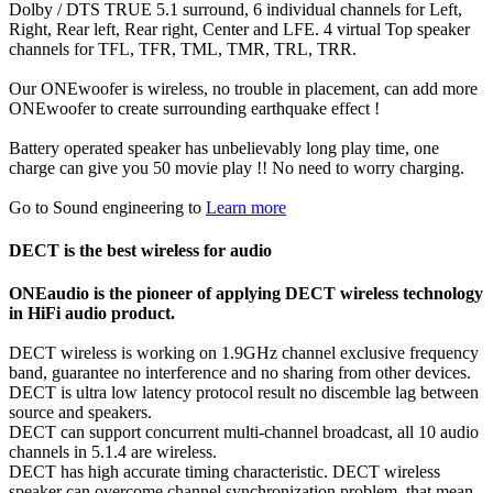
Dolby / DTS TRUE 5.1 surround, 6 individual channels for Left,
Right, Rear left, Rear right, Center and LFE. 4 virtual Top speaker
channels for TFL, TFR, TML, TMR, TRL, TRR.
Our ONEwoofer is wireless, no trouble in placement, can add more
ONEwoofer to create surrounding earthquake effect !
Battery operated speaker has unbelievably long play time, one
charge can give you 50 movie play !! No need to worry charging.
Go to Sound engineering to
Learn more
DECT is the best wireless for audio
ONEaudio is the pioneer of applying DECT wireless technology
in HiFi audio product.
DECT wireless is working on 1.9GHz channel exclusive frequency
band, guarantee no interference and no sharing from other devices.
DECT is ultra low latency protocol result no discemble lag between
source and speakers.
DECT can support concurrent multi-channel broadcast, all 10 audio
channels in 5.1.4 are wireless.
DECT has high accurate timing characteristic. DECT wireless
speaker can overcome channel synchronization problem, that mean