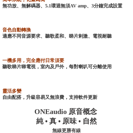
無功放、無解碼器、5.1環迴無須AV amp、3分鐘完成設置
音色自動轉換
適應不同音源要求、聽歌柔和、睇片剌激、電視耐聽
一機多用，完全應付日常須要
聽歌睇片睇電視，室內及戶外，每對喇叭可分離使用
靈活多變
自由配搭，升級容易又無浪費，支持軟件更新
ONEaudio
原音概念
純
•
真
•
原味
•
自然
無線更勝有線