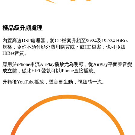
極品級升頻處理
內置高速DSP處理器，將CD檔案升頻至96/24及192/24 HiRes
規格，令你不須付額外費用購買或下戴HD檔案，也可聆聽
HiRes音質。
應用於iPhone串流AirPlay播放尤為明顯，從AirPlay平面聲音變
成立體，從此HiFi 聲就可以iPhone直接播放。
升頻後YouTube播放，聲音更生動，視聽感一流。