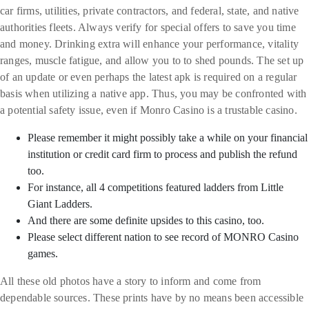
car firms, utilities, private contractors, and federal, state, and native
authorities fleets. Always verify for special offers to save you time
and money. Drinking extra will enhance your performance, vitality
ranges, muscle fatigue, and allow you to to shed pounds. The set up
of an update or even perhaps the latest apk is required on a regular
basis when utilizing a native app. Thus, you may be confronted with
a potential safety issue, even if Monro Casino is a trustable casino.
Please remember it might possibly take a while on your financial
institution or credit card firm to process and publish the refund
too.
For instance, all 4 competitions featured ladders from Little
Giant Ladders.
And there are some definite upsides to this casino, too.
Please select different nation to see record of MONRO Casino
games.
All these old photos have a story to inform and come from
dependable sources. These prints have by no means been accessible