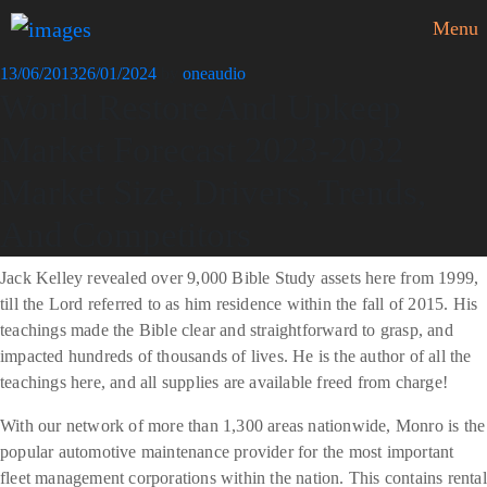
Menu
Posted
13/06/2013
26/01/2024
by
oneaudio
World Restore And Upkeep
on
Market Forecast 2023-2032
Market Size, Drivers, Trends,
And Competitors
Jack Kelley revealed over 9,000 Bible Study assets here from 1999,
till the Lord referred to as him residence within the fall of 2015. His
teachings made the Bible clear and straightforward to grasp, and
impacted hundreds of thousands of lives. He is the author of all the
teachings here, and all supplies are available freed from charge!
With our network of more than 1,300 areas nationwide, Monro is the
popular automotive maintenance provider for the most important
fleet management corporations within the nation. This contains rental