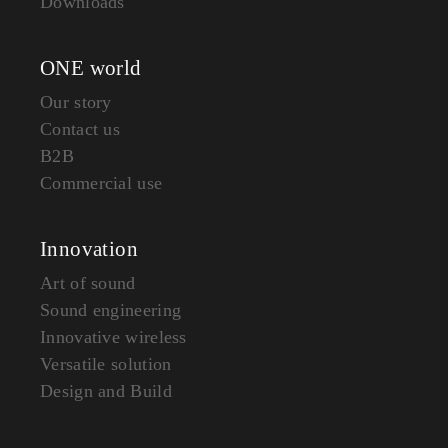
Downloads
ONE world
Our story
Contact us
B2B
Commercial use
Innovation
Art of sound
Sound engineering
Innovative wireless
Versatile solution
Design and Build