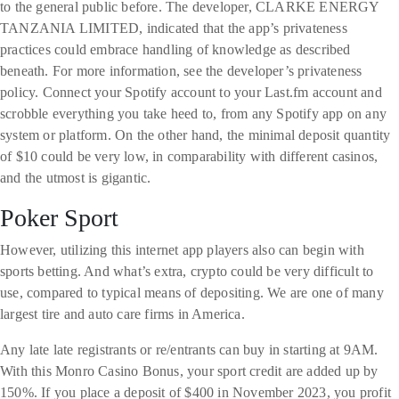
to the general public before. The developer, CLARKE ENERGY
TANZANIA LIMITED, indicated that the app’s privateness
practices could embrace handling of knowledge as described
beneath. For more information, see the developer’s privateness
policy. Connect your Spotify account to your Last.fm account and
scrobble everything you take heed to, from any Spotify app on any
system or platform. On the other hand, the minimal deposit quantity
of $10 could be very low, in comparability with different casinos,
and the utmost is gigantic.
Poker Sport
However, utilizing this internet app players also can begin with
sports betting. And what’s extra, crypto could be very difficult to
use, compared to typical means of depositing. We are one of many
largest tire and auto care firms in America.
Any late late registrants or re/entrants can buy in starting at 9AM.
With this Monro Casino Bonus, your sport credit are added up by
150%. If you place a deposit of $400 in November 2023, you profit