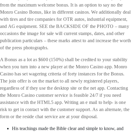
from the maximum welcome bonus. It is an option to say no the
Monro Casino Bonus, like in different casinos. We additionally deal
with tires and tire companies for OTR autos, industrial equipment,
and AG equipment. SEE the BACKSIDE OF the PHOTO – many
occasions the image for sale will current stamps, dates, and other
publication particulars – these marks attest to and increase the worth
of the press photographs.
A Bonus as a lot as $600 (150%) shall be credited to your stability
when you turn into a new player at the Monro Casino app. Monro
Casino has set wagering criteria of forty instances for the Bonus.
The join offer is on the market to all newly registered players,
regardless of if they use the desktop site or the net app. Contacting
the Monro Casino customer service is feasible 24/7 if you need
assistance with the HTML5 app. Writing an e mail to help- is one
risk to get in contact with the customer support. As an alternate, the
form or the reside chat service are at your disposal.
His teachings made the Bible clear and simple to know, and