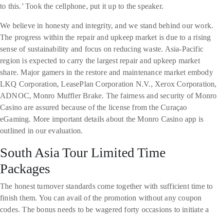
to this.’ Took the cellphone, put it up to the speaker.
We believe in honesty and integrity, and we stand behind our work.
The progress within the repair and upkeep market is due to a rising
sense of sustainability and focus on reducing waste. Asia-Pacific
region is expected to carry the largest repair and upkeep market
share. Major gamers in the restore and maintenance market embody
LKQ Corporation, LeasePlan Corporation N.V., Xerox Corporation,
ADNOC, Monro Muffler Brake. The fairness and security of Monro
Casino are assured because of the license from the Curaçao
eGaming. More important details about the Monro Casino app is
outlined in our evaluation.
South Asia Tour Limited Time
Packages
The honest turnover standards come together with sufficient time to
finish them. You can avail of the promotion without any coupon
codes. The bonus needs to be wagered forty occasions to initiate a