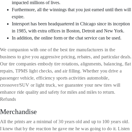
impacted millions of lives.
Furthermore, all the winnings that you just earned until then will
expire.
Intersport has been headquartered in Chicago since its inception
in 1985, with extra offices in Boston, Detroit and New York.
In addition, the online form or the chat service can be used.
We companion with one of the best tire manufacturers in the
business to give you aggressive pricing, rebates, and particular deals.
Our tire companies embody tire rotations, alignments, balancing, flat
repairs, TPMS light checks, and air filling. Whether you drive a
passenger vehicle, efficiency sports activities automobile,
crossover/SUV or light truck, we guarantee your new tires will
enhance ride quality and safety for miles and miles to return.
Refunds
Merchandise
All the prints are a minimal of 30 years old and up to 100 years old.
I knew that by the reaction he gave me he was going to do it. Listen