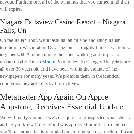
payout. Furthermore, all of the winnings that you earned until then
will expire.
Niagara Fallsview Casino Resort – Niagara
Falls, On
On the Italian Tour, we’ll taste Italian cuisine and study Italian
tradition in Washington, DC. The tour is roughly three – 3.5 hours,
together with 2 hours of neighborhood walking and stops at a
restaurant about each
Monro
20 minutes. Exchanges The prints are
all over 30 years old and have been within the storage of the
newspapers for many years. We promote them in the identical
conditions they got to us by the archives.
Metatrader App Again On Apple
Appstore, Receives Essential Update
We will notify you once we’ve acquired and inspected your return,
and let you know if the refund was approved or not. If accredited,
you’ll be automatically refunded on your unique cost method. Please