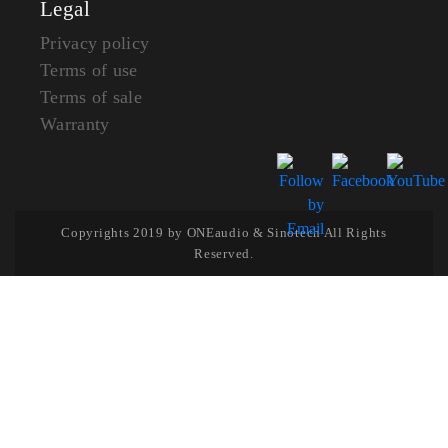
Legal
Privacy policy
Terms of use
Terms of sale
Warranty
Copyrights 2019 by ONEaudio & Sinotech All Rights
Reserved.