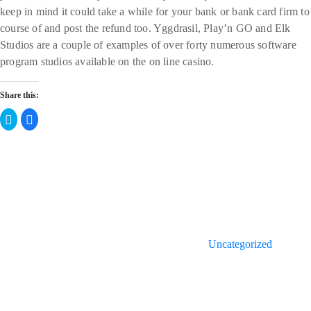
keep in mind it could take a while for your bank or bank card firm to
course of and post the refund too. Yggdrasil, Play’n GO and Elk
Studios are a couple of examples of over forty numerous software
program studios available on the on line casino.
Share this:
Click
Click
to
to
share
share
on
on
Twitter
Facebook
Categories
(Opens
(Opens
in
in
new
new
window)
window)
Uncategorized
Post
Previous
Post
navigation