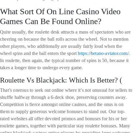
What Sort Of On Line Casino Video
Games Can Be Found Online?
Quite usually, the roulette desk attracts a mass of spectators who are
cheering on because the ball rolls across the wheel. Not to mention
other players, who additionally are usually fairly loud when the
wheel spins and the ball enters the sport
https://betano-aviator.com/
.
In roulette, then again, the typical number of spins is 50, because it
takes a longer time to undergo every game.
Roulette Vs Blackjack: Which Is Better? (
That’s onerous to seek out online where it’s not unusual for sellers to
shuffle halfway through a 6-deck shoe, preserving counters away.
Competition is fierce amongst online casinos, and the onus is on
them to supply generous welcome bonuses to stand out. Our top-
rated websites all offer devoted promos and bonuses for his or her
roulette games, together with particular stay roulette bonuses. Many
online blackjack casinos entice players by providing large welcome