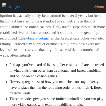
Menu
Ignition has actually solely been around for over 5 years, but inside
that time it has risen to be a standout poker web site in the US
among allnbsp;the online casinos. Daily traffic surpasses much more
established rival on-line casinos, and it’s turn out to be generally
recognized
https://baleia-bet.me/
as thenbsp;delicate poker web site.
Finally, licensed stay supplier casinos usually provide a excessive
level of customer service that might be accessible in a number of
ways, often instantly.
Perhaps you’ve heard of live supplier casinos and are interested
in what units them other than traditional land-based gambling
and online on line casino games.
However, regardless of how you make bets on stay poker, you
have to place them in the following order blinds, high 4, flops,
freerolls, cash.
These provides give you some further bankroll so you can play
more video games with extra probabilities to win.