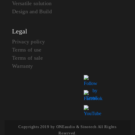
Versatile solution
Design and Build
Legal
Privacy policy
Terms of use
Terms of sale
Warranty
Copyrights 2019 by ONEaudio & Sinotech All Rights
Reserved.