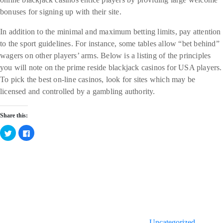
bonuses for signing up with their site.
In addition to the minimal and maximum betting limits, pay attention
to the sport guidelines. For instance, some tables allow “bet behind”
wagers on other players’ arms. Below is a listing of the principles
you will note on the prime reside blackjack casinos for USA players.
To pick the best on-line casinos, look for sites which may be
licensed and controlled by a gambling authority.
Share this:
Click
Click
to
to
share
share
on
on
Twitter
Facebook
Categories
(Opens
(Opens
in
in
new
new
window)
window)
Uncategorized