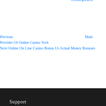
Post
Previous
Post
navigation
Previous
Main
Provider Of Online Casino Tech
Next
Next
Online On Line Casino Bonus Us Actual Money Bonuses
Post
Support