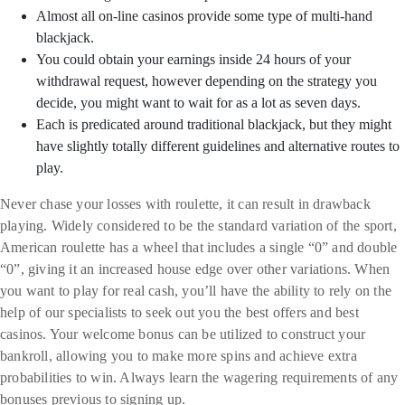
Almost all on-line casinos provide some type of multi-hand
blackjack.
You could obtain your earnings inside 24 hours of your
withdrawal request, however depending on the strategy you
decide, you might want to wait for as a lot as seven days.
Each is predicated around traditional blackjack, but they might
have slightly totally different guidelines and alternative routes to
play.
Never chase your losses with roulette, it can result in drawback
playing. Widely considered to be the standard variation of the sport,
American roulette has a wheel that includes a single “0” and double
“0”, giving it an increased house edge over other variations. When
you want to play for real cash, you’ll have the ability to rely on the
help of our specialists to seek out you the best offers and best
casinos. Your welcome bonus can be utilized to construct your
bankroll, allowing you to make more spins and achieve extra
probabilities to win. Always learn the wagering requirements of any
bonuses previous to signing up.