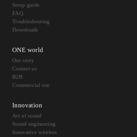
Setup guide
FAQ
Troubleshooting
Downloads
ONE world
Our story
Contact us
B2B
Commercial use
Innovation
Art of sound
Sound engineering
Innovative wireless