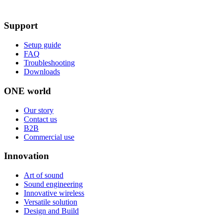
Support
Setup guide
FAQ
Troubleshooting
Downloads
ONE world
Our story
Contact us
B2B
Commercial use
Innovation
Art of sound
Sound engineering
Innovative wireless
Versatile solution
Design and Build