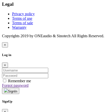
Legal
Privacy policy
Terms of use
Terms of sale
Warranty
Copyrights 2019 by ONEaudio & Sinotech All Rights Reserved.
×
Log in
×
Remember me
Forgot password
SignIn
SignUp
×