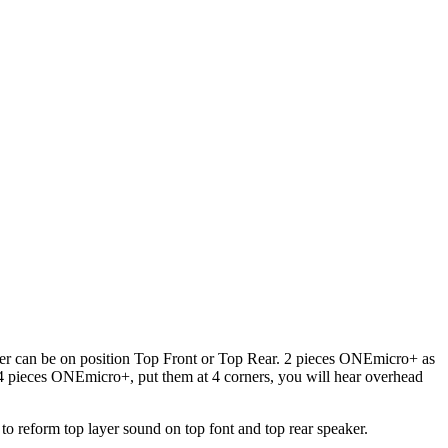
er can be on position Top Front or Top Rear. 2 pieces ONEmicro+ as
4 pieces ONEmicro+, put them at 4 corners, you will hear overhead
o reform top layer sound on top font and top rear speaker.