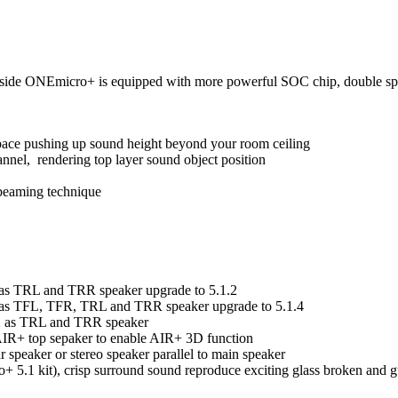
de ONEmicro+ is equipped with more powerful SOC chip, double spee
pace pushing up sound height beyond your room ceiling
annel, rendering top layer sound object position
 beaming technique
e as TRL and TRR speaker upgrade to 5.1.2
e as TFL, TFR, TRL and TRR speaker upgrade to 5.1.4
.2 as TRL and TRR speaker
 AIR+ top sepaker to enable AIR+ 3D function
speaker or stereo speaker parallel to main speaker
1 kit), crisp surround sound reproduce exciting glass broken and gu