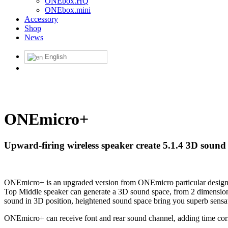
ONEbox.HQ
ONEbox.mini
Accessory
Shop
News
English
ONEmicro+
Upward-firing wireless speaker create 5.1.4 3D sound
ONEmicro+ is an upgraded version from ONEmicro particular design f
Top Middle speaker can generate a 3D sound space, from 2 dimensiona
sound in 3D position, heightened sound space bring you superb sensa
ONEmicro+ can receive font and rear sound channel, adding time corre