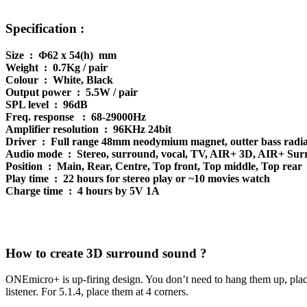
Specification :
Size : Φ62 x 54(h) mm
Weight : 0.7Kg / pair
Colour : White, Black
Output power : 5.5W / pair
SPL level : 96dB
Freq. response : 68-29000Hz
Amplifier resolution : 96KHz 24bit
Driver : Full range 48mm neodymium magnet, outter bass radia
Audio mode : Stereo, surround, vocal, TV, AIR+ 3D, AIR+ Su
Position : Main, Rear, Centre, Top front, Top middle, Top rear
Play time : 22 hours for stereo play or ~10 movies watch
Charge time : 4 hours by 5V 1A
How to create 3D surround sound ?
ONEmicro+ is up-firing design. You don’t need to hang them up, place th
listener. For 5.1.4, place them at 4 corners.