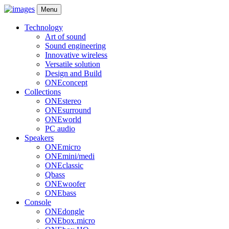
Menu
Technology
Art of sound
Sound engineering
Innovative wireless
Versatile solution
Design and Build
ONEconcept
Collections
ONEstereo
ONEsurround
ONEworld
PC audio
Speakers
ONEmicro
ONEmini/medi
ONEclassic
Qbass
ONEwoofer
ONEbass
Console
ONEdongle
ONEbox.micro