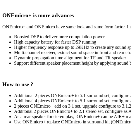
ONEmicro+ is more advances
ONEmicro+ and ONEmicro have same look and same form factor. Insi
Boosted DSP to deliver more computation power
High capacity battery for faster DSP running
Higher frequency response up to 29KHz to create airy sound s
Multi-channel receiver, extract sound space in front and rear ch
Dynamic propagation time alignment for TF and TR speaker
Support different speaker placement height by applying sound
How to use ?
Additional 2 pieces ONEmicro+ to 5.1 surround set, configur
Additional 4 pieces ONEmicro+ to 5.1 surround set, configur
2 pieces ONEmicro+ add on 3.1 set, upgrade configure to 3.1
Additonal 2 pieces ONEmicro+ to 2.1 stereo set, configure as
As a rear speaker for stereo play, ONEmicro+ can be AIR+ rear 
Use ONEmicro+ replace ONEmicro in surround kit (ONEmicro+ 5.