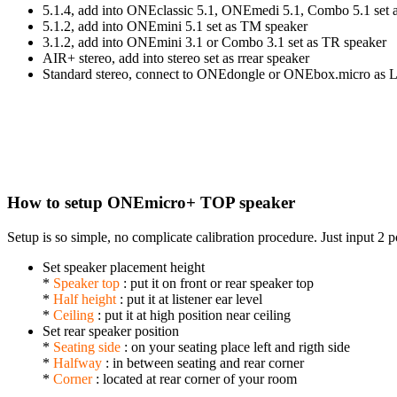
5.1.4, add into ONEclassic 5.1, ONEmedi 5.1, Combo 5.1 set 
5.1.2, add into ONEmini 5.1 set as TM speaker
3.1.2, add into ONEmini 3.1 or Combo 3.1 set as TR speaker
AIR+ stereo, add into stereo set as rrear speaker
Standard stereo, connect to ONEdongle or ONEbox.micro as L
How to setup ONEmicro+ TOP speaker
Setup is so simple, no complicate calibration procedure. Just input 2 
Set speaker placement height
*
Speaker top
: put it on front or rear speaker top
*
Half height
: put it at listener ear level
*
Ceiling
: put it at high position near ceiling
Set rear speaker position
*
Seating side
: on your seating place left and rigth side
*
Halfway
: in between seating and rear corner
*
Corner
: located at rear corner of your room