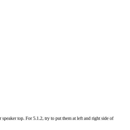
peaker top. For 5.1.2, try to put them at left and right side of