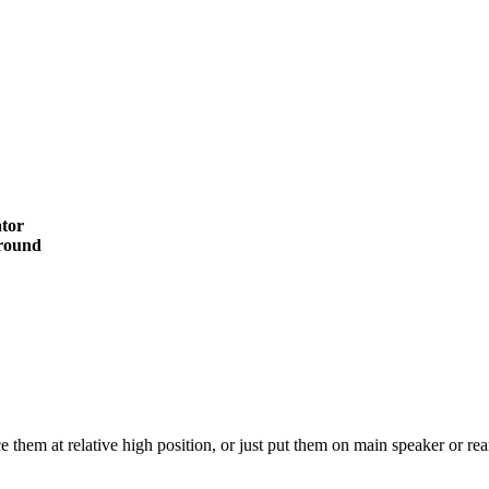
tor
rround
em at relative high position, or just put them on main speaker or rear s