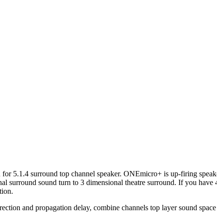
or 5.1.4 surround top channel speaker. ONEmicro+ is up-firing speak
l surround sound turn to 3 dimensional theatre surround. If you have 
tion.
ction and propagation delay, combine channels top layer sound space t