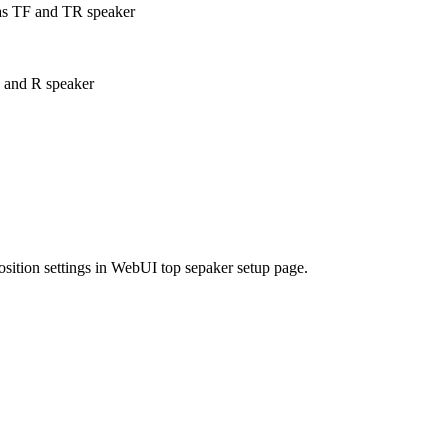
as TF and TR speaker
 and R speaker
position settings in WebUI top sepaker setup page.