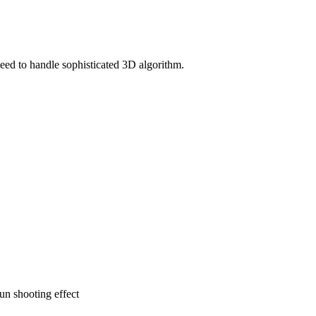
d to handle sophisticated 3D algorithm.
n shooting effect