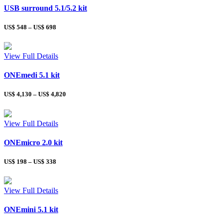
USB surround 5.1/5.2 kit
US$
548
–
US$
698
View Full Details
ONEmedi 5.1 kit
US$
4,130
–
US$
4,820
View Full Details
ONEmicro 2.0 kit
US$
198
–
US$
338
View Full Details
ONEmini 5.1 kit