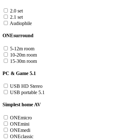
2.0 set
2.1 set
Audiophile
ONEsurround
5-12m room
10-20m room
15-30m room
PC & Game 5.1
USB HD Stereo
USB portable 5.1
Simplest home AV
ONEmicro
ONEmini
ONEmedi
ONEclassic