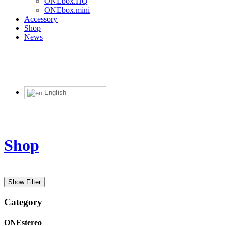
ONEbox.HQ
ONEbox.mini
Accessory
Shop
News
English
Shop
Price in USD
Show Filter
Category
ONEstereo