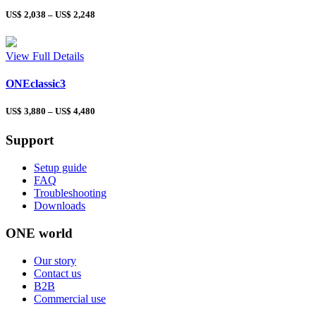
US$
2,038
–
US$
2,248
View Full Details
ONEclassic3
US$
3,880
–
US$
4,480
Support
Setup guide
FAQ
Troubleshooting
Downloads
ONE world
Our story
Contact us
B2B
Commercial use