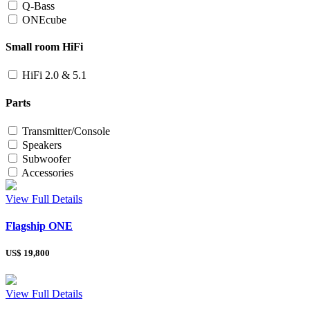
Q-Bass
ONEcube
Small room HiFi
HiFi 2.0 & 5.1
Parts
Transmitter/Console
Speakers
Subwoofer
Accessories
View Full Details
Flagship ONE
US$
19,800
View Full Details