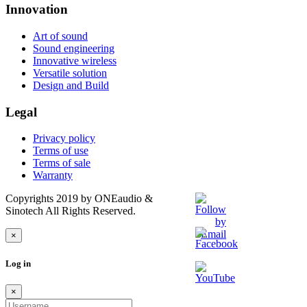
Innovation
Art of sound
Sound engineering
Innovative wireless
Versatile solution
Design and Build
Legal
Privacy policy
Terms of use
Terms of sale
Warranty
Copyrights 2019 by ONEaudio &
Sinotech All Rights Reserved.
×
Log in
×