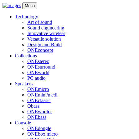
Menu
Technology
Art of sound
Sound engineering
Innovative wireless
Versatile solution
Design and Build
ONEconcept
Collections
ONEstereo
ONEsurround
ONEworld
PC audio
Speakers
ONEmicro
ONEmini/medi
ONEclassic
Qbass
ONEwoofer
ONEbass
Console
ONEdongle
ONEbox.micro