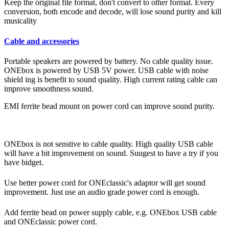
Keep the original file format, don't convert to other format. Every
conversion, both encode and decode, will lose sound purity and kill
musicality
Cable and accessories
Portable speakers are powered by battery. No cable quality issue.
ONEbox is powered by USB 5V power. USB cable with noise
shield ing is benefit to sound quality. High current rating cable can
improve smoothness sound.
EMI ferrite bead mount on power cord can improve sound purity.
ONEbox is not senstive to cable quality. High quality USB cable
will have a bit improvement on sound. Suugest to have a try if you
have bidget.
Use better power cord for ONEclassic's adaptor will get sound
improvement. Just use an audio grade power cord is enough.
Add ferrite bead on power supply cable, e.g. ONEbox USB cable
and ONEclassic power cord.