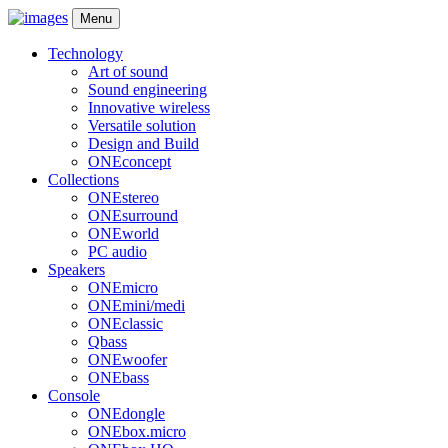
Menu
Technology
Art of sound
Sound engineering
Innovative wireless
Versatile solution
Design and Build
ONEconcept
Collections
ONEstereo
ONEsurround
ONEworld
PC audio
Speakers
ONEmicro
ONEmini/medi
ONEclassic
Qbass
ONEwoofer
ONEbass
Console
ONEdongle
ONEbox.micro