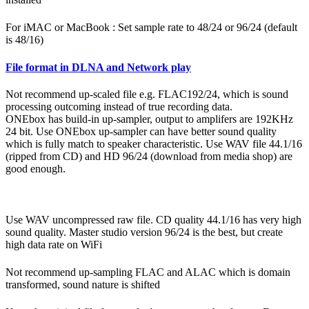
For iMAC or MacBook : Set sample rate to 48/24 or 96/24 (default
is 48/16)
File format in DLNA and Network play
Not recommend up-scaled file e.g. FLAC192/24, which is sound
processing outcoming instead of true recording data.
ONEbox has build-in up-sampler, output to amplifers are 192KHz
24 bit. Use ONEbox up-sampler can have better sound quality
which is fully match to speaker characteristic. Use WAV file 44.1/16
(ripped from CD) and HD 96/24 (download from media shop) are
good enough.
Use WAV uncompressed raw file. CD quality 44.1/16 has very high
sound quality. Master studio version 96/24 is the best, but create
high data rate on WiFi
Not recommend up-sampling FLAC and ALAC which is domain
transformed, sound nature is shifted