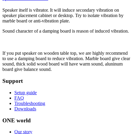
Speaker itself is vibrator. It will induce secondary vibration on
speaker placement cabinet or desktop. Try to isolate vibration by
marble board or anti-vibration plate.
Sound character of a damping board is reason of induced vibration.
If you put speaker on wooden table top, we are highly recommend
to use a damping board to reduce vibration. Marble board give clear
sound, thick solid wood board will have warm sound, aluninum
board give balance sound.
Support
Setup guide
FAQ
Troubleshooting
Downloads
ONE world
Our story