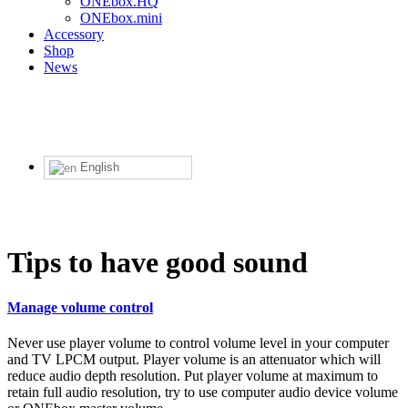
ONEbox.HQ
ONEbox.mini
Accessory
Shop
News
English
Tips to have good sound
Manage volume control
Never use player volume to control volume level in your computer
and TV LPCM output. Player volume is an attenuator which will
reduce audio depth resolution. Put player volume at maximum to
retain full audio resolution, try to use computer audio device volume