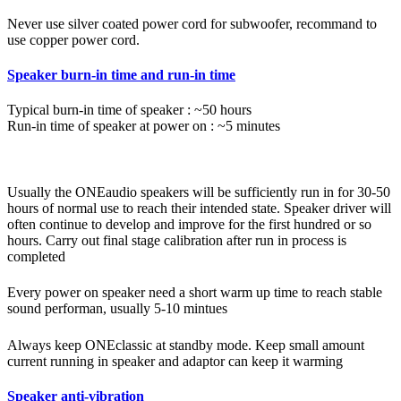
Never use silver coated power cord for subwoofer, recommand to
use copper power cord.
Speaker burn-in time and run-in time
Typical burn-in time of speaker : ~50 hours
Run-in time of speaker at power on : ~5 minutes
Usually the ONEaudio speakers will be sufficiently run in for 30-50
hours of normal use to reach their intended state. Speaker driver will
often continue to develop and improve for the first hundred or so
hours. Carry out final stage calibration after run in process is
completed
Every power on speaker need a short warm up time to reach stable
sound performan, usually 5-10 mintues
Always keep ONEclassic at standby mode. Keep small amount
current running in speaker and adaptor can keep it warming
Speaker anti-vibration