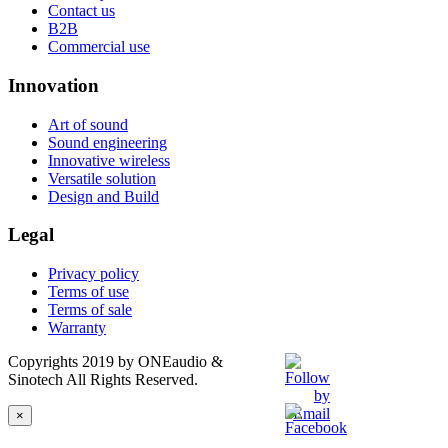
Contact us
B2B
Commercial use
Innovation
Art of sound
Sound engineering
Innovative wireless
Versatile solution
Design and Build
Legal
Privacy policy
Terms of use
Terms of sale
Warranty
Copyrights 2019 by ONEaudio &
Sinotech All Rights Reserved.
×