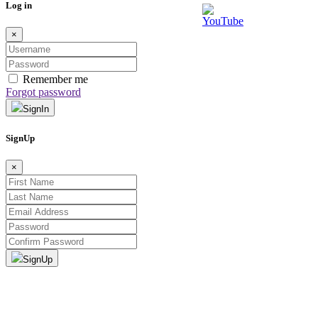
Log in
×
Remember me
Forgot password
SignIn
SignUp
×
SignUp