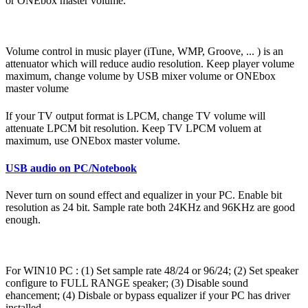
or ONEbox master volume.
Volume control in music player (iTune, WMP, Groove, ... ) is an
attenuator which will reduce audio resolution. Keep player volume
maximum, change volume by USB mixer volume or ONEbox
master volume
If your TV output format is LPCM, change TV volume will
attenuate LPCM bit resolution. Keep TV LPCM voluem at
maximum, use ONEbox master volume.
USB audio on PC/Notebook
Never turn on sound effect and equalizer in your PC. Enable bit
resolution as 24 bit. Sample rate both 24KHz and 96KHz are good
enough.
For WIN10 PC : (1) Set sample rate 48/24 or 96/24; (2) Set speaker
configure to FULL RANGE speaker; (3) Disable sound
ehancement; (4) Disbale or bypass equalizer if your PC has driver
installed