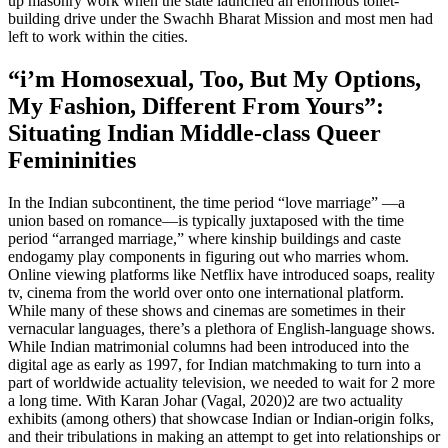
up masonry work when the state launched an enormous toilet-
building drive under the Swachh Bharat Mission and most men had
left to work within the cities.
“i’m Homosexual, Too, But My Options,
My Fashion, Different From Yours”:
Situating Indian Middle-class Queer
Femininities
In the Indian subcontinent, the time period “love marriage” —a
union based on romance—is typically juxtaposed with the time
period “arranged marriage,” where kinship buildings and caste
endogamy play components in figuring out who marries whom.
Online viewing platforms like Netflix have introduced soaps, reality
tv, cinema from the world over onto one international platform.
While many of these shows and cinemas are sometimes in their
vernacular languages, there’s a plethora of English-language shows.
While Indian matrimonial columns had been introduced into the
digital age as early as 1997, for Indian matchmaking to turn into a
part of worldwide actuality television, we needed to wait for 2 more
a long time. With Karan Johar (Vagal, 2020)2 are two actuality
exhibits (among others) that showcase Indian or Indian-origin folks,
and their tribulations in making an attempt to get into relationships or