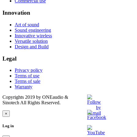
Commercial use
Innovation
Art of sound
Sound engineering
Innovative wireless
Versatile solution
Design and Build
Legal
Privacy policy
Terms of use
Terms of sale
Warranty
Copyrights 2019 by ONEaudio &
Sinotech All Rights Reserved.
×
Log in