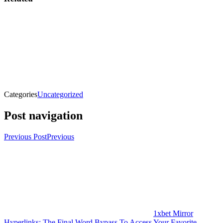
Categories
Uncategorized
Post navigation
Previous Post
Previous
1xbet Mirror
Hyperlinks: The Final Word Bypass To Access Your Favorite