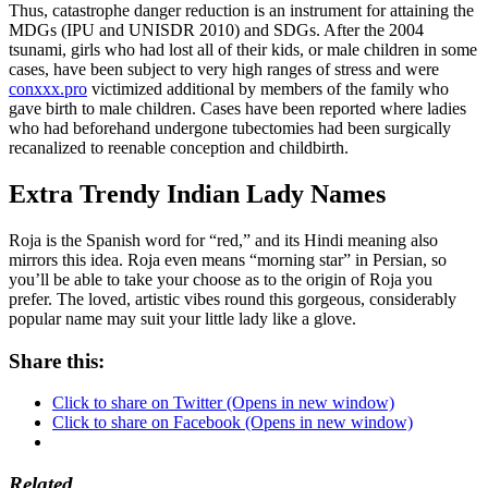
Thus, catastrophe danger reduction is an instrument for attaining the
MDGs (IPU and UNISDR 2010) and SDGs. After the 2004
tsunami, girls who had lost all of their kids, or male children in some
cases, have been subject to very high ranges of stress and were
conxxx.pro
victimized additional by members of the family who
gave birth to male children. Cases have been reported where ladies
who had beforehand undergone tubectomies had been surgically
recanalized to reenable conception and childbirth.
Extra Trendy Indian Lady Names
Roja is the Spanish word for “red,” and its Hindi meaning also
mirrors this idea. Roja even means “morning star” in Persian, so
you’ll be able to take your choose as to the origin of Roja you
prefer. The loved, artistic vibes round this gorgeous, considerably
popular name may suit your little lady like a glove.
Share this:
Click to share on Twitter (Opens in new window)
Click to share on Facebook (Opens in new window)
Related