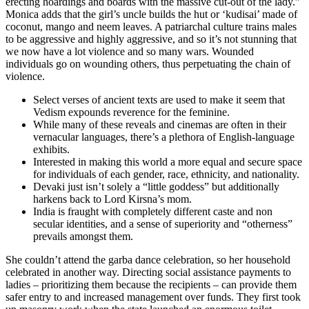
erecting hoardings and boards with the massive cut-out of the lady.”
Monica adds that the girl’s uncle builds the hut or ‘kudisai’ made of
coconut, mango and neem leaves. A patriarchal culture trains males
to be aggressive and highly aggressive, and so it’s not stunning that
we now have a lot violence and so many wars. Wounded
individuals go on wounding others, thus perpetuating the chain of
violence.
Select verses of ancient texts are used to make it seem that
Vedism expounds reverence for the feminine.
While many of these reveals and cinemas are often in their
vernacular languages, there’s a plethora of English-language
exhibits.
Interested in making this world a more equal and secure space
for individuals of each gender, race, ethnicity, and nationality.
Devaki just isn’t solely a “little goddess” but additionally
harkens back to Lord Kirsna’s mom.
India is fraught with completely different caste and non
secular identities, and a sense of superiority and “otherness”
prevails amongst them.
She couldn’t attend the garba dance celebration, so her household
celebrated in another way. Directing social assistance payments to
ladies – prioritizing them because the recipients – can provide them
safer entry to and increased management over funds. They first took