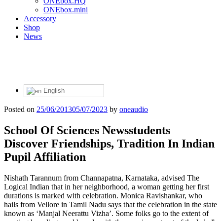
ONEbox.HQ
ONEbox.mini
Accessory
Shop
News
English
Posted on
25/06/2013
05/07/2023
by
oneaudio
School Of Sciences Newsstudents
Discover Friendships, Tradition In Indian
Pupil Affiliation
Nishath Tarannum from Channapatna, Karnataka, advised The
Logical Indian that in her neighborhood, a woman getting her first
durations is marked with celebration. Monica Ravishankar, who
hails from Vellore in Tamil Nadu says that the celebration in the state
known as ‘Manjal Neerattu Vizha’. Some folks go to the extent of