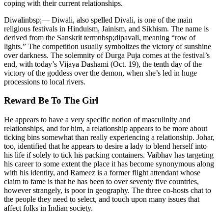
coping with their current relationships.
Diwalinbsp;— Diwali, also spelled Divali, is one of the main
religious festivals in Hinduism, Jainism, and Sikhism. The name is
derived from the Sanskrit termnbsp;dipavali, meaning “row of
lights.” The competition usually symbolizes the victory of sunshine
over darkness. The solemnity of Durga Puja comes at the festival’s
end, with today’s Vijaya Dashami (Oct. 19), the tenth day of the
victory of the goddess over the demon, when she’s led in huge
processions to local rivers.
Reward Be To The Girl
He appears to have a very specific notion of masculinity and
relationships, and for him, a relationship appears to be more about
ticking bins somewhat than really experiencing a relationship. Johar,
too, identified that he appears to desire a lady to blend herself into
his life if solely to tick his packing containers. Vaibhav has targeting
his career to some extent the place it has become synonymous along
with his identity, and Rameez is a former flight attendant whose
claim to fame is that he has been to over seventy five countries,
however strangely, is poor in geography. The three co-hosts chat to
the people they need to select, and touch upon many issues that
affect folks in Indian society.