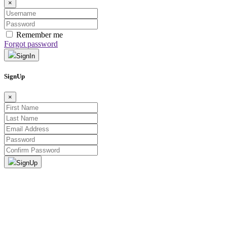
×
Remember me
Forgot password
SignIn
SignUp
×
SignUp