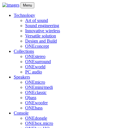
Menu
Technology
Art of sound
Sound engineering
Innovative wireless
Versatile solution
Design and Build
ONEconcept
Collections
ONEstereo
ONEsurround
ONEworld
PC audio
Speakers
ONEmicro
ONEmini/medi
ONEclassic
Qbass
ONEwoofer
ONEbass
Console
ONEdongle
ONEbox.micro