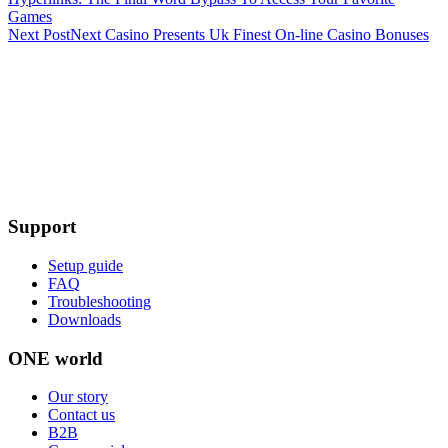
Games
Next Post
Next
Casino Presents Uk Finest On-line Casino Bonuses
Support
Setup guide
FAQ
Troubleshooting
Downloads
ONE world
Our story
Contact us
B2B