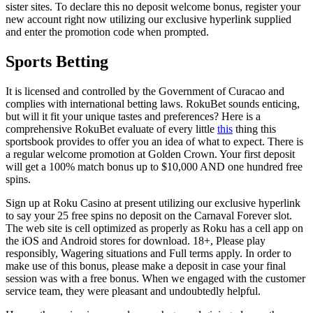
sister sites. To declare this no deposit welcome bonus, register your
new account right now utilizing our exclusive hyperlink supplied
and enter the promotion code when prompted.
Sports Betting
It is licensed and controlled by the Government of Curacao and
complies with international betting laws. RokuBet sounds enticing,
but will it fit your unique tastes and preferences? Here is a
comprehensive RokuBet evaluate of every little
this
thing this
sportsbook provides to offer you an idea of what to expect. There is
a regular welcome promotion at Golden Crown. Your first deposit
will get a 100% match bonus up to $10,000 AND one hundred free
spins.
Sign up at Roku Casino at present utilizing our exclusive hyperlink
to say your 25 free spins no deposit on the Carnaval Forever slot.
The web site is cell optimized as properly as Roku has a cell app on
the iOS and Android stores for download. 18+, Please play
responsibly, Wagering situations and Full terms apply. In order to
make use of this bonus, please make a deposit in case your final
session was with a free bonus. When we engaged with the customer
service team, they were pleasant and undoubtedly helpful.