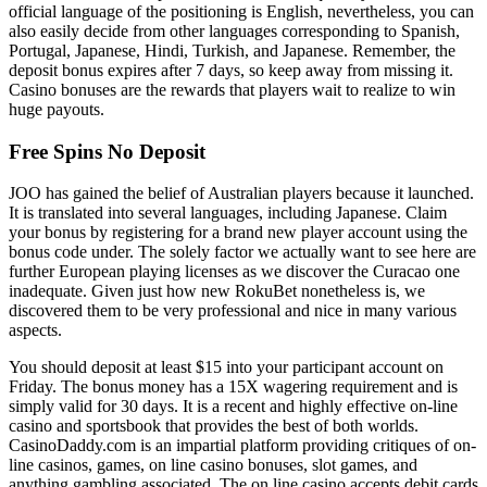
official language of the positioning is English, nevertheless, you can
also easily decide from other languages corresponding to Spanish,
Portugal, Japanese, Hindi, Turkish, and Japanese. Remember, the
deposit bonus expires after 7 days, so keep away from missing it.
Casino bonuses are the rewards that players wait to realize to win
huge payouts.
Free Spins No Deposit
JOO has gained the belief of Australian players because it launched.
It is translated into several languages, including Japanese. Claim
your bonus by registering for a brand new player account using the
bonus code under. The solely factor we actually want to see here are
further European playing licenses as we discover the Curacao one
inadequate. Given just how new RokuBet nonetheless is, we
discovered them to be very professional and nice in many various
aspects.
You should deposit at least $15 into your participant account on
Friday. The bonus money has a 15X wagering requirement and is
simply valid for 30 days. It is a recent and highly effective on-line
casino and sportsbook that provides the best of both worlds.
CasinoDaddy.com is an impartial platform providing critiques of on-
line casinos, games, on line casino bonuses, slot games, and
anything gambling associated. The on line casino accepts debit cards