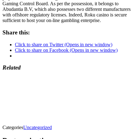
Gaming Control Board. As per the possession, it belongs to
Abudantia B.V, which also possesses two different manufacturers
with offshore regulatory licenses. Indeed, Roku casino is secure
sufficient to host your on-line gambling enterprise.
Share this:
Click to share on Twitter (Opens in new window)
Click to share on Facebook (Opens in new window)
Related
Categories
Uncategorized