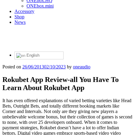
ONEbox.HQ
ONEbox.mini
Accessory
Shop
News
English
Posted on
26/06/2013
02/10/2023
by
oneaudio
Rokubet App Review-all You Have To
Learn About Rokubet App
It has even offered explanations of varied betting varieties like Head
Bets, Outright Bets, and totally different booking markets like
Corner and Intervals. Not only are they giving new players a
unbelievable welcome bonus, but their collection of games is second
to none, with over 25 developers onboard. When it comes to
payment strategies, Rokubet doesn’t have a lot to offer Indian
bettors. Digital video games embrace sports-based video video