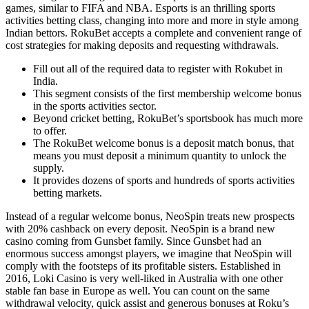
games, similar to FIFA and NBA. Esports is an thrilling sports
activities betting class, changing into more and more in style among
Indian bettors. RokuBet accepts a complete and convenient range of
cost strategies for making deposits and requesting withdrawals.
Fill out all of the required data to register with Rokubet in
India.
This segment consists of the first membership welcome bonus
in the sports activities sector.
Beyond cricket betting, RokuBet’s sportsbook has much more
to offer.
The RokuBet welcome bonus is a deposit match bonus, that
means you must deposit a minimum quantity to unlock the
supply.
It provides dozens of sports and hundreds of sports activities
betting markets.
Instead of a regular welcome bonus, NeoSpin treats new prospects
with 20% cashback on every deposit. NeoSpin is a brand new
casino coming from Gunsbet family. Since Gunsbet had an
enormous success amongst players, we imagine that NeoSpin will
comply with the footsteps of its profitable sisters. Established in
2016, Loki Casino is very well-liked in Australia with one other
stable fan base in Europe as well. You can count on the same
withdrawal velocity, quick assist and generous bonuses at Roku’s