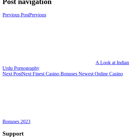
Post navigation
Previous Post
Previous
A Look at Indian
Urdu Pornography
Next Post
Next
Finest Casino Bonuses Newest Online Casino
Bonuses 2023
Support