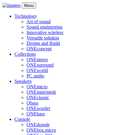
Menu
Technology
Art of sound
Sound engineering
Innovative wireless
Versatile solution
Design and Build
ONEconcept
Collections
ONEstereo
ONEsurround
ONEworld
PC audio
Speakers
ONEmicro
ONEmini/medi
ONEclassic
Qbass
ONEwoofer
ONEbass
Console
ONEdongle
ONEbox.micro