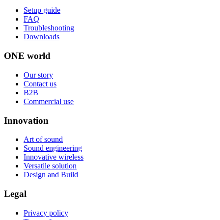
Setup guide
FAQ
Troubleshooting
Downloads
ONE world
Our story
Contact us
B2B
Commercial use
Innovation
Art of sound
Sound engineering
Innovative wireless
Versatile solution
Design and Build
Legal
Privacy policy