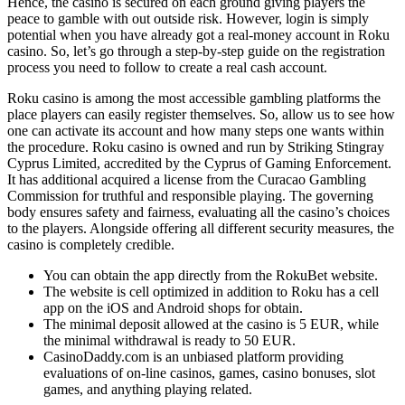
Hence, the casino is secured on each ground giving players the
peace to gamble with out outside risk. However, login is simply
potential when you have already got a real-money account in Roku
casino. So, let’s go through a step-by-step guide on the registration
process you need to follow to create a real cash account.
Roku casino is among the most accessible gambling platforms the
place players can easily register themselves. So, allow us to see how
one can activate its account and how many steps one wants within
the procedure. Roku casino is owned and run by Striking Stingray
Cyprus Limited, accredited by the Cyprus of Gaming Enforcement.
It has additional acquired a license from the Curacao Gambling
Commission for truthful and responsible playing. The governing
body ensures safety and fairness, evaluating all the casino’s choices
to the players. Alongside offering all different security measures, the
casino is completely credible.
You can obtain the app directly from the RokuBet website.
The website is cell optimized in addition to Roku has a cell
app on the iOS and Android shops for obtain.
The minimal deposit allowed at the casino is 5 EUR, while
the minimal withdrawal is ready to 50 EUR.
CasinoDaddy.com is an unbiased platform providing
evaluations of on-line casinos, games, casino bonuses, slot
games, and anything playing related.