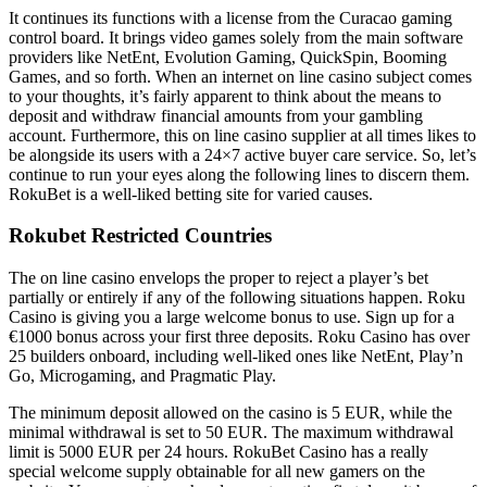
It continues its functions with a license from the Curacao gaming
control board. It brings video games solely from the main software
providers like NetEnt, Evolution Gaming, QuickSpin, Booming
Games, and so forth. When an internet on line casino subject comes
to your thoughts, it’s fairly apparent to think about the means to
deposit and withdraw financial amounts from your gambling
account. Furthermore, this on line casino supplier at all times likes to
be alongside its users with a 24×7 active buyer care service. So, let’s
continue to run your eyes along the following lines to discern them.
RokuBet is a well-liked betting site for varied causes.
Rokubet Restricted Countries
The on line casino envelops the proper to reject a player’s bet
partially or entirely if any of the following situations happen. Roku
Casino is giving you a large welcome bonus to use. Sign up for a
€1000 bonus across your first three deposits. Roku Casino has over
25 builders onboard, including well-liked ones like NetEnt, Play’n
Go, Microgaming, and Pragmatic Play.
The minimum deposit allowed on the casino is 5 EUR, while the
minimal withdrawal is set to 50 EUR. The maximum withdrawal
limit is 5000 EUR per 24 hours. RokuBet Casino has a really
special welcome supply obtainable for all new gamers on the