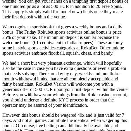
website. You can get your hands on a tempting first deposit bonus of
one hundred pc as a lot as 500 EUR in addition to 20 Free Spins.
This supply is simply valid for model new clients once they make
their first deposit within the venue.
We recognize a sportsbook that gives a weekly bonus and a daily
bonus. The Friday Rokubet sports activities online bonus is price
25% of your stake. The minimum deposit is similar because the
welcome bonus (€15 equivalent to Indian rupees). These are only
some in style sports activities categories at RokuBet. Other unique
sports activities embrace floorball, squash, chess, and bandy.
We had a short but very pleasant exchange, which will hopefully
also be the case in case you have extra questions or even a problem
that needs solving. There are day by day, weekly and month-to-
month withdrawal limits, that are all completely acceptable and
fairly beneficiant. RokuBet Vasino will welcome you with a
generous offer of 500 EUR upon your first deposit within the venue.
Before you withdraw your winnings from the Roku casino account,
you should undergo a definite KYC process in order that the
operator may be assured of your identification.
However, this bonus should be wagered 40x and is just valid for 7
days. And not all games contribute the identical when wagering this
bonus. Of course, live betting can additionally be available and
plenty of it. They even have reside streaming obtainable for a great