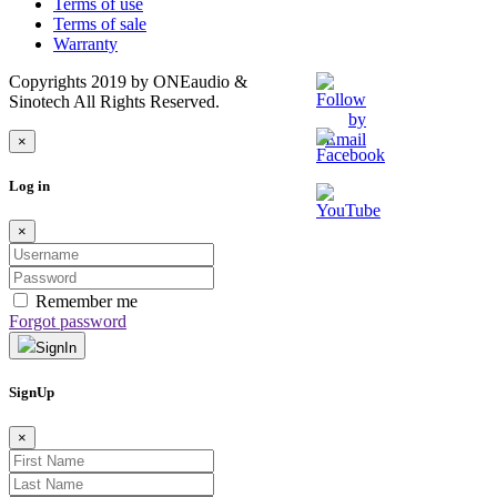
Terms of use
Terms of sale
Warranty
Copyrights 2019 by ONEaudio &
Sinotech All Rights Reserved.
×
Log in
×
Remember me
Forgot password
SignIn
SignUp
×