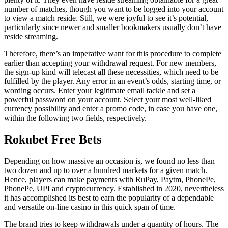
number of matches, though you want to be logged into your account
to view a match reside. Still, we were joyful to see it’s potential,
particularly since newer and smaller bookmakers usually don’t have
reside streaming.
Therefore, there’s an imperative want for this procedure to complete
earlier than accepting your withdrawal request. For new members,
the sign-up kind will telecast all these necessities, which need to be
fulfilled by the player. Any error in an event’s odds, starting time, or
wording occurs. Enter your legitimate email tackle and set a
powerful password on your account. Select your most well-liked
currency possibility and enter a promo code, in case you have one,
within the following two fields, respectively.
Rokubet Free Bets
Depending on how massive an occasion is, we found no less than
two dozen and up to over a hundred markets for a given match.
Hence, players can make payments with RuPay, Paytm, PhonePe,
PhonePe, UPI and cryptocurrency. Established in 2020, nevertheless
it has accomplished its best to earn the popularity of a dependable
and versatile on-line casino in this quick span of time.
The brand tries to keep withdrawals under a quantity of hours. The