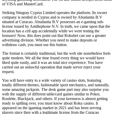
of VISA and MasterCard.
Striking Stingray Cyprus Limited operates the platform. Its owner
company is nestled in Cyprus and is owned by Abudantia B.V
situated at Curacao. Abudantia B.V possesses an e-gaming sub-
license issued by Antillephone N.V. In truth, we came upon that the
location has a cell app accidentally while we were testing the
bonuses! Now, this does point out that Rokubet can use a greater
advertising division. Whether you need to make deposits or
withdraw cash, you must use this button.
The format is certainly traditional, but the web site nonetheless feels
quite modern. We all the time found every thing we would have
liked quite easily, and it was an total nice experience. You have
carried out an unlawful operation that made server reject your
request.
You will have entry to a wide variety of casino slots, featuring
totally different themes, fashionable sport mechanics, and naturally,
some amazing jackpots. The desk game part may also surprise you
with the supply of different table/card games similar to Poker,
Roulette, Blackjack, and others. If your keenness is almost getting
ready to spilling over, you must know about Roku casino. It
appeared on the igaming market in 2021 and has been serving
players since then with a legitimate license from the Curacao