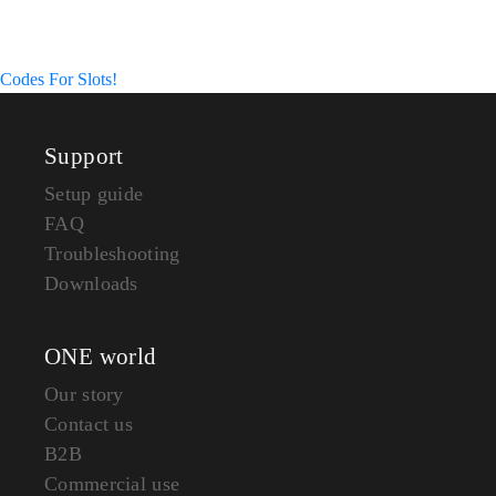
Codes For Slots!
Support
Setup guide
FAQ
Troubleshooting
Downloads
ONE world
Our story
Contact us
B2B
Commercial use