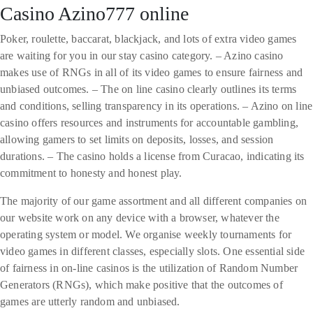
Casino Azino777 online
Poker, roulette, baccarat, blackjack, and lots of extra video games
are waiting for you in our stay casino category. – Azino casino
makes use of RNGs in all of its video games to ensure fairness and
unbiased outcomes. – The on line casino clearly outlines its terms
and conditions, selling transparency in its operations. – Azino on line
casino offers resources and instruments for accountable gambling,
allowing gamers to set limits on deposits, losses, and session
durations. – The casino holds a license from Curacao, indicating its
commitment to honesty and honest play.
The majority of our game assortment and all different companies on
our website work on any device with a browser, whatever the
operating system or model. We organise weekly tournaments for
video games in different classes, especially slots. One essential side
of fairness in on-line casinos is the utilization of Random Number
Generators (RNGs), which make positive that the outcomes of
games are utterly random and unbiased.