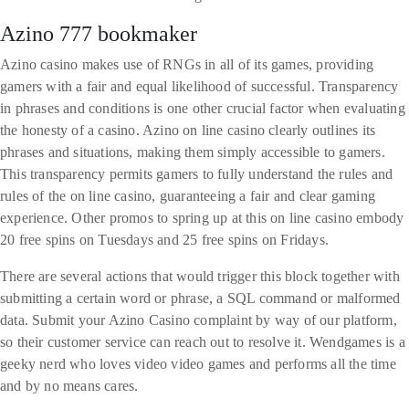
Azino 777 bookmaker
Azino casino makes use of RNGs in all of its games, providing
gamers with a fair and equal likelihood of successful. Transparency
in phrases and conditions is one other crucial factor when evaluating
the honesty of a casino. Azino on line casino clearly outlines its
phrases and situations, making them simply accessible to gamers.
This transparency permits gamers to fully understand the rules and
rules of the on line casino, guaranteeing a fair and clear gaming
experience. Other promos to spring up at this on line casino embody
20 free spins on Tuesdays and 25 free spins on Fridays.
There are several actions that would trigger this block together with
submitting a certain word or phrase, a SQL command or malformed
data. Submit your Azino Casino complaint by way of our platform,
so their customer service can reach out to resolve it. Wendgames is a
geeky nerd who loves video video games and performs all the time
and by no means cares.