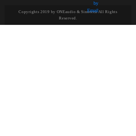
Copyrights 2019 by ONEaudio & Sinotech All Rights
Reserved.