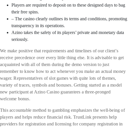
Players are required to deposit on to these designed days to bag
their free spins.
– The casino clearly outlines its terms and conditions, promoting
transparency in its operations.
Azino takes the safety of its players’ private and monetary data
seriously.
We make positive that requirements and timelines of our client’s
receive precedence over every little thing else. It is advisable to get
acquainted with all of them during the demo version to just
remember to know how to act whenever you make an actual money
wager. Representatives of slot games with quite lots of themes,
variety of traces, symbols and bonuses. Getting started as a model
new participant at Azino Casino guarantees a three-pronged
welcome bonus.
This accountable method to gambling emphasizes the well-being of
players and helps reduce financial risk. TrustLink presents help
providers for registration and licensing for company registration in