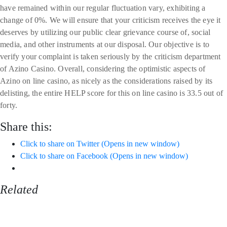
have remained within our regular fluctuation vary, exhibiting a
change of 0%. We will ensure that your criticism receives the eye it
deserves by utilizing our public clear grievance course of, social
media, and other instruments at our disposal. Our objective is to
verify your complaint is taken seriously by the criticism department
of Azino Casino. Overall, considering the optimistic aspects of
Azino on line casino, as nicely as the considerations raised by its
delisting, the entire HELP score for this on line casino is 33.5 out of
forty.
Share this:
Click to share on Twitter (Opens in new window)
Click to share on Facebook (Opens in new window)
Related