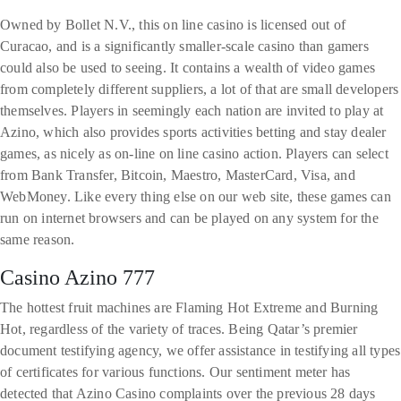
Owned by Bollet N.V., this on line casino is licensed out of
Curacao, and is a significantly smaller-scale casino than gamers
could also be used to seeing. It contains a wealth of video games
from completely different suppliers, a lot of that are small developers
themselves. Players in seemingly each nation are invited to play at
Azino, which also provides sports activities betting and stay dealer
games, as nicely as on-line on line casino action. Players can select
from Bank Transfer, Bitcoin, Maestro, MasterCard, Visa, and
WebMoney. Like every thing else on our web site, these games can
run on internet browsers and can be played on any system for the
same reason.
Casino Azino 777
The hottest fruit machines are Flaming Hot Extreme and Burning
Hot, regardless of the variety of traces. Being Qatar’s premier
document testifying agency, we offer assistance in testifying all types
of certificates for various functions. Our sentiment meter has
detected that Azino Casino complaints over the previous 28 days