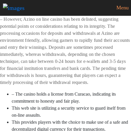
Menu
– However, Azino on line casino has been delisted, suggesting
potential points or considerations relating to its integrity. The
processing occasions for deposits and withdrawals at Azino are
environment friendly, allowing gamers to rapidly fund their accounts
and entry their winnings. Deposits are sometimes processed
immediately, whereas withdrawals, depending on the chosen
technique, can take between 0-24 hours for e-wallets and 3-5 days
for financial institution transfers and bank cards. The pending time
for withdrawals is hours, guaranteeing that players can expect a
timely processing of their withdrawal requests.
– The casino holds a license from Curacao, indicating its
commitment to honesty and fair play.
This web site is utilizing a security service to guard itself from
on-line assaults.
This provides players with the choice to make use of a safe and
decentralized digital currency for their transactions.