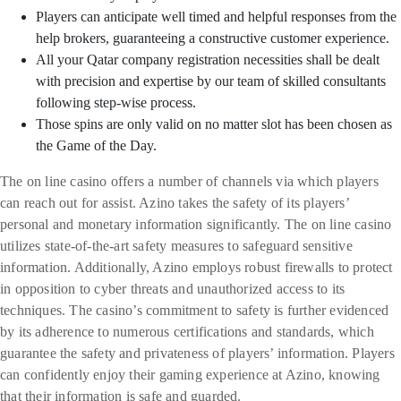
Players can anticipate well timed and helpful responses from the
help brokers, guaranteeing a constructive customer experience.
All your Qatar company registration necessities shall be dealt
with precision and expertise by our team of skilled consultants
following step-wise process.
Those spins are only valid on no matter slot has been chosen as
the Game of the Day.
The on line casino offers a number of channels via which players
can reach out for assist. Azino takes the safety of its players’
personal and monetary information significantly. The on line casino
utilizes state-of-the-art safety measures to safeguard sensitive
information. Additionally, Azino employs robust firewalls to protect
in opposition to cyber threats and unauthorized access to its
techniques. The casino’s commitment to safety is further evidenced
by its adherence to numerous certifications and standards, which
guarantee the safety and privateness of players’ information. Players
can confidently enjoy their gaming experience at Azino, knowing
that their information is safe and guarded.