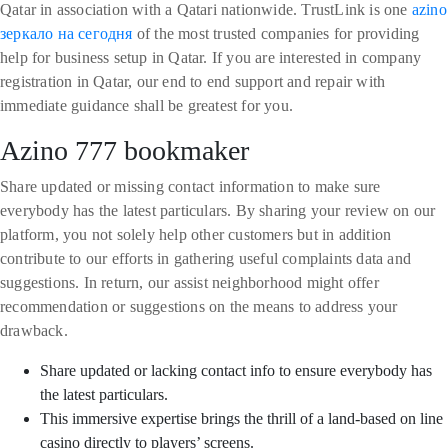
Qatar in association with a Qatari nationwide. TrustLink is one
azino
зеркало на сегодня
of the most trusted companies for providing
help for business setup in Qatar. If you are interested in company
registration in Qatar, our end to end support and repair with
immediate guidance shall be greatest for you.
Azino 777 bookmaker
Share updated or missing contact information to make sure
everybody has the latest particulars. By sharing your review on our
platform, you not solely help other customers but in addition
contribute to our efforts in gathering useful complaints data and
suggestions. In return, our assist neighborhood might offer
recommendation or suggestions on the means to address your
drawback.
Share updated or lacking contact info to ensure everybody has
the latest particulars.
This immersive expertise brings the thrill of a land-based on line
casino directly to players’ screens.