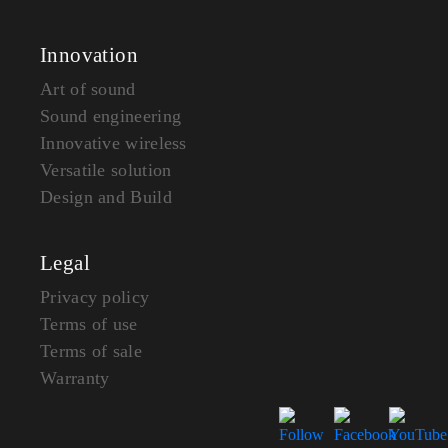
Innovation
Art of sound
Sound engineering
Innovative wireless
Versatile solution
Design and Build
Legal
Privacy policy
Terms of use
Terms of sale
Warranty