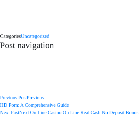
Categories
Uncategorized
Post navigation
Previous Post
Previous
HD Porn: A Comprehensive Guide
Next Post
Next
On Line Casino On Line Real Cash No Deposit Bonus