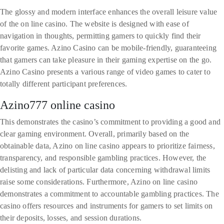
The glossy and modern interface enhances the overall leisure value
of the on line casino. The website is designed with ease of
navigation in thoughts, permitting gamers to quickly find their
favorite games. Azino Casino can be mobile-friendly, guaranteeing
that gamers can take pleasure in their gaming expertise on the go.
Azino Casino presents a various range of video games to cater to
totally different participant preferences.
Azino777 online casino
This demonstrates the casino’s commitment to providing a good and
clear gaming environment. Overall, primarily based on the
obtainable data, Azino on line casino appears to prioritize fairness,
transparency, and responsible gambling practices. However, the
delisting and lack of particular data concerning withdrawal limits
raise some considerations. Furthermore, Azino on line casino
demonstrates a commitment to accountable gambling practices. The
casino offers resources and instruments for gamers to set limits on
their deposits, losses, and session durations.