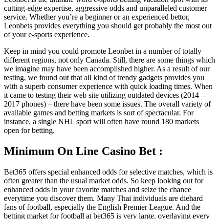
cutting-edge expertise, aggressive odds and unparalleled customer
service. Whether you’re a beginner or an experienced bettor,
Leonbets provides everything you should get probably the most out
of your e-sports experience.
Keep in mind you could promote Leonbet in a number of totally
different regions, not only Canada. Still, there are some things which
we imagine may have been accomplished higher. As a result of our
testing, we found out that all kind of trendy gadgets provides you
with a superb consumer experience with quick loading times. When
it came to testing their web site utilizing outdated devices (2014 –
2017 phones) – there have been some issues. The overall variety of
available games and betting markets is sort of spectacular. For
instance, a single NHL sport will often have round 180 markets
open for betting.
Minimum On Line Casino Bet :
Bet365 offers special enhanced odds for selective matches, which is
often greater than the usual market odds. So keep looking out for
enhanced odds in your favorite matches and seize the chance
everytime you discover them. Many Thai individuals are diehard
fans of football, especially the English Premier League. And the
betting market for football at bet365 is very large, overlaying every