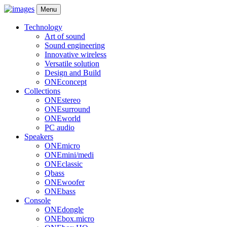
Menu
Technology
Art of sound
Sound engineering
Innovative wireless
Versatile solution
Design and Build
ONEconcept
Collections
ONEstereo
ONEsurround
ONEworld
PC audio
Speakers
ONEmicro
ONEmini/medi
ONEclassic
Qbass
ONEwoofer
ONEbass
Console
ONEdongle
ONEbox.micro