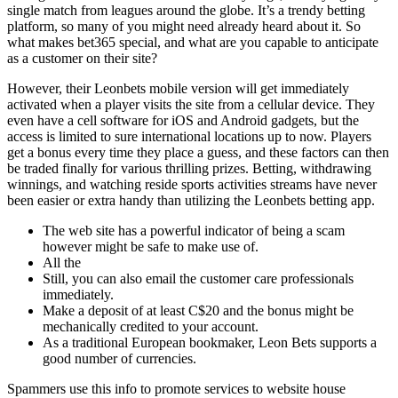
single match from leagues around the globe. It’s a trendy betting
platform, so many of you might need already heard about it. So
what makes bet365 special, and what are you capable to anticipate
as a customer on their site?
However, their Leonbets mobile version will get immediately
activated when a player visits the site from a cellular device. They
even have a cell software for iOS and Android gadgets, but the
access is limited to sure international locations up to now. Players
get a bonus every time they place a guess, and these factors can then
be traded finally for various thrilling prizes. Betting, withdrawing
winnings, and watching reside sports activities streams have never
been easier or extra handy than utilizing the Leonbets betting app.
The web site has a powerful indicator of being a scam
however might be safe to make use of.
All the
Still, you can also email the customer care professionals
immediately.
Make a deposit of at least C$20 and the bonus might be
mechanically credited to your account.
As a traditional European bookmaker, Leon Bets supports a
good number of currencies.
Spammers use this info to promote services to website house