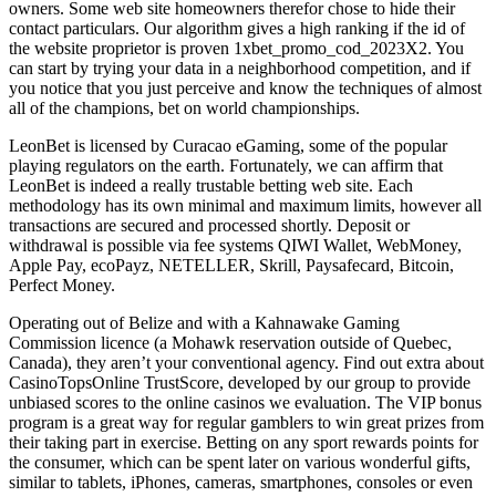
owners. Some web site homeowners therefor chose to hide their
contact particulars. Our algorithm gives a high ranking if the id of
the website proprietor is proven 1xbet_promo_cod_2023X2. You
can start by trying your data in a neighborhood competition, and if
you notice that you just perceive and know the techniques of almost
all of the champions, bet on world championships.
LeonBet is licensed by Curacao eGaming, some of the popular
playing regulators on the earth. Fortunately, we can affirm that
LeonBet is indeed a really trustable betting web site. Each
methodology has its own minimal and maximum limits, however all
transactions are secured and processed shortly. Deposit or
withdrawal is possible via fee systems QIWI Wallet, WebMoney,
Apple Pay, ecoPayz, NETELLER, Skrill, Paysafecard, Bitcoin,
Perfect Money.
Operating out of Belize and with a Kahnawake Gaming
Commission licence (a Mohawk reservation outside of Quebec,
Canada), they aren’t your conventional agency. Find out extra about
CasinoTopsOnline TrustScore, developed by our group to provide
unbiased scores to the online casinos we evaluation. The VIP bonus
program is a great way for regular gamblers to win great prizes from
their taking part in exercise. Betting on any sport rewards points for
the consumer, which can be spent later on various wonderful gifts,
similar to tablets, iPhones, cameras, smartphones, consoles or even