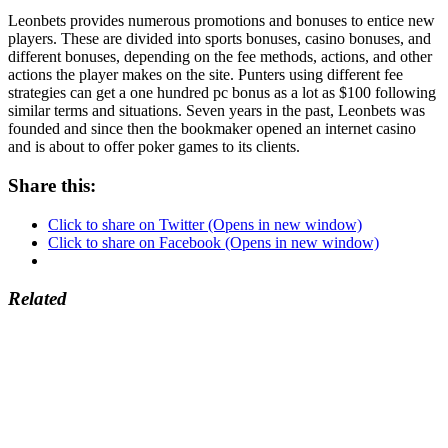
Leonbets provides numerous promotions and bonuses to entice new
players. These are divided into sports bonuses, casino bonuses, and
different bonuses, depending on the fee methods, actions, and other
actions the player makes on the site. Punters using different fee
strategies can get a one hundred pc bonus as a lot as $100 following
similar terms and situations. Seven years in the past, Leonbets was
founded and since then the bookmaker opened an internet casino
and is about to offer poker games to its clients.
Share this:
Click to share on Twitter (Opens in new window)
Click to share on Facebook (Opens in new window)
Related