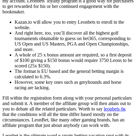
my account. Leonbets’ loyalty program is a good way for purchasers
to get rewarded for his or her continued engagement with the
bookmaker.
Kazan.io will allow you to entry Leonbets to enroll in the
website.
And right here, too, you’ll discover all the highest golf
tournaments obtainable to guess on bet365, corresponding to
US Open and US Masters, PGA and Open Championships,
and more.
A whole of 25 x bonus amount are required, so a first deposit
of $100 giving a $150 bonus would require 3750 Leons to be
scored (25x $150).
The format is EU based and the general betting margin is
calculated to 6.3%.
However, some key ones such as greyhounds and horse
racing are lacking.
Fill within the registration form along with your personal particulars
and submit it. A member of the affiliate group will then attain out to
you to debate all the related particulars. Worth to say
leonbets бк
that the conditions will all the time differ based mostly on the
circumstances. LeonBet, like many other gaming brands, has an
affiliate program that just about anybody can work with.
Leonbet is the ultimate word e-sports betting vacation spot with its