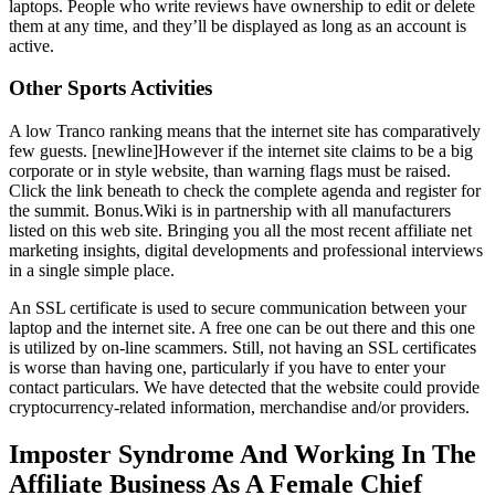
laptops. People who write reviews have ownership to edit or delete
them at any time, and they’ll be displayed as long as an account is
active.
Other Sports Activities
A low Tranco ranking means that the internet site has comparatively
few guests. [newline]However if the internet site claims to be a big
corporate or in style website, than warning flags must be raised.
Click the link beneath to check the complete agenda and register for
the summit. Bonus.Wiki is in partnership with all manufacturers
listed on this web site. Bringing you all the most recent affiliate net
marketing insights, digital developments and professional interviews
in a single simple place.
An SSL certificate is used to secure communication between your
laptop and the internet site. A free one can be out there and this one
is utilized by on-line scammers. Still, not having an SSL certificates
is worse than having one, particularly if you have to enter your
contact particulars. We have detected that the website could provide
cryptocurrency-related information, merchandise and/or providers.
Imposter Syndrome And Working In The
Affiliate Business As A Female Chief