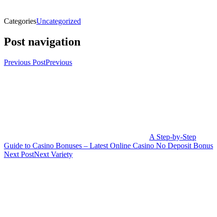
Categories
Uncategorized
Post navigation
Previous Post
Previous
A Step-by-Step
Guide to Casino Bonuses – Latest Online Casino No Deposit Bonus
Next Post
Next
Variety