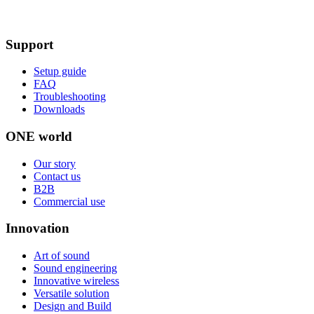
Support
Setup guide
FAQ
Troubleshooting
Downloads
ONE world
Our story
Contact us
B2B
Commercial use
Innovation
Art of sound
Sound engineering
Innovative wireless
Versatile solution
Design and Build