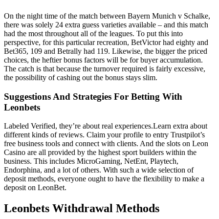
On the night time of the match between Bayern Munich v Schalke,
there was solely 24 extra guess varieties available – and this match
had the most throughout all of the leagues. To put this into
perspective, for this particular recreation, BetVictor had eighty and
Bet365, 109 and Betrally had 119. Likewise, the bigger the priced
choices, the heftier bonus factors will be for buyer accumulation.
The catch is that because the turnover required is fairly excessive,
the possibility of cashing out the bonus stays slim.
Suggestions And Strategies For Betting With
Leonbets
Labeled Verified, they’re about real experiences.Learn extra about
different kinds of reviews. Claim your profile to entry Trustpilot’s
free business tools and connect with clients. And the slots on Leon
Casino are all provided by the highest sport builders within the
business. This includes MicroGaming, NetEnt, Playtech,
Endorphina, and a lot of others. With such a wide selection of
deposit methods, everyone ought to have the flexibility to make a
deposit on LeonBet.
Leonbets Withdrawal Methods