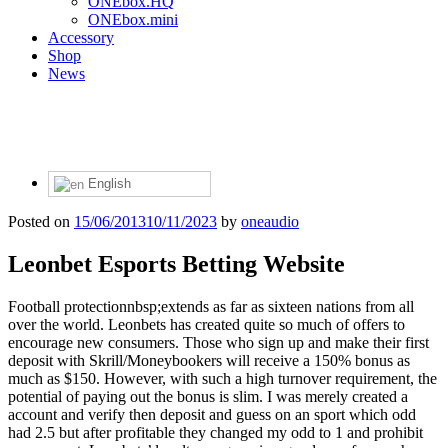
ONEbox.HQ
ONEbox.mini
Accessory
Shop
News
English
Posted on
15/06/2013
10/11/2023
by
oneaudio
Leonbet Esports Betting Website
Football protectionnbsp;extends as far as sixteen nations from all
over the world. Leonbets has created quite so much of offers to
encourage new consumers. Those who sign up and make their first
deposit with Skrill/Moneybookers will receive a 150% bonus as
much as $150. However, with such a high turnover requirement, the
potential of paying out the bonus is slim. I was merely created a
account and verify then deposit and guess on an sport which odd
had 2.5 but after profitable they changed my odd to 1 and prohibit