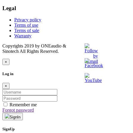
Legal
Privacy policy
Terms of use
Terms of sale
Warranty
Copyrights 2019 by ONEaudio &
Sinotech All Rights Reserved.
×
Log in
×
Remember me
Forgot password
SignIn
SignUp