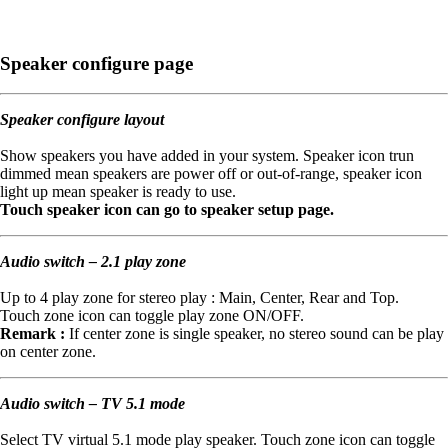
Speaker configure page
Speaker configure layout
Show speakers you have added in your system. Speaker icon trun
dimmed mean speakers are power off or out-of-range, speaker icon
light up mean speaker is ready to use.
Touch speaker icon can go to speaker setup page.
Audio switch – 2.1 play zone
Up to 4 play zone for stereo play : Main, Center, Rear and Top.
Touch zone icon can toggle play zone ON/OFF.
Remark :
If center zone is single speaker, no stereo sound can be play
on center zone.
Audio switch – TV 5.1 mode
Select TV virtual 5.1 mode play speaker. Touch zone icon can toggle