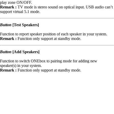
play zone ON/OFF.
Remark :
TV mode is stereo sound on optical input. USB audio can’t
support virtual 5.1 mode.
Button
[Test Speakers]
Function to report speaker position of each speaker in your system.
Remark :
Function only support at standby mode.
Button
[Add Speakers]
Function to switch ONEbox to pairing mode for adding new
speaker(s) in your system.
Remark :
Function only support at standby mode.