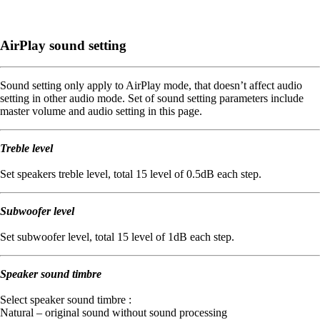
AirPlay sound setting
Sound setting only apply to AirPlay mode, that doesn’t affect audio
setting in other audio mode. Set of sound setting parameters include
master volume and audio setting in this page.
Treble level
Set speakers treble level, total 15 level of 0.5dB each step.
Subwoofer level
Set subwoofer level, total 15 level of 1dB each step.
Speaker sound timbre
Select speaker sound timbre :
Natural – original sound without sound processing