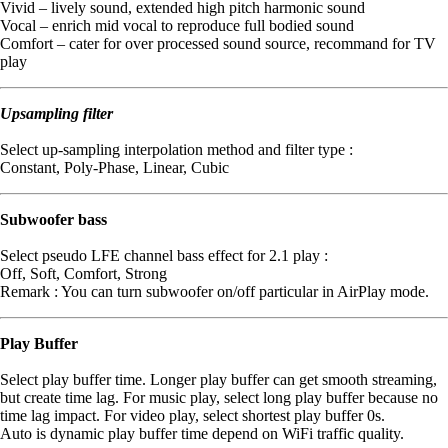
Vivid – lively sound, extended high pitch harmonic sound
Vocal – enrich mid vocal to reproduce full bodied sound
Comfort – cater for over processed sound source, recommand for TV
play
Upsampling filter
Select up-sampling interpolation method and filter type :
Constant, Poly-Phase, Linear, Cubic
Subwoofer bass
Select pseudo LFE channel bass effect for 2.1 play :
Off, Soft, Comfort, Strong
Remark : You can turn subwoofer on/off particular in AirPlay mode.
Play Buffer
Select play buffer time. Longer play buffer can get smooth streaming,
but create time lag. For music play, select long play buffer because no
time lag impact. For video play, select shortest play buffer 0s.
Auto is dynamic play buffer time depend on WiFi traffic quality.