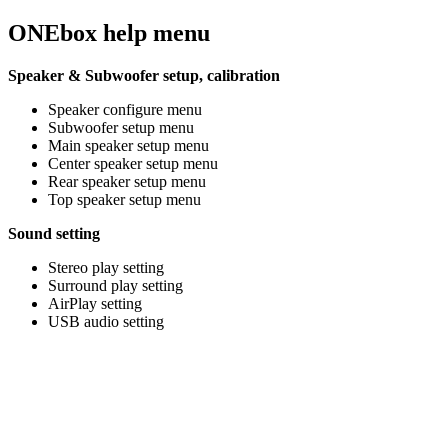
ONEbox help menu
Speaker & Subwoofer setup, calibration
Speaker configure menu
Subwoofer setup menu
Main speaker setup menu
Center speaker setup menu
Rear speaker setup menu
Top speaker setup menu
Sound setting
Stereo play setting
Surround play setting
AirPlay setting
USB audio setting