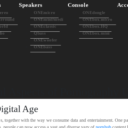
s
Speakers
Console
Acc
ereo
ONEmicro
ONEdongle
rround
ONEmini/medi
ONEbox.micro
rld
ONEclassic
ONEbox.HQ
dio
Qbass
ONEbox.mini
ONEwoofer
ONEbass
al Aspects of Pornography 
igital Age
s, together with the way we consume data and entertainment. One parti
s, people can now access a vast and diverse vary of
pornhub
content b