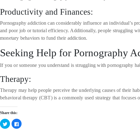
Productivity and Finances:
Pornography addiction can considerably influence an individual’s pro
and poor job or tutorial efficiency. Additionally, people struggling
monetary behaviors to fund their addiction.
Seeking Help for Pornography A
If you or someone you understand is struggling with pornography habi
Therapy:
Therapy may help people perceive the underlying causes of their hab
behavioral therapy (CBT) is a commonly used strategy that focuses o
Share this:
Click
Click
to
to
share
share
on
on
Twitter
Facebook
Categories