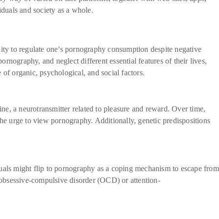
iduals and society as a whole.
lity to regulate one’s pornography consumption despite negative
nography, and neglect different essential features of their lives,
of organic, psychological, and social factors.
ne, a neurotransmitter related to pleasure and reward. Over time,
the urge to view pornography. Additionally, genetic predispositions
duals might flip to pornography as a coping mechanism to escape from
 obsessive-compulsive disorder (OCD) or attention-