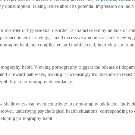
hy consumption, raising issues about its potential impression on indiv
 disorder or hypersexual disorder, is characterized by an lack of abi
perience intense cravings, spend excessive amounts of time viewing por
rnography habit are complicated and multifaceted, involving a mixture 
ornography habit. Viewing pornography triggers the release of dopami
mind’s reward pathways, making it increasingly troublesome to resist 
eptibility to pornography dependancy.
low shallowness can even contribute to pornography addiction. Indivi
eover, underlying psychological health situations, corresponding to
veloping pornography habit.