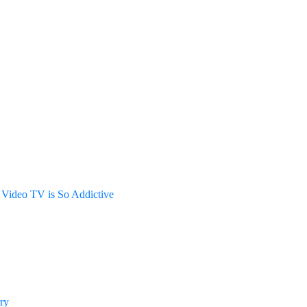
Video TV is So Addictive
ry