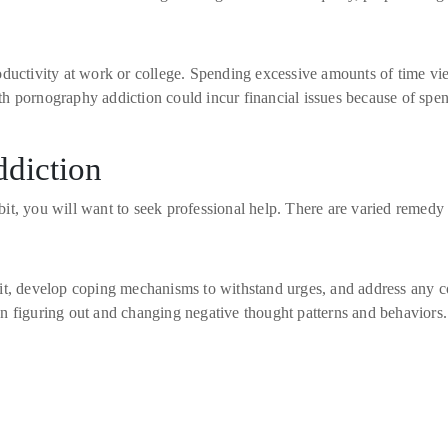
ductivity at work or college. Spending excessive amounts of time vie
 with pornography addiction could incur financial issues because of s
ddiction
t, you will want to seek professional help. There are varied remedy o
it, develop coping mechanisms to withstand urges, and address any c
n figuring out and changing negative thought patterns and behaviors.