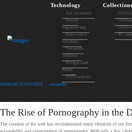
Technology
Collection
Art of sound
ONEst
Sound
ONEsu
engineering
ONEwo
Innovative
PC au
wireless
Versatile
solution
Design and
Build
ONEconcept
Posted
20/06/2013
13/05/2024
by
oneaudio
Examining the Psychologic
on
The Rise of Pornography in the D
The creation of the web has revolutionized many elements of our live
accessibility and consumption of pornography. With only a few click