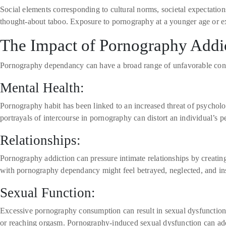
Social elements corresponding to cultural norms, societal expectation
thought-about taboo. Exposure to pornography at a younger age or exp
The Impact of Pornography Addi
Pornography dependancy can have a broad range of unfavorable conseq
Mental Health:
Pornography habit has been linked to an increased threat of psycholog
portrayals of intercourse in pornography can distort an individual’s
Relationships:
Pornography addiction can pressure intimate relationships by creating 
with pornography dependancy might feel betrayed, neglected, and inse
Sexual Function:
Excessive pornography consumption can result in sexual dysfunction
or reaching orgasm. Pornography-induced sexual dysfunction can addit