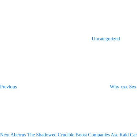
(Opens
(Opens
in
in
new
new
window)
window)
Uncategorized
Post
Previous
Post
navigation
Previous
Why xxx Sex 
Next
Post
Next
Aberrus The Shadowed Crucible Boost Companies Asc Raid Car