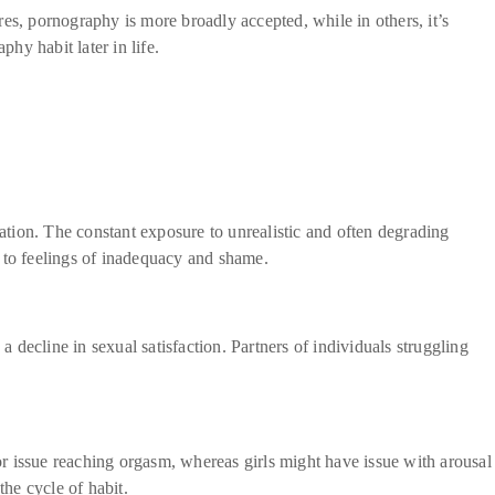
es, pornography is more broadly accepted, while in others, it’s
hy habit later in life.
lation. The constant exposure to unrealistic and often degrading
g to feelings of inadequacy and shame.
a decline in sexual satisfaction. Partners of individuals struggling
 issue reaching orgasm, whereas girls might have issue with arousal
he cycle of habit.