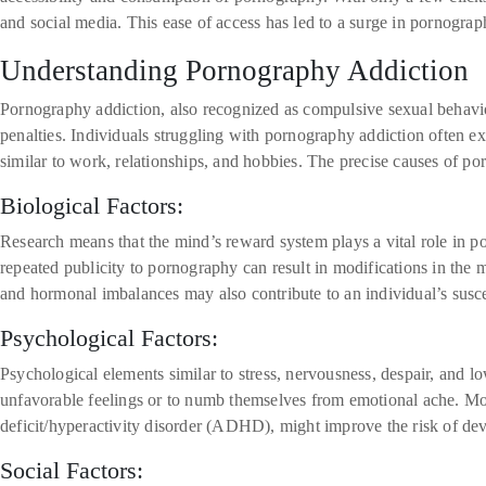
and social media. This ease of access has led to a surge in pornograp
Understanding Pornography Addiction
Pornography addiction, also recognized as compulsive sexual behavior
penalties. Individuals struggling with pornography addiction often ex
similar to work, relationships, and hobbies. The precise causes of po
Biological Factors:
Research means that the mind’s reward system plays a vital role in p
repeated publicity to pornography can result in modifications in the 
and hormonal imbalances may also contribute to an individual’s susc
Psychological Factors:
Psychological elements similar to stress, nervousness, despair, and 
unfavorable feelings or to numb themselves from emotional ache. Mor
deficit/hyperactivity disorder (ADHD), might improve the risk of de
Social Factors: