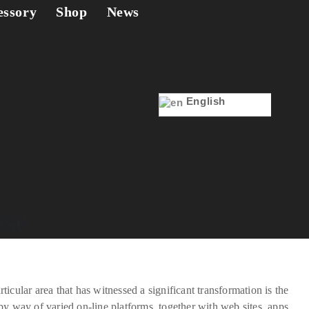
essory
Shop
News
English
Use
cular area that has witnessed a significant transformation is the
y way of varied on-line platforms, together with web sites, apps,