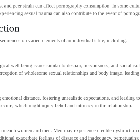
s, and peer strain can affect pornography consumption. In some cultur
eriencing sexual trauma can also contribute to the event of pornograp
ction
uences on varied elements of an individual’s life, including:
ical well being issues similar to despair, nervousness, and social iso
 perception of wholesome sexual relationships and body image, leadin
emotional distance, fostering unrealistic expectations, and leading to 
cure, which might injury belief and intimacy in the relationship.
 in each women and men. Men may experience erectile dysfunction or
ional exacerbate feelings of disgrace and inadequacy, perpetuating t