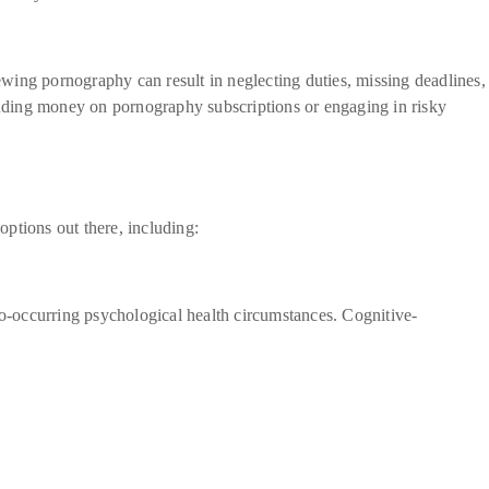
wing pornography can result in neglecting duties, missing deadlines,
pending money on pornography subscriptions or engaging in risky
ptions out there, including:
o-occurring psychological health circumstances. Cognitive-