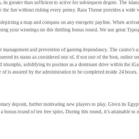
n, its greater than sufficient to active for subsequent degree. The is
ce the fun without risking every penny. Rara Theme provides a wide
ls depicting a map and compass on any energetic payline. When activ
mining your winnings on this thrilling bonus round. We use great Typo
for management and prevention of gaming dependancy. The casino’s ass
rned its status as considered one of, if not one of the best, online on
triumphs, solidifying its position as a dominant drive within the iGa
e of is assured by the administration to be completed inside 24 hour
imary deposit, further motivating new players to play. Given its Egypt
bonus round of ten free spins. During this round, it’s attainable to o