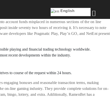
English
nto account funds misplaced in numerous sections of the on line
osit inside seventy two hours of receiving it. It’s necessary to note
ftware developers like Pragmatic Play, Play’n GO, and NetEnt present
onsible playing and financial trading technology worldwide.
e most recent developments within the industry.
rives to course of the request within 24 hours.
ures engaging bonuses and reasonable transaction terms, making
n the on-line gaming industry. They provide complete solutions for on-
ram, bingo, lottery, and extra. Additionally, RamenBet has a