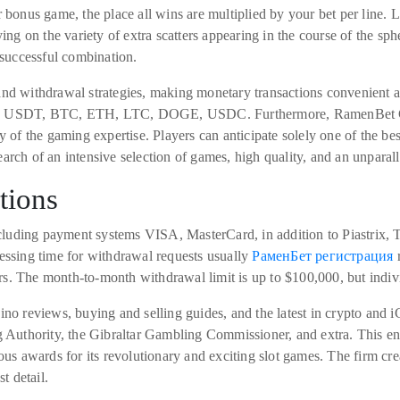
bonus game, the place all wins are multiplied by your bet per line. Lan
ying on the variety of extra scatters appearing in the course of the s
 successful combination.
and withdrawal strategies, making monetary transactions convenient 
 to USDT, BTC, ETH, LTC, DOGE, USDC. Furthermore, RamenBet Casi
 of the gaming expertise. Players can anticipate solely one of the bes
arch of an intensive selection of games, high quality, and an unpara
tions
ncluding payment systems VISA, MasterCard, in addition to Piastrix, T
essing time for withdrawal requests usually
РаменБет регистрация
r
urs. The month-to-month withdrawal limit is up to $100,000, but indivi
ino reviews, buying and selling guides, and the latest in crypto and 
uthority, the Gibraltar Gambling Commissioner, and extra. This ens
ous awards for its revolutionary and exciting slot games. The firm cr
t detail.