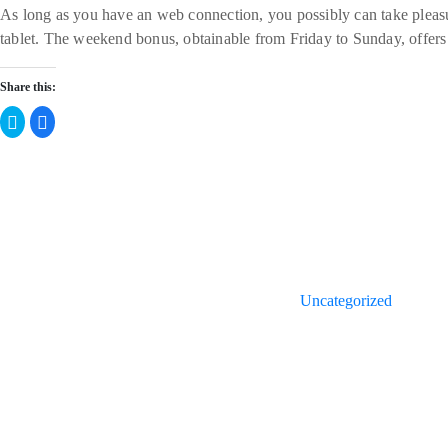
As long as you have an web connection, you possibly can take pleasu
tablet. The weekend bonus, obtainable from Friday to Sunday, offers a
Share this:
Click
Click
to
to
share
share
on
on
Twitter
Facebook
Categories
(Opens
(Opens
in
in
new
new
window)
window)
Uncategorized
Post
Previous
Post
navigation