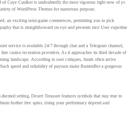
land of Caye Caulker is undoubtedly the most vigorous right now of yr.
 variety of WordPress Themes for numerous purpose.
ated, an exciting mini-game commences, permitting you to pick
graphy that is straightforward on eye and presents nice User expertise
ist service is available 24/7 through chat and a Telegram channel,
 line casino recreation providers. As it approaches its third decade of
ming landscape. According to user critiques, funds often arrive
s. Such speed and reliability of payouts make RamenBet a gorgeous
-themed setting, Desert Treasure features symbols that stay true to
btain further free spins, rising your preliminary depend and