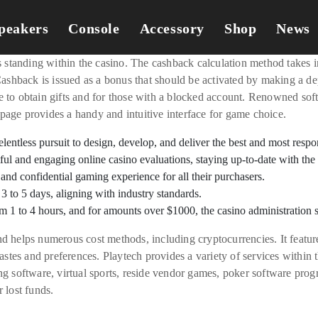
peakers
Console
Accessory
Shop
News
standing within the casino. The cashback calculation method takes i
Cashback is issued as a bonus that should be activated by making a dep
ce to obtain gifts and for those with a blocked account. Renowned so
page provides a handy and intuitive interface for game choice.
elentless pursuit to design, develop, and deliver the best and most resp
htful and engaging online casino evaluations, staying up-to-date with th
and confidential gaming experience for all their purchasers.
3 to 5 days, aligning with industry standards.
 1 to 4 hours, and for amounts over $1000, the casino administration st
and helps numerous cost methods, including cryptocurrencies. It feat
 tastes and preferences. Playtech provides a variety of services withi
ng software, virtual sports, reside vendor games, poker software prog
 lost funds.