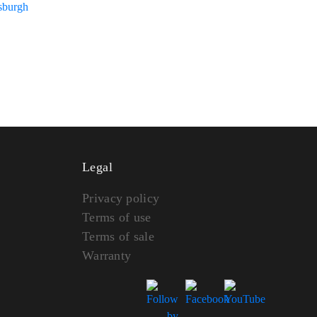
tsburgh
Legal
Privacy policy
Terms of use
Terms of sale
Warranty