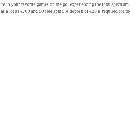
re in your favorite games on the go, experiencing the total spectrum
s a lot as €700 and 50 free spins. A deposit of €20 is required for t