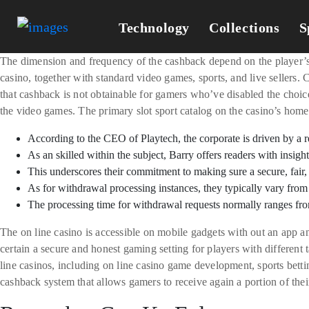
Technology
Collections
S
The dimension and frequency of the cashback depend on the player’s 
casino, together with standard video games, sports, and live sellers. 
that cashback is not obtainable for gamers who’ve disabled the choi
the video games. The primary slot sport catalog on the casino’s home
According to the CEO of Playtech, the corporate is driven by a r
As an skilled within the subject, Barry offers readers with insig
This underscores their commitment to making sure a secure, fair, 
As for withdrawal processing instances, they typically vary from 
The processing time for withdrawal requests normally ranges from
The on line casino is accessible on mobile gadgets with out an app 
certain a secure and honest gaming setting for players with different
line casinos, including on line casino game development, sports betti
cashback system that allows gamers to receive again a portion of their