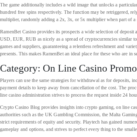
The game additionally includes a wild image that unlocks a particular 
hundred free spins respectively. The function may be retriggered, rel
multiplier, randomly adding a 2x, 3x, or 5x multiplier when part of a
RamenBet Casino provides its prospects a wide selection of deposit 
USD, EUR, RUB as nicely as a spread of cryptocurrencies similar
games and suppliers, guaranteeing a relentless refreshment and variety
presents. This makes RamenBet an ideal place for these who are in se
Category: On Line Casino Promo
Players can use the same strategies for withdrawal as for deposits, i
payment details to keep away from cancellation of the cost. The proc
line casino administration strives to process the request inside 24 ho
Crypto Casino Blog provides insights into crypto gaming, on line cas
authorities such as the UK Gambling Commission, the Malta Gaming A
strict requirements of equity and security. Playtech has gained numer
gameplay and options, and strives to perfect every thing to the smalles