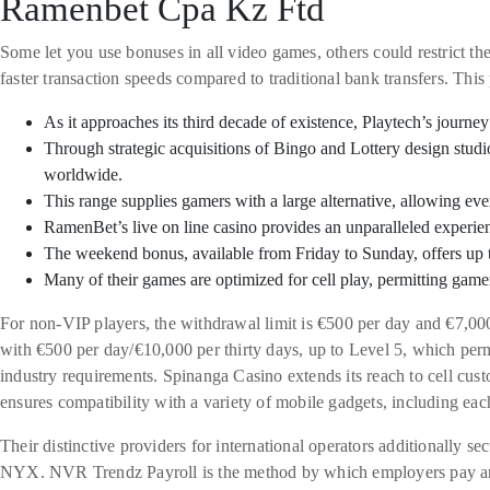
Ramenbet Cpa Kz Ftd
Some let you use bonuses in all video games, others could restrict t
faster transaction speeds compared to traditional bank transfers. This
As it approaches its third decade of existence, Playtech’s journ
Through strategic acquisitions of Bingo and Lottery design studi
worldwide.
This range supplies gamers with a large alternative, allowing ever
RamenBet’s live on line casino provides an unparalleled experien
The weekend bonus, available from Friday to Sunday, offers up t
Many of their games are optimized for cell play, permitting gamer
For non-VIP players, the withdrawal limit is €500 per day and €7,000 
with €500 per day/€10,000 per thirty days, up to Level 5, which perm
industry requirements. Spinanga Casino extends its reach to cell cust
ensures compatibility with a variety of mobile gadgets, including ea
Their distinctive providers for international operators additionall
NYX. NVR Trendz Payroll is the method by which employers pay an em