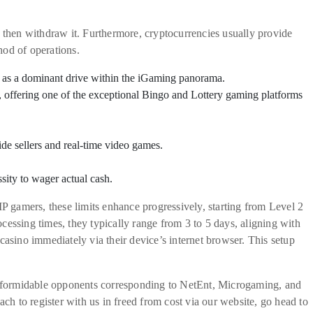
d then withdraw it. Furthermore, cryptocurrencies usually provide
hod of operations.
ce as a dominant drive within the iGaming panorama.
s, offering one of the exceptional Bingo and Lottery gaming platforms
de sellers and real-time video games.
sity to wager actual cash.
IP gamers, these limits enhance progressively, starting from Level 2
cessing times, they typically range from 3 to 5 days, aligning with
casino immediately via their device’s internet browser. This setup
ver formidable opponents corresponding to NetEnt, Microgaming, and
to register with us in freed from cost via our website, go head to