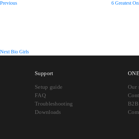
Previous
6 Greatest On
Next
Post
Next
Bio Girls
Support
ONE
Setup guide
Our 
FAQ
Cont
Troubleshooting
B2B
Downloads
Comm