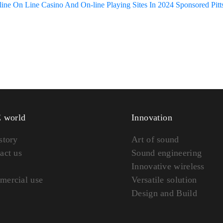
line On Line Casino And On-line Playing Sites In 2024 Sponsored Pit
 world
Innovation
story
Art of sound
act us
Sound engineering
Innovative wireless
ercial use
Versatile solution
Design and Build