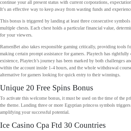
continue your all present status with current corporations, expectatio
It’s an effective way to keep away from wasting funds and experien
This bonus is triggered by landing at least three consecutive symbo
multiple chests. Each chest holds a particular financial value, deter
for your viewers.
RamenBet also takes responsible gaming critically, providing tools 
making certain prompt assistance for gamers. Playtech has rightfully ea
existence, Playtech’s journey has been marked by both challenges and 
within the account inside 1-4 hours, and the whole withdrawal cours
alternative for gamers looking for quick entry to their winnings.
Unique 20 Free Spins Bonus
To activate this welcome bonus, it must be used on the time of the pr
the theme. Landing three or more Egyptian princess symbols triggers a 
amplifying your successful potential.
Ice Casino Cpa Ftd 30 Countries