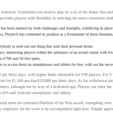
he selection. Sometimes you need to play by way of the bonus first an
 provides players with flexibility in selecting the most convenient met
ey has been marked by both challenges and triumphs, solidifying its pla
os, Playtech has cemented its position as a frontrunner in these domain
ybody to seek out one thing that suits their personal desire.
ce, immersing players within the ambiance of an actual casino with resi
o €700 and 50 free spins.
s to access them on smartphones and tablets for free, with out the neces
per thirty days, with higher limits obtainable for VIP players. For V
its for €1,500 per day/€20,000 per thirty days. As for withdrawal pro
omers, although not by way of a dedicated app. Players can entry the 
ch iOS and Android smartphones and tablets.
y secured them the esteemed Platform of the Year award, triumphing o
ployee for the work to be accomplished right here. Simple approach 