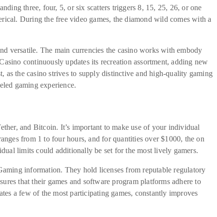
ding three, four, 5, or six scatters triggers 8, 15, 25, 26, or one
pherical. During the free video games, the diamond wild comes with a
and versatile. The main currencies the casino works with embody
no continuously updates its recreation assortment, adding new
t, as the casino strives to supply distinctive and high-quality gaming
lleled gaming experience.
ether, and Bitcoin. It’s important to make use of your individual
anges from 1 to four hours, and for quantities over $1000, the on
dual limits could additionally be set for the most lively gamers.
iGaming information. They hold licenses from reputable regulatory
ures that their games and software program platforms adhere to
eates a few of the most participating games, constantly improves