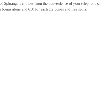
 of Spinanga’s choices from the convenience of your telephone or
he bonus alone and €50 for each the bonus and free spins.