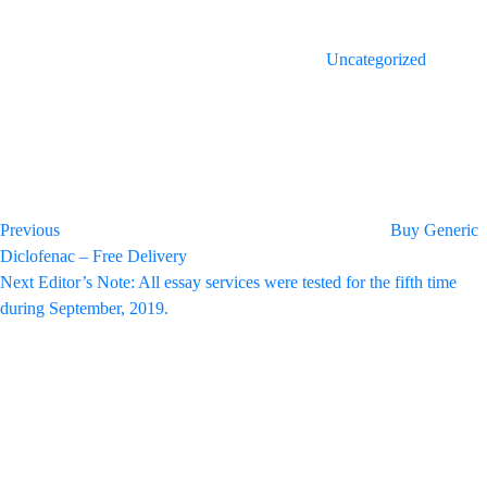
Uncategorized
Post
Previous
Post
navigation
Previous
Buy Generic
Diclofenac – Free Delivery
Next
Next
Editor’s Note: All essay services were tested for the fifth time
Post
during September, 2019.