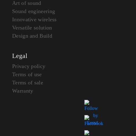
Art of sound
Sound engineering
Innovative wireless
Versatile solution
Design and Build
Legal
Privacy policy
Terms of use
Terms of sale
Warranty