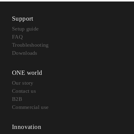
Support
Setup guide
FAQ
Troubleshooting
Downloads
ONE world
Our story
Contact us
B2B
Commercial use
Innovation