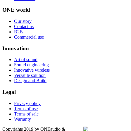
ONE world
Our story
Contact us
B2B
Commercial use
Innovation
Art of sound
Sound engineering
Innovative wireless
Versatile solution
Design and Build
Legal
Privacy policy
Terms of use
Terms of sale
Warranty
Copyrights 2019 by ONEaudio &