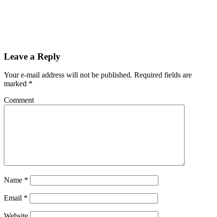
Leave a Reply
Your e-mail address will not be published.
Required fields are
marked
*
Comment
Name
*
Email
*
Website