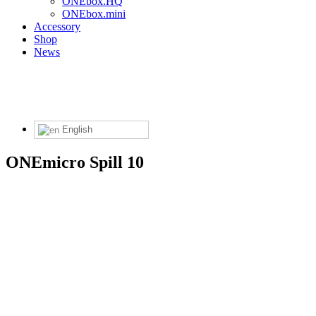
ONEbox.HQ
ONEbox.mini
Accessory
Shop
News
English
ONEmicro Spill 10