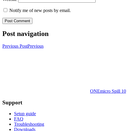
Notify me of new posts by email.
Post navigation
Previous Post
Previous
ONEmicro Spill 10
Support
Setup guide
FAQ
Troubleshooting
Downloads