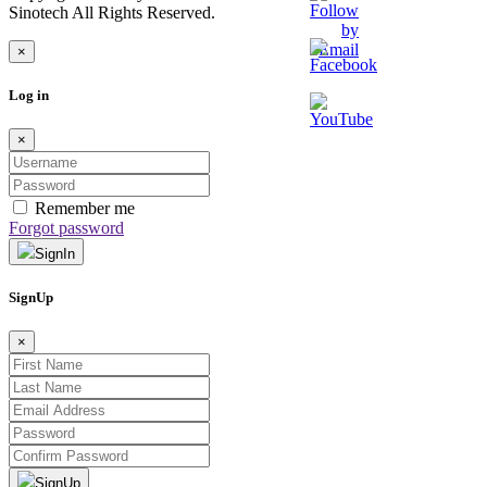
Sinotech All Rights Reserved.
×
Log in
×
Remember me
Forgot password
SignIn
SignUp
×
SignUp