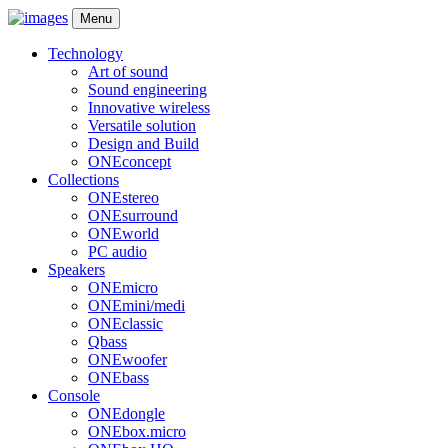
Menu
Technology
Art of sound
Sound engineering
Innovative wireless
Versatile solution
Design and Build
ONEconcept
Collections
ONEstereo
ONEsurround
ONEworld
PC audio
Speakers
ONEmicro
ONEmini/medi
ONEclassic
Qbass
ONEwoofer
ONEbass
Console
ONEdongle
ONEbox.micro